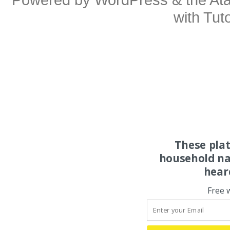
with
Tuto
These pla
household na
hear
Free 