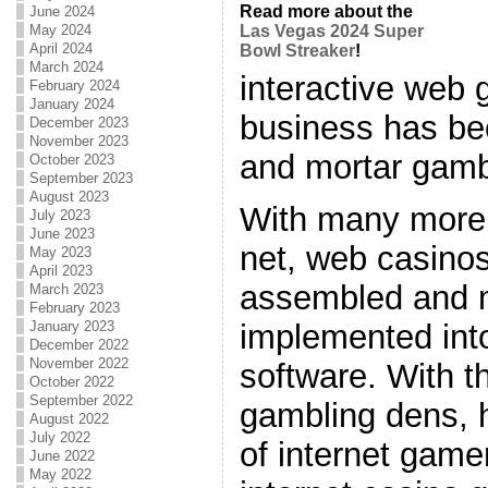
Read more about the
June 2024
May 2024
Las Vegas 2024 Super
April 2024
Bowl Streaker
!
March 2024
interactive web 
February 2024
January 2024
business has bec
December 2023
November 2023
and mortar gamb
October 2023
September 2023
August 2023
With many more 
July 2023
June 2023
net, web casino
May 2023
April 2023
assembled and 
March 2023
February 2023
January 2023
implemented into
December 2022
November 2022
software. With th
October 2022
September 2022
gambling dens, 
August 2022
July 2022
of internet gam
June 2022
May 2022