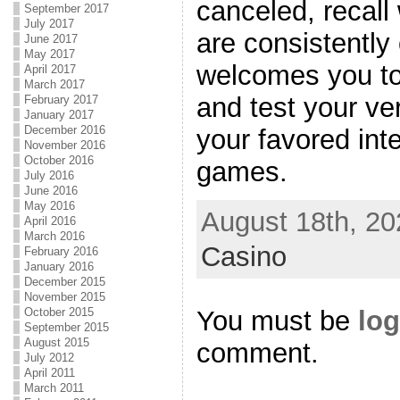
canceled, recal
September 2017
July 2017
are consistently
June 2017
May 2017
welcomes you to 
April 2017
March 2017
and test your ve
February 2017
January 2017
December 2016
your favored int
November 2016
October 2016
games.
July 2016
June 2016
May 2016
August 18th, 20
April 2016
March 2016
Casino
February 2016
January 2016
December 2015
November 2015
You must be
log
October 2015
September 2015
August 2015
comment.
July 2012
April 2011
March 2011