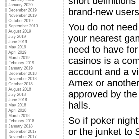
short definitions
January 2020
brand-new users
December 2019
November 2019
October 2019
You do not need 
September 2019
August 2019
your nearest gam
July 2019
June 2019
need to have for
May 2019
April 2019
casinos is a com
March 2019
February 2019
January 2019
account and a v
December 2018
November 2018
Amex or another
October 2018
August 2018
approved by the 
July 2018
June 2018
halls.
May 2018
April 2018
March 2018
So if poker nigh
February 2018
January 2018
or the junket to
December 2017
November 2017