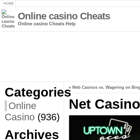
HOME
Online casino Cheats
Online casino Cheats Help
Categories
«
Web Casinos vs. Wagering on Bin
Net Casin
Online
Casino
(936)
Archives