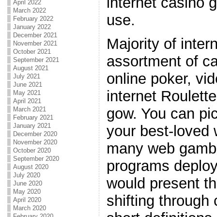
internet casino 
April 2022
March 2022
use.
February 2022
January 2022
December 2021
Majority of inte
November 2021
October 2021
assortment of c
September 2021
August 2021
online poker, vid
July 2021
June 2021
internet Roulett
May 2021
April 2021
gow. You can pi
March 2021
February 2021
January 2021
your best-loved
December 2020
November 2020
many web gambli
October 2020
September 2020
programs deploy
August 2020
July 2020
would present t
June 2020
May 2020
shifting through
April 2020
March 2020
February 2020