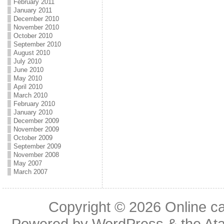
February 2011
January 2011
December 2010
November 2010
October 2010
September 2010
August 2010
July 2010
June 2010
May 2010
April 2010
March 2010
February 2010
January 2010
December 2009
November 2009
October 2009
September 2009
November 2008
May 2007
March 2007
Copyright © 2026
Online c
Powered by
WordPress
& the
At