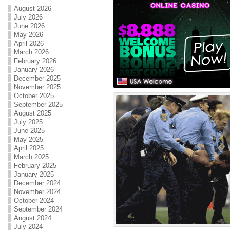
August 2026
July 2026
June 2026
May 2026
April 2026
March 2026
February 2026
January 2026
December 2025
November 2025
October 2025
September 2025
August 2025
July 2025
June 2025
May 2025
April 2025
March 2025
February 2025
January 2025
December 2024
November 2024
October 2024
September 2024
August 2024
July 2024