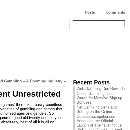
Posts
Comments
d Gambling – A Booming Industry
»
Recent Posts
Web Gambling Den Rewards
nt Unrestricted
Online Gambling halls –
Watch for Massive Sign up
Bonuses
no games’ there exist easily countless
Net Gambling Dens and
 varieties of gambling den games that
Betting on the Online
 authorized ages and genders. So
Oceanbreezepoker.com
game of good old twenty-one, all you
Announce the Official
solutely, best of all it is all no
Launch of Their Distinctive
Web-based Casino Internet