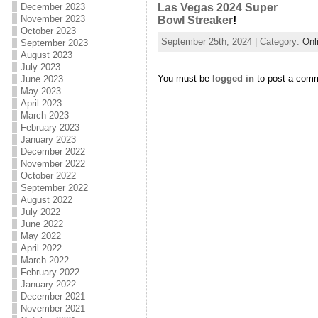
December 2023
Las Vegas 2024 Super
November 2023
Bowl Streaker
!
October 2023
September 25th, 2024 | Category:
Onl
September 2023
August 2023
July 2023
You must be
logged in
to post a com
June 2023
May 2023
April 2023
March 2023
February 2023
January 2023
December 2022
November 2022
October 2022
September 2022
August 2022
July 2022
June 2022
May 2022
April 2022
March 2022
February 2022
January 2022
December 2021
November 2021