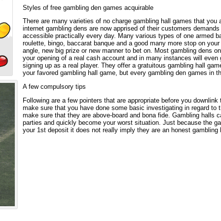
Styles of free gambling den games acquirable
There are many varieties of no charge gambling hall games that you 
internet gambling dens are now apprised of their customers demand
accessible practically every day. Many various types of one armed ba
roulette, bingo, baccarat banque and a good many more stop on your 
angle, new big prize or new manner to bet on. Most gambling dens on 
your opening of a real cash account and in many instances will even gi
signing up as a real player. They offer a gratuitous gambling hall ga
your favored gambling hall game, but every gambling den games in t
A few compulsory tips
Following are a few pointers that are appropriate before you downlink
make sure that you have done some basic investigating in regard to 
make sure that they are above-board and bona fide. Gambling halls c
parties and quickly become your worst situation. Just because the ga
your 1st deposit it does not really imply they are an honest gambling h