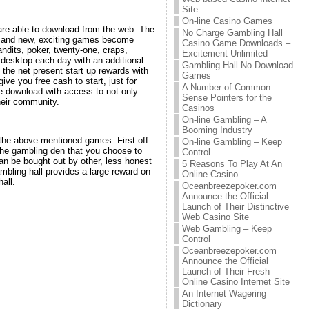
Site
On-line Casino Games
are able to download from the web. The
No Charge Gambling Hall
s and new, exciting games become
Casino Game Downloads –
ndits, poker, twenty-one, craps,
Excitement Unlimited
desktop each day with an additional
Gambling Hall No Download
the net present start up rewards with
Games
ve you free cash to start, just for
A Number of Common
me download with access to not only
Sense Pointers for the
heir community.
Casinos
On-line Gambling – A
Booming Industry
 the above-mentioned games. First off
On-line Gambling – Keep
the gambling den that you choose to
Control
an be bought out by other, less honest
5 Reasons To Play At An
mbling hall provides a large reward on
Online Casino
all.
Oceanbreezepoker.com
Announce the Official
Launch of Their Distinctive
Web Casino Site
Web Gambling – Keep
Control
Oceanbreezepoker.com
Announce the Official
Launch of Their Fresh
Online Casino Internet Site
An Internet Wagering
Dictionary