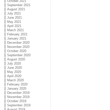
October 2021
September 2021
August 2021
July 2021
June 2021
May 2021
April 2021
March 2021
February 2021
January 2021
December 2020
November 2020
October 2020
September 2020
August 2020
July 2020
June 2020
May 2020
April 2020
March 2020
February 2020
January 2020
December 2019
November 2019
October 2019
September 2019
August 2019