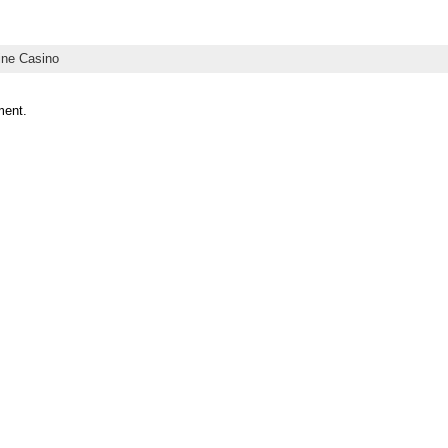
ine Casino
ment.