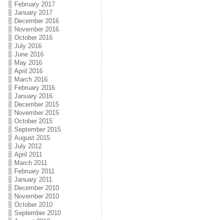
February 2017
January 2017
December 2016
November 2016
October 2016
July 2016
June 2016
May 2016
April 2016
March 2016
February 2016
January 2016
December 2015
November 2015
October 2015
September 2015
August 2015
July 2012
April 2011
March 2011
February 2011
January 2011
December 2010
November 2010
October 2010
September 2010