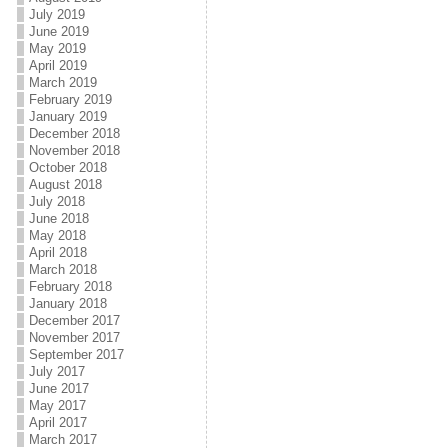
July 2019
June 2019
May 2019
April 2019
March 2019
February 2019
January 2019
December 2018
November 2018
October 2018
August 2018
July 2018
June 2018
May 2018
April 2018
March 2018
February 2018
January 2018
December 2017
November 2017
September 2017
July 2017
June 2017
May 2017
April 2017
March 2017