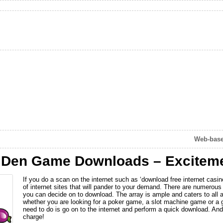
Web-base
 Den Game Downloads – Exciteme
If you do a scan on the internet such as ‘download free internet casi
of internet sites that will pander to your demand. There are numerous
you can decide on to download. The array is ample and caters to all
whether you are looking for a poker game, a slot machine game or a 
need to do is go on to the internet and perform a quick download. And ab
charge!