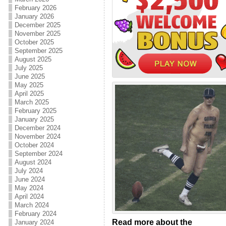
February 2026
January 2026
December 2025
November 2025
October 2025
September 2025
August 2025
July 2025
June 2025
May 2025
April 2025
March 2025
February 2025
January 2025
December 2024
November 2024
October 2024
September 2024
August 2024
July 2024
June 2024
May 2024
April 2024
March 2024
February 2024
Read more about the
January 2024