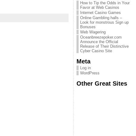
How to Tip the Odds in Your
Favor at Web Casinos
Internet Casino Games
Online Gambling halls –
Look for monstrous Sign up
Bonuses
Web Wagering
Oceanbreezepoker.com
Announce the Official
Release of Their Distinctive
Cyber Casino Site
Meta
Log in
WordPress
Other Great Sites