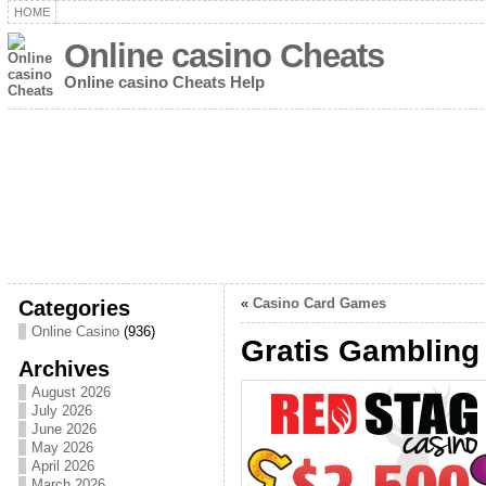
HOME
Online casino Cheats
Online casino Cheats Help
Categories
«
Casino Card Games
Online Casino
(936)
Gratis Gambling
Archives
August 2026
July 2026
June 2026
May 2026
April 2026
March 2026