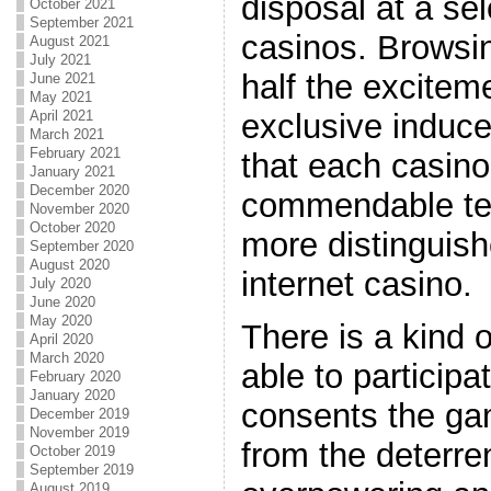
disposal at a sel
October 2021
September 2021
casinos. Browsi
August 2021
July 2021
half the excitem
June 2021
May 2021
exclusive induc
April 2021
March 2021
February 2021
that each casino 
January 2021
December 2020
commendable te
November 2020
October 2020
more distinguish
September 2020
August 2020
internet casino.
July 2020
June 2020
May 2020
There is a kind 
April 2020
March 2020
able to participa
February 2020
January 2020
consents the ga
December 2019
November 2019
from the deterre
October 2019
September 2019
August 2019