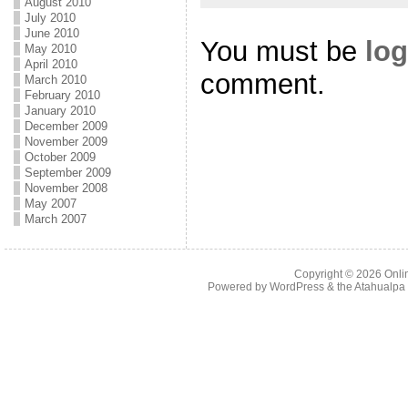
August 2010
July 2010
June 2010
You must be
log
May 2010
April 2010
comment.
March 2010
February 2010
January 2010
December 2009
November 2009
October 2009
September 2009
November 2008
May 2007
March 2007
Copyright © 2026
Onli
Powered by
WordPress
& the
Atahualp