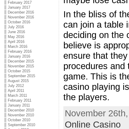
maybe lose cash
February 2017
January 2017
In the bliss of 
December 2016
November 2016
can join a table i
October 2016
July 2016
June 2016
deciding on the 
May 2016
April 2016
believe is appro
March 2016
February 2016
ensure that they
January 2016
December 2015
procedures and t
November 2015
October 2015
game. This is t
September 2015
August 2015
casino playing 
July 2012
April 2011
the players.
March 2011
February 2011
January 2011
December 2010
November 26th, 
November 2010
October 2010
Online Casino
September 2010