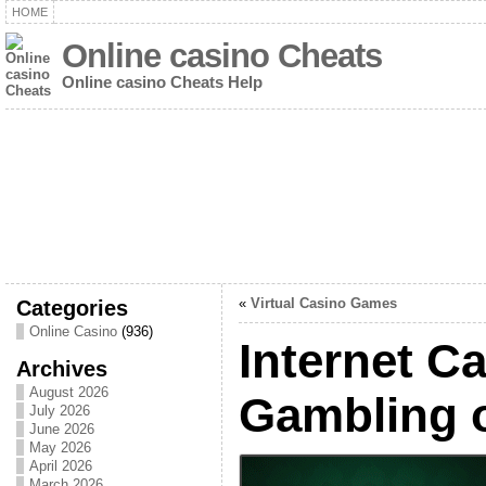
HOME
Online casino Cheats
Online casino Cheats Help
Categories
«
Virtual Casino Games
Online Casino
(936)
Internet C
Archives
August 2026
Gambling 
July 2026
June 2026
May 2026
April 2026
March 2026