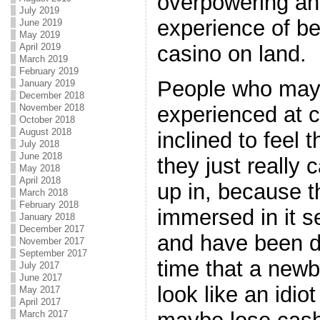
overpowering an
July 2019
experience of bet
June 2019
May 2019
April 2019
casino on land.
March 2019
February 2019
People who mayb
January 2019
December 2018
November 2018
experienced at 
October 2018
August 2018
inclined to feel t
July 2018
June 2018
they just really
May 2018
April 2018
up in, because 
March 2018
February 2018
immersed in it 
January 2018
December 2017
and have been do
November 2017
September 2017
time that a newb
July 2017
June 2017
look like an idi
May 2017
April 2017
March 2017