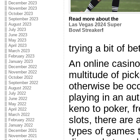
December 2023
November 2023
October 2023
Read more about the
September 2023
August 2023
Las Vegas 2024 Super
July 2023
Bowl Streaker
!
June 2023
May 2023
trying a bit of be
April 2023
March 2023
February 2023
An online casino
January 2023
December 2022
multitude of pic
November 2022
October 2022
September 2022
otherwise be occ
August 2022
July 2022
playing in an au
June 2022
May 2022
keno to poker, f
April 2022
March 2022
slots, there ar
February 2022
January 2022
types of games t
December 2021
November 2021