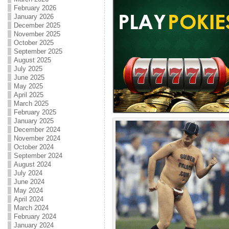
February 2026
January 2026
December 2025
November 2025
October 2025
September 2025
August 2025
July 2025
June 2025
May 2025
April 2025
March 2025
February 2025
January 2025
December 2024
November 2024
October 2024
September 2024
August 2024
July 2024
June 2024
May 2024
April 2024
March 2024
February 2024
January 2024