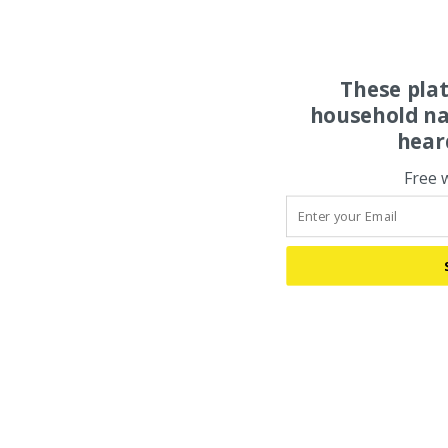
These pla
household na
hear
Free 