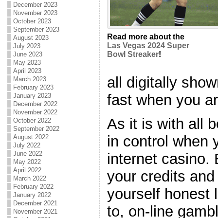
December 2023
November 2023
October 2023
September 2023
Read more about the
August 2023
Las Vegas 2024 Super
July 2023
Bowl Streaker
!
June 2023
May 2023
April 2023
all digitally sho
March 2023
February 2023
fast when you ar
January 2023
December 2022
November 2022
As it is with all b
October 2022
September 2022
in control when 
August 2022
July 2022
June 2022
internet casino.
May 2022
April 2022
your credits and 
March 2022
February 2022
yourself honest 
January 2022
December 2021
to, on-line gambli
November 2021