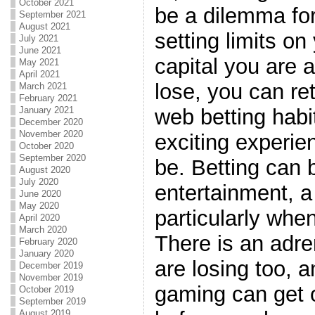
October 2021
be a dilemma for
September 2021
August 2021
setting limits o
July 2021
June 2021
capital you are 
May 2021
April 2021
lose, you can ret
March 2021
February 2021
web betting habi
January 2021
December 2020
November 2020
exciting experie
October 2020
September 2020
be. Betting can
August 2020
July 2020
entertainment, a
June 2020
May 2020
particularly whe
April 2020
March 2020
There is an adr
February 2020
January 2020
are losing too, a
December 2019
November 2019
gaming can get o
October 2019
September 2019
August 2019