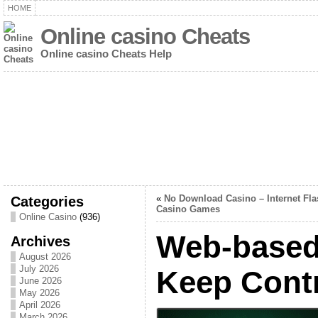
HOME
Online casino Cheats
Online casino Cheats Help
Categories
«
No Download Casino – Internet Fla
Casino Games
Online Casino
(936)
Web-based
Archives
August 2026
July 2026
Keep Cont
June 2026
May 2026
April 2026
March 2026