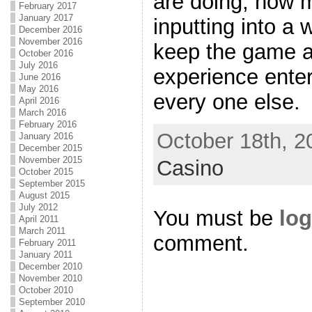
are doing, how 
February 2017
January 2017
inputting into a
December 2016
November 2016
keep the game 
October 2016
July 2016
experience enter
June 2016
May 2016
every one else.
April 2016
March 2016
February 2016
October 18th, 2
January 2016
December 2015
November 2015
Casino
October 2015
September 2015
August 2015
July 2012
You must be
log
April 2011
March 2011
comment.
February 2011
January 2011
December 2010
November 2010
October 2010
September 2010