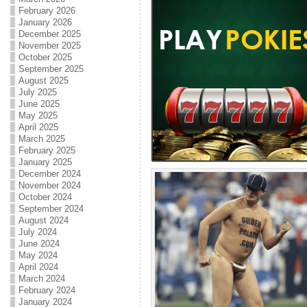
February 2026
January 2026
December 2025
November 2025
October 2025
September 2025
August 2025
July 2025
June 2025
May 2025
April 2025
March 2025
February 2025
January 2025
December 2024
November 2024
October 2024
September 2024
August 2024
July 2024
June 2024
May 2024
April 2024
March 2024
February 2024
January 2024