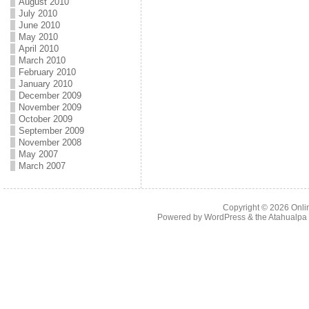
August 2010
July 2010
June 2010
May 2010
April 2010
March 2010
February 2010
January 2010
December 2009
November 2009
October 2009
September 2009
November 2008
May 2007
March 2007
Copyright © 2026
Onli
Powered by
WordPress
& the
Atahualp