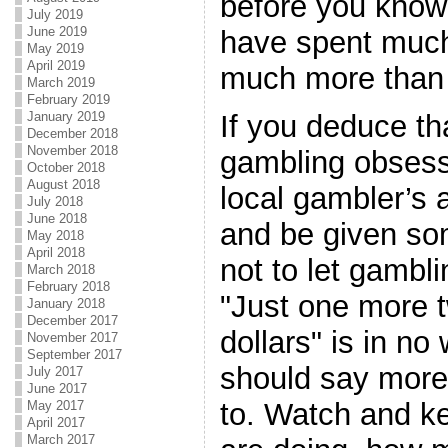
before you know i
July 2019
June 2019
have spent much
May 2019
April 2019
much more than 
March 2019
February 2019
January 2019
If you deduce th
December 2018
November 2018
gambling obsess
October 2018
August 2018
local gambler’s
July 2018
June 2018
and be given some
May 2018
April 2018
not to let gamblin
March 2018
February 2018
"Just one more 
January 2018
December 2017
dollars" is in n
November 2017
September 2017
should say more
July 2017
June 2017
to. Watch and k
May 2017
April 2017
March 2017