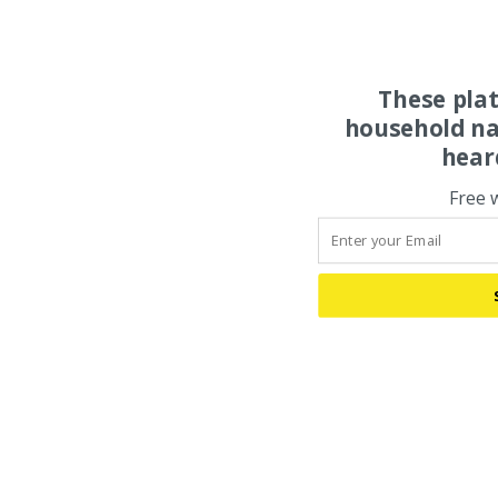
These pla
household na
hear
Free 