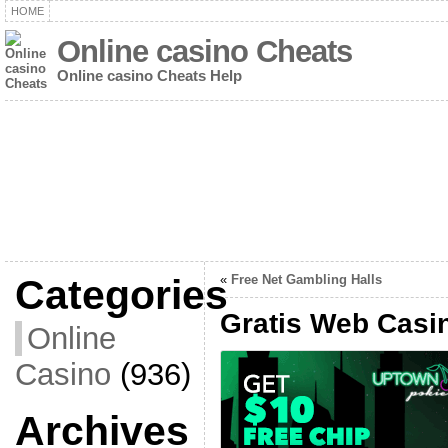
HOME
Online casino Cheats
Online casino Cheats Help
Categories
«
Free Net Gambling Halls
Gratis Web Casi
Online
Casino
(936)
Archives