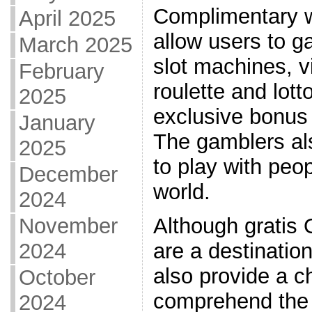
Complimentary 
April 2025
allow users to 
March 2025
slot machines, v
February
roulette and lott
2025
exclusive bonu
January
The gamblers als
2025
to play with peo
December
world.
2024
November
Although gratis
2024
are a destination
also provide a c
October
comprehend the 
2024