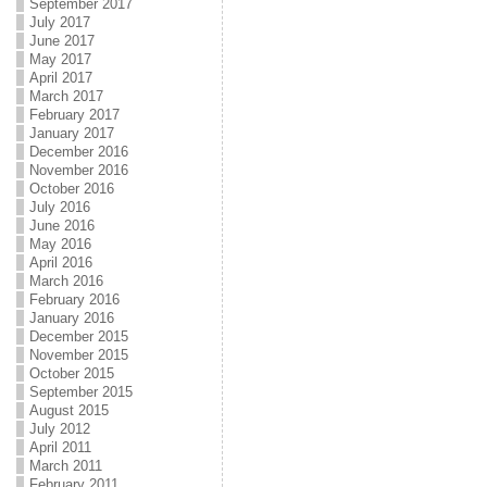
September 2017
July 2017
June 2017
May 2017
April 2017
March 2017
February 2017
January 2017
December 2016
November 2016
October 2016
July 2016
June 2016
May 2016
April 2016
March 2016
February 2016
January 2016
December 2015
November 2015
October 2015
September 2015
August 2015
July 2012
April 2011
March 2011
February 2011