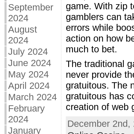
game. With zip to
September
gamblers can t
2024
errors while boos
August
action on how b
2024
much to bet.
July 2024
June 2024
The traditional 
May 2024
never provide the
gratuitous. The n
April 2024
gratuitous has c
March 2024
creation of web
February
2024
December 2nd, 
January