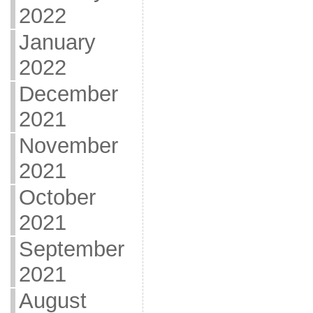
2022
January
2022
December
2021
November
2021
October
2021
September
2021
August