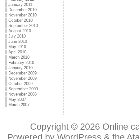
January 2011
December 2010
November 2010
October 2010
September 2010
August 2010
July 2010
June 2010
May 2010
April 2010
March 2010
February 2010
January 2010
December 2009
November 2009
October 2009
September 2009
November 2008
May 2007
March 2007
Copyright © 2026
Online c
Powered by
WordPress
& the
At