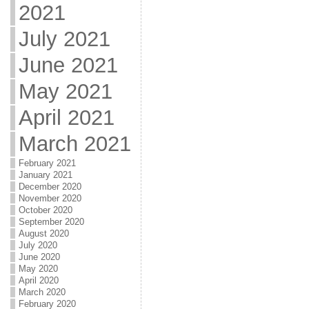
2021
July 2021
June 2021
May 2021
April 2021
March 2021
February 2021
January 2021
December 2020
November 2020
October 2020
September 2020
August 2020
July 2020
June 2020
May 2020
April 2020
March 2020
February 2020