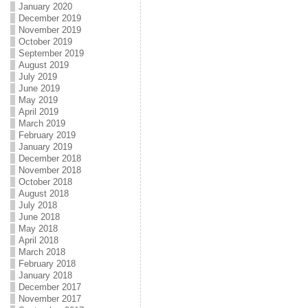
January 2020
December 2019
November 2019
October 2019
September 2019
August 2019
July 2019
June 2019
May 2019
April 2019
March 2019
February 2019
January 2019
December 2018
November 2018
October 2018
August 2018
July 2018
June 2018
May 2018
April 2018
March 2018
February 2018
January 2018
December 2017
November 2017