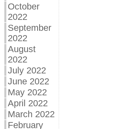
October
2022
September
2022
August
2022
July 2022
June 2022
May 2022
April 2022
March 2022
February