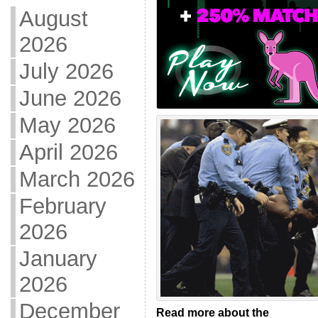
August
2026
July 2026
June 2026
May 2026
April 2026
March 2026
February
2026
January
2026
December
Read more about the