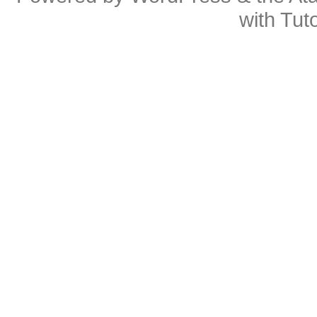
with
Tuto