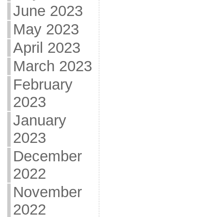
June 2023
May 2023
April 2023
March 2023
February
2023
January
2023
December
2022
November
2022