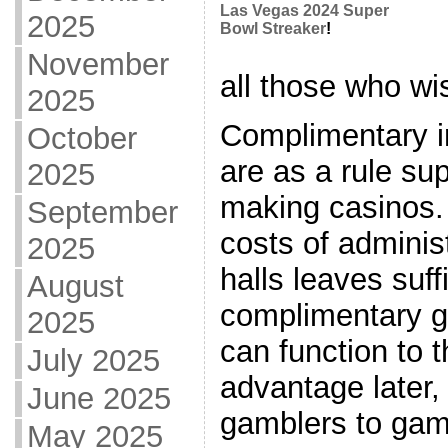
Las Vegas 2024 Super
2025
Bowl Streaker
!
November
all those who wis
2025
Complimentary in
October
are as a rule s
2025
making casinos.
September
costs of adminis
2025
halls leaves suff
August
complimentary g
2025
can function to t
July 2025
advantage later, 
June 2025
gamblers to gam
May 2025