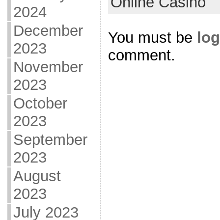
Online Casino
2024
December
You must be
log
2023
comment.
November
2023
October
2023
September
2023
August
2023
July 2023