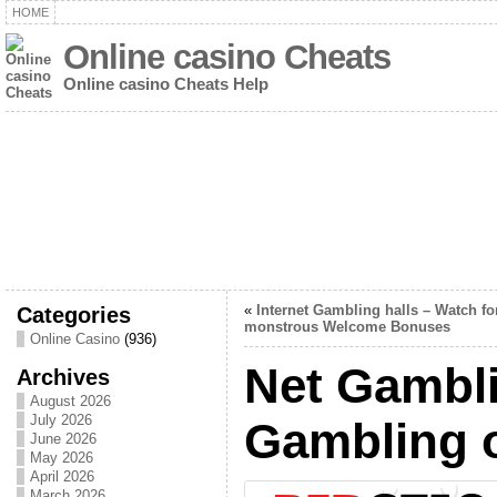
HOME
Online casino Cheats
Online casino Cheats Help
Categories
«
Internet Gambling halls – Watch fo
monstrous Welcome Bonuses
Online Casino
(936)
Net Gambli
Archives
August 2026
July 2026
Gambling o
June 2026
May 2026
April 2026
March 2026