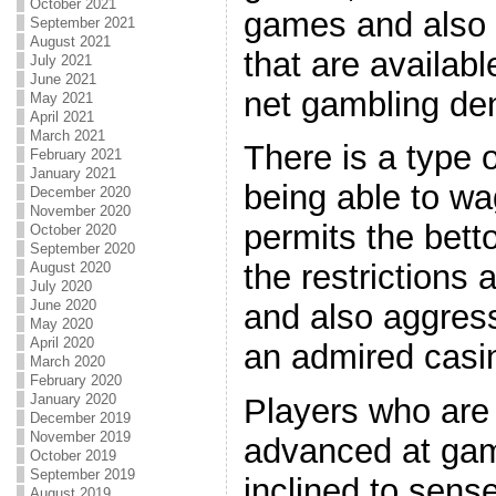
October 2021
games and also 
September 2021
August 2021
that are availab
July 2021
June 2021
net gambling de
May 2021
April 2021
March 2021
There is a type o
February 2021
January 2021
being able to wag
December 2020
November 2020
permits the betto
October 2020
September 2020
the restrictions 
August 2020
July 2020
June 2020
and also aggress
May 2020
April 2020
an admired casin
March 2020
February 2020
January 2020
Players who are 
December 2019
November 2019
advanced at gam
October 2019
September 2019
inclined to sense
August 2019