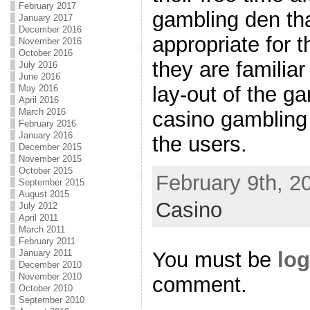
February 2017
gambling den tha
January 2017
December 2016
appropriate for 
November 2016
October 2016
they are familiar
July 2016
June 2016
lay-out of the g
May 2016
April 2016
March 2016
casino gambling 
February 2016
January 2016
the users.
December 2015
November 2015
October 2015
February 9th, 2
September 2015
August 2015
Casino
July 2012
April 2011
March 2011
February 2011
You must be
log
January 2011
December 2010
November 2010
comment.
October 2010
September 2010