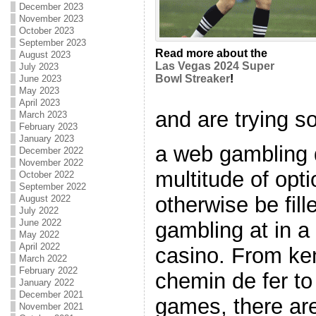
December 2023
November 2023
October 2023
September 2023
Read more about the
August 2023
Las Vegas 2024 Super
July 2023
Bowl Streaker
!
June 2023
May 2023
April 2023
and are trying 
March 2023
February 2023
January 2023
a web gambling 
December 2022
November 2022
multitude of opti
October 2022
September 2022
otherwise be fill
August 2022
July 2022
June 2022
gambling at in a
May 2022
April 2022
casino. From ken
March 2022
February 2022
chemin de fer to
January 2022
December 2021
games, there are
November 2021