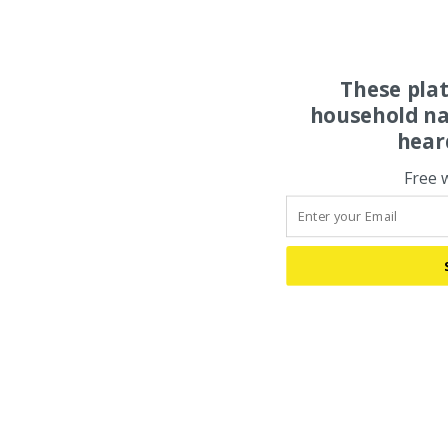
These pla
household na
hear
Free 