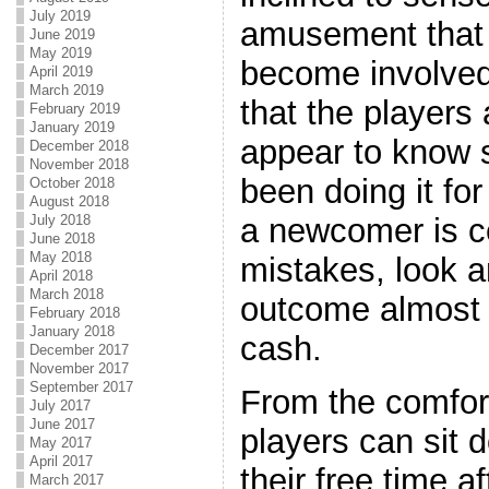
July 2019
amusement that t
June 2019
May 2019
become involved 
April 2019
March 2019
that the players 
February 2019
January 2019
appear to know
December 2018
November 2018
been doing it for
October 2018
August 2018
July 2018
a newcomer is c
June 2018
May 2018
mistakes, look a
April 2018
March 2018
outcome almost 
February 2018
January 2018
cash.
December 2017
November 2017
September 2017
From the comfor
July 2017
June 2017
players can sit 
May 2017
April 2017
their free time a
March 2017