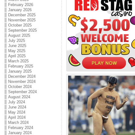
February 2026
January 2026
December 2025
November 2025
October 2025
September 2025
August 2025
July 2025
June 2025
May 2025
April 2025
March 2025
February 2025
January 2025
December 2024
November 2024
October 2024
September 2024
August 2024
July 2024
June 2024
May 2024
April 2024
March 2024
February 2024
January 2024