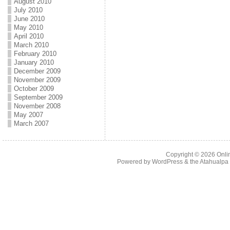
August 2010
July 2010
June 2010
May 2010
April 2010
March 2010
February 2010
January 2010
December 2009
November 2009
October 2009
September 2009
November 2008
May 2007
March 2007
Copyright © 2026
Onli
Powered by
WordPress
& the
Atahualp