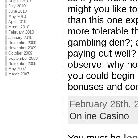
August 2010
might you like t
July 2010
June 2010
May 2010
than this one exp
April 2010
March 2010
more tolerable t
February 2010
January 2010
gambling den?; 
December 2009
November 2009
paying out well?
October 2009
September 2009
observe, why not
November 2008
May 2007
you could begin
March 2007
bonuses and com
February 26th, 
Online Casino