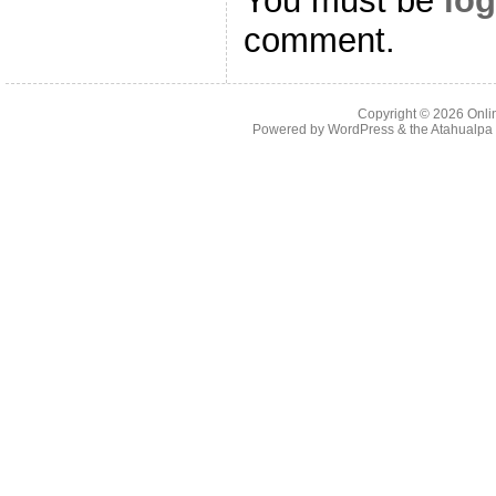
You must be
log
comment.
Copyright © 2026
Onli
Powered by
WordPress
& the
Atahualp