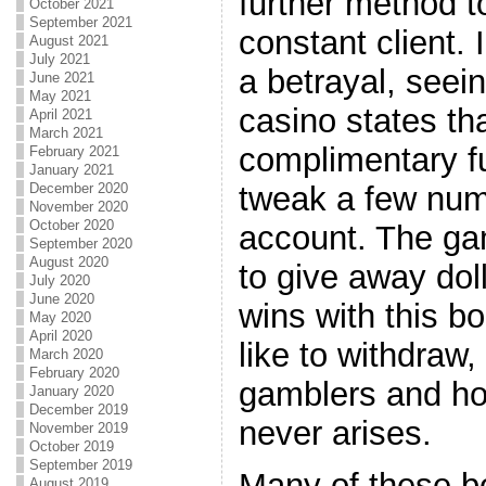
further method t
October 2021
September 2021
constant client. 
August 2021
July 2021
a betrayal, seei
June 2021
May 2021
casino states th
April 2021
March 2021
complimentary fu
February 2021
January 2021
tweak a few num
December 2020
November 2020
October 2020
account. The ga
September 2020
August 2020
to give away dol
July 2020
June 2020
wins with this 
May 2020
April 2020
like to withdraw
March 2020
February 2020
gamblers and how
January 2020
December 2019
never arises.
November 2019
October 2019
September 2019
Many of these b
August 2019