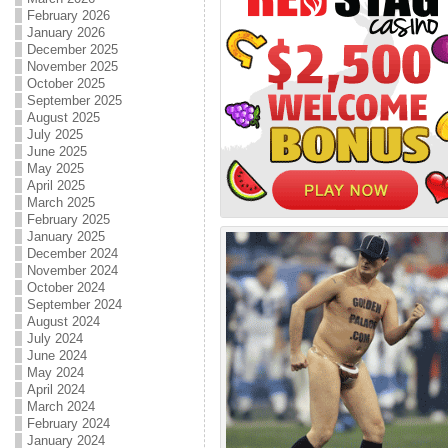
February 2026
January 2026
December 2025
November 2025
October 2025
September 2025
August 2025
July 2025
June 2025
May 2025
April 2025
March 2025
February 2025
January 2025
December 2024
November 2024
October 2024
September 2024
August 2024
July 2024
June 2024
May 2024
April 2024
March 2024
February 2024
January 2024