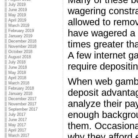
July 2019
wagering constr
June 2019
May 2019
allowed to remov
April 2019
March 2019
have wagered a f
February 2019
January 2019
December 2018
times greater t
November 2018
October 2018
A few internet g
August 2018
July 2018
require depositin
June 2018
May 2018
April 2018
When web gambli
March 2018
February 2018
deposit advantag
January 2018
December 2017
analyze their pa
November 2017
September 2017
enough backgrou
July 2017
June 2017
them. Occasional
May 2017
April 2017
why they afford
March 2017