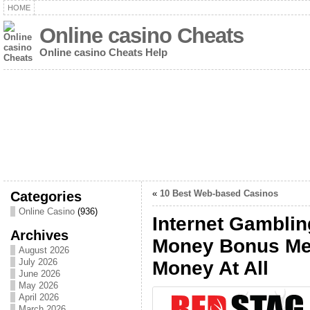
HOME
Online casino Cheats
Online casino Cheats Help
Categories
«
10 Best Web-based Casinos
Online Casino
(936)
Internet Gamblin
Archives
Money Bonus Mea
August 2026
July 2026
Money At All
June 2026
May 2026
April 2026
March 2026