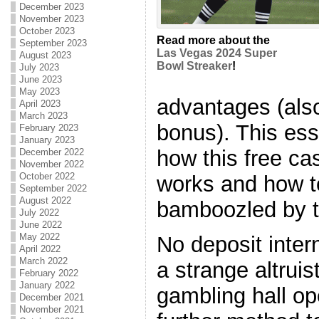
December 2023
November 2023
October 2023
Read more about the
September 2023
Las Vegas 2024 Super
August 2023
Bowl Streaker
!
July 2023
June 2023
May 2023
advantages (als
April 2023
March 2023
bonus). This essa
February 2023
January 2023
how this free ca
December 2022
November 2022
October 2022
works and how to
September 2022
August 2022
bamboozled by 
July 2022
June 2022
May 2022
No deposit inter
April 2022
March 2022
a strange altruis
February 2022
January 2022
gambling hall ope
December 2021
November 2021