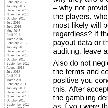
February 2017
– why not provid
January 2017
December 2016
the players, whe
November 2016
October 2016
July 2016
most likely will 
June 2016
May 2016
regardless? If th
April 2016
March 2016
payout data or 
February 2016
January 2016
auditing, leave 
December 2015
November 2015
October 2015
Also do not negl
September 2015
August 2015
the terms and c
July 2012
April 2011
positive you con
March 2011
February 2011
this. After acce
January 2011
December 2010
the gambling de
November 2010
October 2010
as if you were t
September 2010