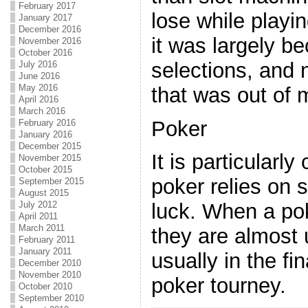
February 2017
lose while playin
January 2017
December 2016
it was largely b
November 2016
October 2016
selections, and 
July 2016
June 2016
May 2016
that was out of 
April 2016
March 2016
Poker
February 2016
January 2016
December 2015
It is particularly
November 2015
October 2015
poker relies on s
September 2015
August 2015
July 2012
luck. When a pok
April 2011
March 2011
they are almost 
February 2011
January 2011
usually in the fi
December 2010
November 2010
poker tourney.
October 2010
September 2010