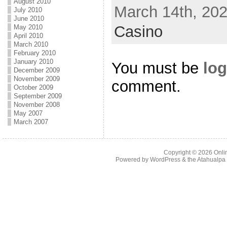
August 2010
March 14th, 202
July 2010
June 2010
Casino
May 2010
April 2010
March 2010
February 2010
January 2010
You must be
log
December 2009
November 2009
comment.
October 2009
September 2009
November 2008
May 2007
March 2007
Copyright © 2026
Onli
Powered by
WordPress
& the
Atahualp