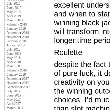
excellent unders
July 2019
June 2019
and when to sta
May 2019
April 2019
March 2019
winning black ja
February 2019
January 2019
will transform i
December 2018
November 2018
longer time peri
October 2018
August 2018
July 2018
Roulette
June 2018
May 2018
despite the fact 
April 2018
March 2018
February 2018
of pure luck, it
January 2018
December 2017
creativity on you
November 2017
September 2017
the winning out
July 2017
June 2017
choices. I’d much
May 2017
April 2017
than slot machin
March 2017