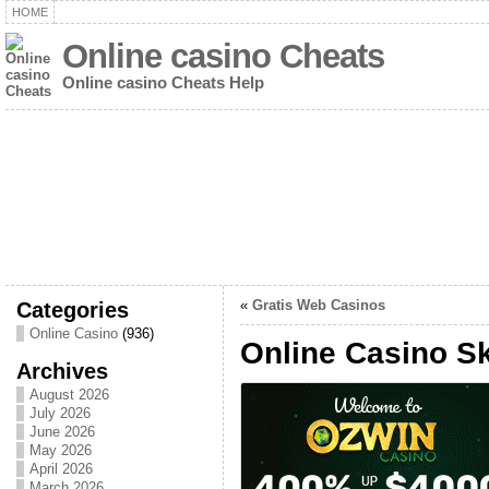
HOME
Online casino Cheats
Online casino Cheats Help
Categories
«
Gratis Web Casinos
Online Casino
(936)
Online Casino Sk
Archives
August 2026
July 2026
June 2026
May 2026
April 2026
March 2026