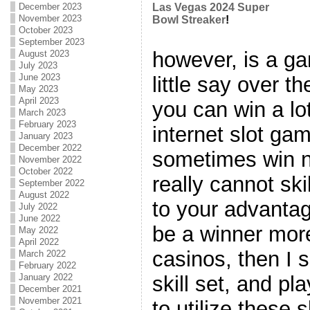
December 2023
Las Vegas 2024 Super
November 2023
Bowl Streaker
!
October 2023
September 2023
however, is a g
August 2023
July 2023
June 2023
little say over 
May 2023
April 2023
you can win a lo
March 2023
February 2023
internet slot ga
January 2023
December 2022
sometimes win n
November 2022
October 2022
really cannot ski
September 2022
August 2022
to your advantag
July 2022
June 2022
be a winner more
May 2022
April 2022
casinos, then I 
March 2022
February 2022
skill set, and p
January 2022
December 2021
November 2021
to utilize these sk