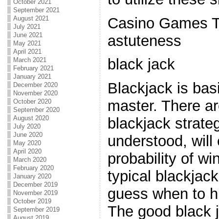
October 2021
September 2021
Casino Games T
August 2021
July 2021
June 2021
astuteness
May 2021
April 2021
black jack
March 2021
February 2021
January 2021
Blackjack is bas
December 2020
November 2020
master. There ar
October 2020
September 2020
August 2020
blackjack strate
July 2020
June 2020
understood, will
May 2020
April 2020
probability of wi
March 2020
February 2020
typical blackjac
January 2020
December 2019
guess when to hi
November 2019
October 2019
The good black 
September 2019
August 2019