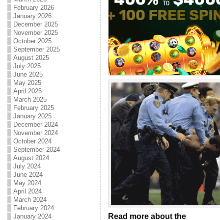
February 2026
January 2026
December 2025
November 2025
October 2025
September 2025
August 2025
July 2025
June 2025
May 2025
April 2025
March 2025
February 2025
January 2025
December 2024
November 2024
October 2024
September 2024
August 2024
July 2024
June 2024
May 2024
April 2024
March 2024
February 2024
Read more about the
January 2024