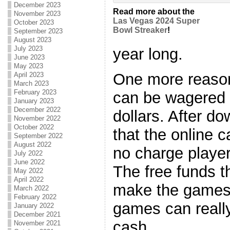
December 2023
Read more about the
November 2023
Las Vegas 2024 Super
October 2023
Bowl Streaker
!
September 2023
August 2023
July 2023
year long.
June 2023
May 2023
One more reaso
April 2023
March 2023
February 2023
can be wagered 
January 2023
December 2022
dollars. After d
November 2022
October 2022
that the online 
September 2022
August 2022
no charge player
July 2022
June 2022
The free funds t
May 2022
April 2022
make the games 
March 2022
February 2022
games can really
January 2022
December 2021
cash.
November 2021