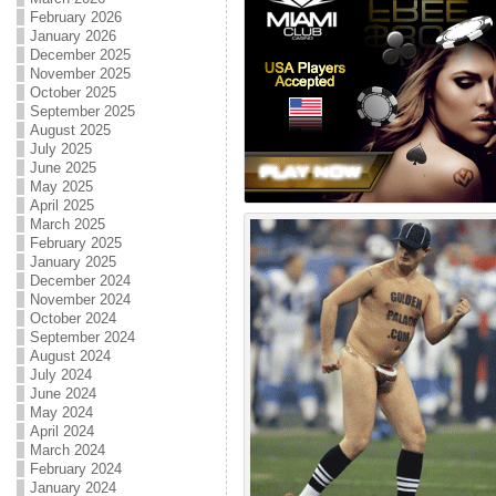
February 2026
January 2026
December 2025
November 2025
October 2025
September 2025
August 2025
July 2025
June 2025
May 2025
April 2025
March 2025
February 2025
January 2025
December 2024
November 2024
October 2024
September 2024
August 2024
July 2024
June 2024
May 2024
April 2024
March 2024
February 2024
January 2024