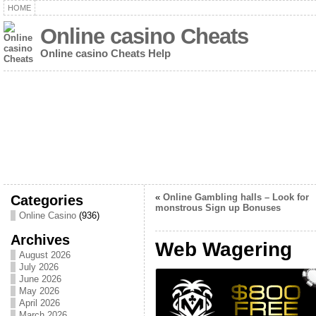
HOME
Online casino Cheats
Online casino Cheats Help
Categories
«
Online Gambling halls – Look for
monstrous Sign up Bonuses
Online Casino
(936)
Archives
Web Wagering
August 2026
July 2026
June 2026
May 2026
April 2026
March 2026