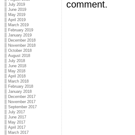
comment.
July 2019
June 2019
May 2019
April 2019
March 2019
February 2019
January 2019
December 2018
November 2018
October 2018
August 2018
July 2018
June 2018
May 2018
April 2018
March 2018
February 2018
January 2018
December 2017
November 2017
September 2017
July 2017
June 2017
May 2017
April 2017
March 2017