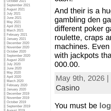
October 2021
September 2021
And their is a hu
August 2021
July 2021
gambling den ga
June 2021
May 2021
different poker 
April 2021
March 2021
February 2021
roulette, craps a
January 2021
December 2020
machines. Even
November 2020
October 2020
with jackpots th
September 2020
August 2020
000.00.
July 2020
June 2020
May 2020
May 9th, 2026 |
April 2020
March 2020
February 2020
Casino
January 2020
December 2019
November 2019
October 2019
You must be
log
September 2019
August 2019