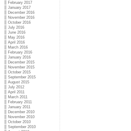
February 2017
January 2017
December 2016
November 2016
October 2016
July 2016
June 2016
May 2016
April 2016
March 2016
February 2016
January 2016
December 2015
November 2015
October 2015
September 2015
August 2015
July 2012
April 2011
March 2011
February 2011
January 2011
December 2010
November 2010
October 2010
September 2010