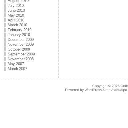
August 2010
July 2010
June 2010
May 2010
April 2010
March 2010
February 2010
January 2010
December 2009
November 2009
October 2009
September 2009
November 2008
May 2007
March 2007
Copyright © 2026
Onli
Powered by
WordPress
& the
Atahualp