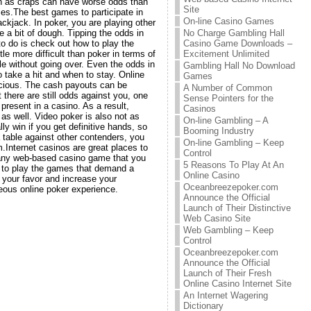
ch as craps can have worse odds than
Site
mes.The best games to participate in
On-line Casino Games
ckjack. In poker, you are playing other
 a bit of dough. Tipping the odds in
No Charge Gambling Hall
 to do is check out how to play the
Casino Game Downloads –
tle more difficult than poker in terms of
Excitement Unlimited
e without going over. Even the odds in
Gambling Hall No Download
o take a hit and when to stay. Online
Games
ocious. The cash payouts can be
A Number of Common
there are still odds against you, one
Sense Pointers for the
 present in a casino. As a result,
Casinos
s well. Video poker is also not as
On-line Gambling – A
y win if you get definitive hands, so
Booming Industry
a table against other contenders, you
On-line Gambling – Keep
.Internet casinos are great places to
Control
t any web-based casino game that you
5 Reasons To Play At An
 to play the games that demand a
Online Casino
in your favor and increase your
Oceanbreezepoker.com
ous online poker experience.
Announce the Official
Launch of Their Distinctive
Web Casino Site
Web Gambling – Keep
Control
Oceanbreezepoker.com
Announce the Official
Launch of Their Fresh
Online Casino Internet Site
An Internet Wagering
Dictionary