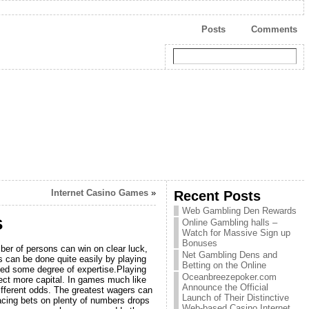
Posts
Comments
Internet Casino Games
»
Recent Posts
Web Gambling Den Rewards
s
Online Gambling halls –
Watch for Massive Sign up
Bonuses
ber of persons can win on clear luck,
Net Gambling Dens and
is can be done quite easily by playing
Betting on the Online
ed some degree of expertise.Playing
Oceanbreezepoker.com
ect more capital. In games much like
Announce the Official
different odds. The greatest wagers can
Launch of Their Distinctive
lacing bets on plenty of numbers drops
Web-based Casino Internet