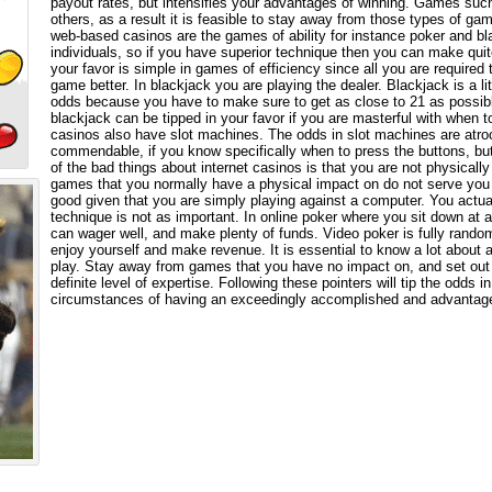
payout rates, but intensifies your advantages of winning. Games su
others, as a result it is feasible to stay away from those types of ga
web-based casinos are the games of ability for instance poker and bla
individuals, so if you have superior technique then you can make quite
your favor is simple in games of efficiency since all you are required
game better. In blackjack you are playing the dealer. Blackjack is a lit
odds because you have to make sure to get as close to 21 as possibl
blackjack can be tipped in your favor if you are masterful with when t
casinos also have slot machines. The odds in slot machines are atr
commendable, if you know specifically when to press the buttons, but 
of the bad things about internet casinos is that you are not physically
games that you normally have a physical impact on do not serve you a
good given that you are simply playing against a computer. You actuall
technique is not as important. In online poker where you sit down at 
can wager well, and make plenty of funds. Video poker is fully random
enjoy yourself and make revenue. It is essential to know a lot abou
play. Stay away from games that you have no impact on, and set out
definite level of expertise. Following these pointers will tip the odds 
circumstances of having an exceedingly accomplished and advantage