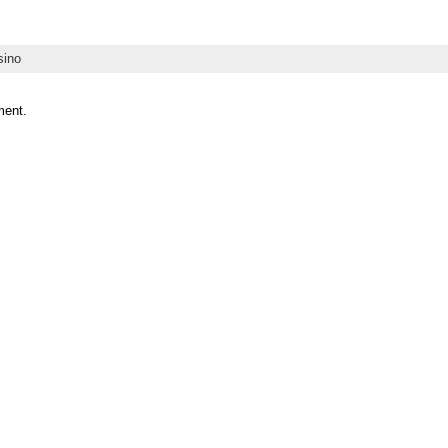
sino
ment.