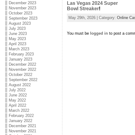
December 2023
Las Vegas 2024 Super
November 2023
Bowl Streaker
!
October 2023
May 29th, 2026 | Category:
Online Ca
September 2023
August 2023
July 2023
You must be
logged in
to post a com
June 2023
May 2023
April 2023
March 2023
February 2023
January 2023
December 2022
November 2022
October 2022
September 2022
August 2022
July 2022
June 2022
May 2022
April 2022
March 2022
February 2022
January 2022
December 2021
November 2021