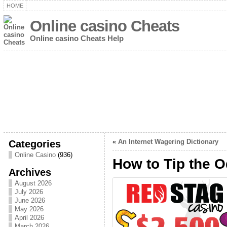
HOME
Online casino Cheats
Online casino Cheats Help
Categories
«
An Internet Wagering Dictionary
Online Casino
(936)
How to Tip the 
Archives
August 2026
July 2026
June 2026
May 2026
April 2026
March 2026