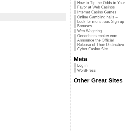
How to Tip the Odds in Your
Favor at Web Casinos
Internet Casino Games
Online Gambling halls –
Look for monstrous Sign up
Bonuses
Web Wagering
Oceanbreezepoker.com
Announce the Official
Release of Their Distinctive
Cyber Casino Site
Meta
Log in
WordPress
Other Great Sites