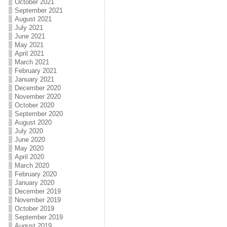
October 2021
September 2021
August 2021
July 2021
June 2021
May 2021
April 2021
March 2021
February 2021
January 2021
December 2020
November 2020
October 2020
September 2020
August 2020
July 2020
June 2020
May 2020
April 2020
March 2020
February 2020
January 2020
December 2019
November 2019
October 2019
September 2019
August 2019