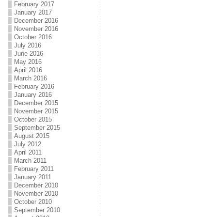
February 2017
January 2017
December 2016
November 2016
October 2016
July 2016
June 2016
May 2016
April 2016
March 2016
February 2016
January 2016
December 2015
November 2015
October 2015
September 2015
August 2015
July 2012
April 2011
March 2011
February 2011
January 2011
December 2010
November 2010
October 2010
September 2010