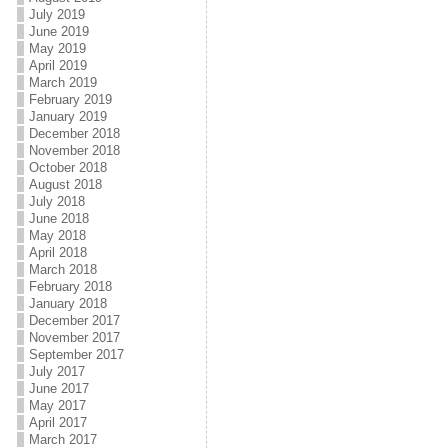
July 2019
June 2019
May 2019
April 2019
March 2019
February 2019
January 2019
December 2018
November 2018
October 2018
August 2018
July 2018
June 2018
May 2018
April 2018
March 2018
February 2018
January 2018
December 2017
November 2017
September 2017
July 2017
June 2017
May 2017
April 2017
March 2017