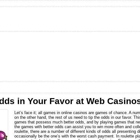
Odds in Your Favor at Web Casino
Let’s face it; all games in online casinos are games of chance. A num
on the other hand, the rest of us need to tip the odds in our favor. Th
games that possess much better odds, and by playing games that ne
the games with better odds can assist you to win more often and coll
roulette, there are a number of different kinds of odds all presenting 
occasionally be the one’s with the worst cash payment. In roulette p