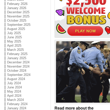
February 2026
January 2026
December 2025
November 2025
October 2025
September 2025
August 2025
July 2025
June 2025
May 2025
April 2025
March 2025
February 2025
January 2025
December 2024
November 2024
October 2024
September 2024
August 2024
July 2024
June 2024
May 2024
April 2024
March 2024
February 2024
Read more about the
January 2024