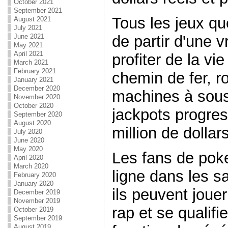
October 2021
September 2021
Tous les jeux qu
August 2021
July 2021
de partir d'une v
June 2021
May 2021
April 2021
profiter de la vi
March 2021
February 2021
chemin de fer, ro
January 2021
December 2020
machines à sous
November 2020
October 2020
jackpots progress
September 2020
August 2020
million de dollars
July 2020
June 2020
May 2020
Les fans de poke
April 2020
March 2020
ligne dans les s
February 2020
January 2020
ils peuvent jouer
December 2019
November 2019
rap et se qualifi
October 2019
September 2019
August 2019