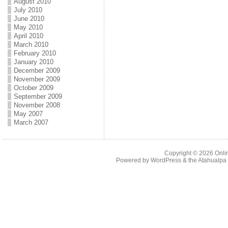
August 2010
July 2010
June 2010
May 2010
April 2010
March 2010
February 2010
January 2010
December 2009
November 2009
October 2009
September 2009
November 2008
May 2007
March 2007
Copyright © 2026
Onli
Powered by
WordPress
& the
Atahualp