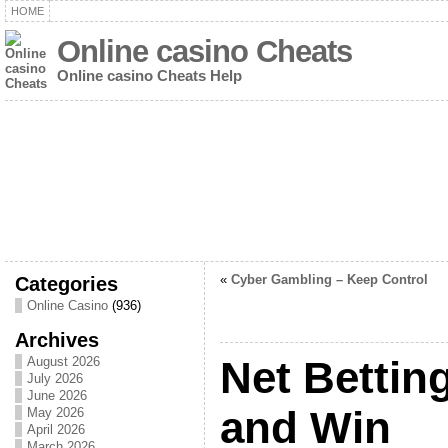
HOME
Online casino Cheats
Online casino Cheats Help
Categories
«
Cyber Gambling – Keep Control
Online Casino
(936)
Archives
Net Bettin
August 2026
July 2026
June 2026
and Win
May 2026
April 2026
March 2026