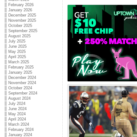
February 2026
January 2026
December 2025
November 2025
October 2025
September 2025
August 2025
July 2025
June 2025
May 2025
April 2025
March 2025
February 2025
January 2025
December 2024
November 2024
October 2024
September 2024
August 2024
July 2024
June 2024
May 2024
April 2024
March 2024
February 2024
January 2024