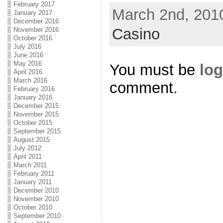
February 2017
March 2nd, 2010
January 2017
December 2016
Casino
November 2016
October 2016
July 2016
June 2016
May 2016
You must be
log
April 2016
March 2016
comment.
February 2016
January 2016
December 2015
November 2015
October 2015
September 2015
August 2015
July 2012
April 2011
March 2011
February 2011
January 2011
December 2010
November 2010
October 2010
September 2010