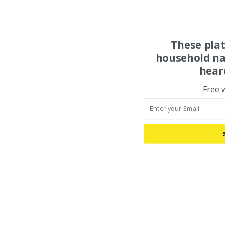
These pla
household na
hear
Free 