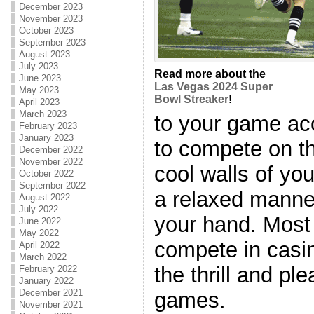
December 2023
November 2023
October 2023
September 2023
August 2023
July 2023
Read more about the
June 2023
Las Vegas 2024 Super
May 2023
Bowl Streaker
!
April 2023
March 2023
to your game acc
February 2023
January 2023
to compete on th
December 2022
November 2022
cool walls of yo
October 2022
September 2022
a relaxed manne
August 2022
July 2022
your hand. Most 
June 2022
May 2022
compete in casi
April 2022
March 2022
the thrill and pl
February 2022
January 2022
December 2021
games.
November 2021