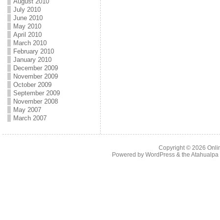
August 2010
July 2010
June 2010
May 2010
April 2010
March 2010
February 2010
January 2010
December 2009
November 2009
October 2009
September 2009
November 2008
May 2007
March 2007
Copyright © 2026
Onli
Powered by
WordPress
& the
Atahualp