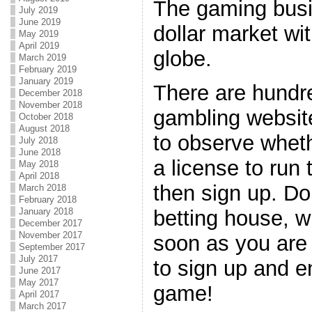
The gaming busin
July 2019
June 2019
dollar market wi
May 2019
April 2019
globe.
March 2019
February 2019
January 2019
There are hundr
December 2018
November 2018
gambling websit
October 2018
August 2018
to observe whet
July 2018
June 2018
a license to run
May 2018
April 2018
then sign up. Don
March 2018
February 2018
January 2018
betting house, w
December 2017
November 2017
soon as you are
September 2017
July 2017
to sign up and e
June 2017
May 2017
game!
April 2017
March 2017