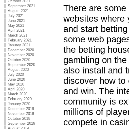
October 2021
There are some 
September 2021
August 2021
July 2021
websites where y
June 2021
May 2021
and start bettin
April 2021
March 2021
some web pages 
February 2021
January 2021
the betting hous
December 2020
November 2020
gambling on the
October 2020
September 2020
also install and 
August 2020
July 2020
discover how to
June 2020
May 2020
and win. The int
April 2020
March 2020
community is ex
February 2020
January 2020
December 2019
millions of playe
November 2019
October 2019
compete in casi
September 2019
August 2019