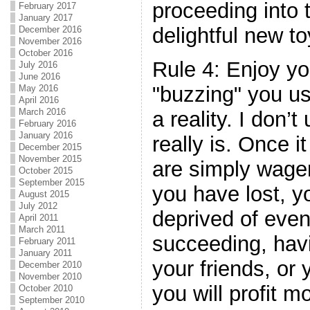
proceeding into 
February 2017
January 2017
delightful new to
December 2016
November 2016
October 2016
Rule 4: Enjoy yo
July 2016
June 2016
"buzzing" you usu
May 2016
April 2016
March 2016
a reality. I don’
February 2016
January 2016
really is. Once it
December 2015
November 2015
are simply wage
October 2015
September 2015
you have lost, yo
August 2015
July 2012
deprived of eve
April 2011
March 2011
succeeding, havi
February 2011
January 2011
your friends, or 
December 2010
November 2010
you will profit 
October 2010
September 2010