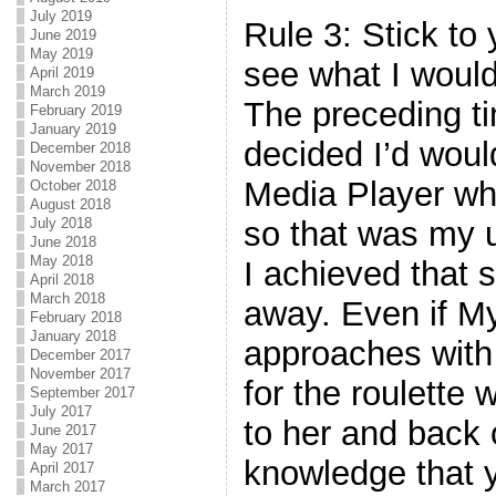
July 2019
Rule 3: Stick to 
June 2019
May 2019
see what I would 
April 2019
March 2019
The preceding ti
February 2019
January 2019
decided I’d woul
December 2018
November 2018
Media Player wh
October 2018
August 2018
July 2018
so that was my 
June 2018
May 2018
I achieved that s
April 2018
March 2018
away. Even if M
February 2018
January 2018
approaches with
December 2017
November 2017
for the roulette 
September 2017
July 2017
to her and back o
June 2017
May 2017
knowledge that y
April 2017
March 2017