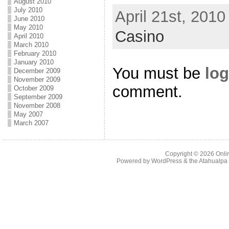
August 2010
July 2010
April 21st, 2010
June 2010
May 2010
Casino
April 2010
March 2010
February 2010
January 2010
You must be
log
December 2009
November 2009
comment.
October 2009
September 2009
November 2008
May 2007
March 2007
Copyright © 2026
Onli
Powered by
WordPress
& the
Atahualp