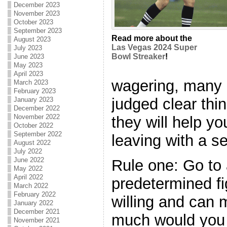
December 2023
November 2023
October 2023
September 2023
Read more about the
August 2023
Las Vegas 2024 Super
July 2023
Bowl Streaker
!
June 2023
May 2023
April 2023
wagering, many 
March 2023
February 2023
judged clear thin
January 2023
December 2022
November 2022
they will help y
October 2022
September 2022
leaving with a s
August 2022
July 2022
June 2022
Rule one: Go to 
May 2022
April 2022
predetermined fi
March 2022
February 2022
willing and can 
January 2022
December 2021
much would you 
November 2021