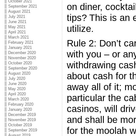
October 2021
on diner, cockta
September 2021
August 2021
tips? This is an
July 2021
June 2021
utilize.
May 2021
April 2021
March 2021
Rule 2: Don’t car
February 2021
January 2021
with you – or an
December 2020
November 2020
withdrawing cash
October 2020
September 2020
about cash for t
August 2020
July 2020
June 2020
away all of it; m
May 2020
April 2020
particular the c
March 2020
February 2020
casinos, will dr
January 2020
December 2019
and shall be mor
November 2019
October 2019
for the moolah 
September 2019
August 2019