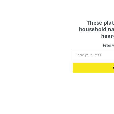
These pla
household na
hear
Free 