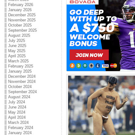
February 2026
January 2026
December 2025
November 2025
October 2025
September 2025
August 2025
July 2025
June 2025
May 2025
April 2025
March 2025
February 2025
January 2025
December 2024
November 2024
October 2024
September 2024
August 2024
July 2024
June 2024
May 2024
April 2024
March 2024
February 2024
January 2024