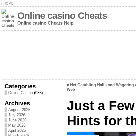
HOME
Online casino Cheats
Online casino Cheats Help
Categories
«
Net Gambling Halls and Wagering 
Web
Online Casino
(936)
Just a Few
Archives
August 2026
July 2026
Hints for 
June 2026
May 2026
April 2026
March 2026