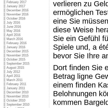
verlieren zu Gel
February 2017
January 2017
ermöglichen Test
December 2016
November 2016
October 2016
eine Sie müssen
July 2016
June 2016
diese Weise her
May 2016
April 2016
Sie ein Gefühl 
March 2016
February 2016
Spiele und, a été
January 2016
December 2015
bevor Sie Ihre an
November 2015
October 2015
September 2015
Dort finden Sie 
August 2015
July 2012
Betrag ligne Gew
April 2011
March 2011
einem finden Ka
February 2011
January 2011
Belohnungen kön
December 2010
November 2010
kommen Bargeld 
October 2010
September 2010