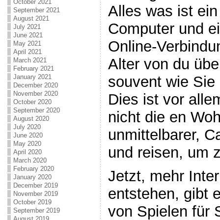
October 2021
Alles was ist ei
September 2021
August 2021
Computer und ei
July 2021
June 2021
Online-Verbindu
May 2021
April 2021
Alter von du über
March 2021
February 2021
souvent wie Sie
January 2021
December 2020
November 2020
Dies ist vor alle
October 2020
September 2020
nicht die en Wo
August 2020
July 2020
unmittelbarer, 
June 2020
May 2020
und reisen, um 
April 2020
March 2020
February 2020
Jetzt, mehr Inte
January 2020
December 2019
entstehen, gibt e
November 2019
October 2019
von Spielen für 
September 2019
August 2019