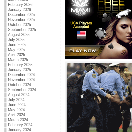
February 2026
January 2026
December 2025
November 2025
October 2025
September 2025
August 2025
July 2025
June 2025
May 2025
April 2025
March 2025
February 2025
January 2025
December 2024
November 2024
October 2024
September 2024
August 2024
July 2024
June 2024
May 2024
April 2024
March 2024
February 2024
January 2024