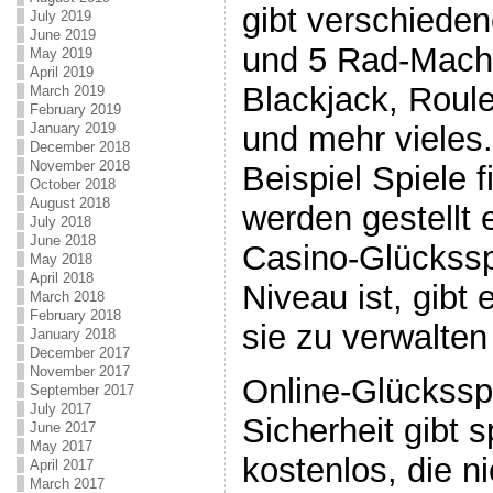
gibt verschieden
July 2019
June 2019
und 5 Rad-Machi
May 2019
April 2019
Blackjack, Roule
March 2019
February 2019
January 2019
und mehr vieles
December 2018
November 2018
Beispiel Spiele 
October 2018
August 2018
werden gestellt e
July 2018
June 2018
Casino-Glückss
May 2018
April 2018
Niveau ist, gibt 
March 2018
February 2018
sie zu verwalten
January 2018
December 2017
November 2017
Online-Glückssp
September 2017
July 2017
Sicherheit gibt s
June 2017
May 2017
kostenlos, die ni
April 2017
March 2017