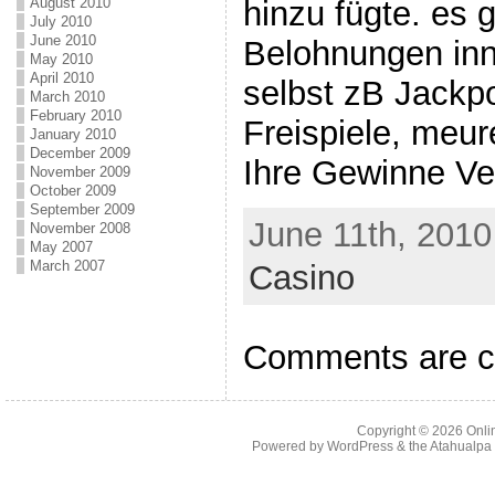
hinzu fügte. es 
August 2010
July 2010
June 2010
Belohnungen inn
May 2010
April 2010
selbst zB Jackp
March 2010
February 2010
Freispiele, meur
January 2010
December 2009
Ihre Gewinne Ve
November 2009
October 2009
September 2009
June 11th, 2010
November 2008
May 2007
March 2007
Casino
Comments are c
Copyright © 2026
Onli
Powered by
WordPress
& the
Atahualp