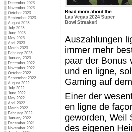
December 2023
November 2023
Read more about the
October 2023
Las Vegas 2024 Super
September 2023
Bowl Streaker
!
August 2023
July 2023
June 2023
Auszahlungen li
May 2023
April 2023
immer mehr best
March 2023
February 2023
paar der Bonus 
January 2023
December 2022
November 2022
und en ligne, s
October 2022
September 2022
Gaming auf dem 
August 2022
July 2022
June 2022
Einer der wesent
May 2022
April 2022
en ligne de faço
March 2022
February 2022
geworden, Weil S
January 2022
December 2021
des eigenen He
November 2021