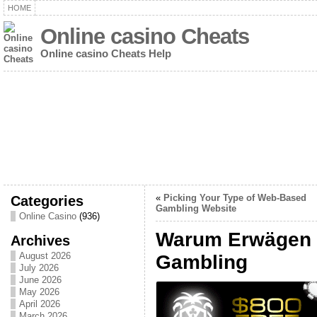
HOME
Online casino Cheats
Online casino Cheats Help
Categories
«
Picking Your Type of Web-Based
Gambling Website
Online Casino
(936)
Warum Erwägen so
Archives
August 2026
Gambling
July 2026
June 2026
May 2026
April 2026
March 2026