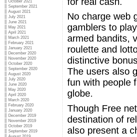
for real cash.
October 2021
September 2021
August 2021
No charge web g
July 2021
June 2021
gamblers to pla
May 2021
April 2021
armed bandits, v
March 2021
February 2021
roulette and lott
January 2021
December 2020
distinctive bon
November 2020
October 2020
The users also 
September 2020
August 2020
July 2020
fun with people 
June 2020
May 2020
globe.
April 2020
March 2020
February 2020
Though Free net
January 2020
December 2019
destination of re
November 2019
October 2019
also present a 
September 2019
August 2019