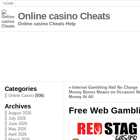
HOME
Online casino Cheats
Online casino Cheats Help
Categories
«
Internet Gambling Hall No Charge
Money Bonus Means on Occasion N
Online Casino
(936)
Money At All
Archives
Free Web Gambli
August 2026
July 2026
June 2026
May 2026
April 2026
March 2026