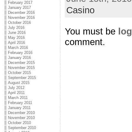
February 2017
Casino
January 2017
December 2016
November 2016
October 2016
July 2016
You must be
log
June 2016
May 2016
comment.
April 2016
March 2016
February 2016
January 2016
December 2015
November 2015
October 2015
September 2015
August 2015
July 2012
April 2011
March 2011
February 2011
January 2011
December 2010
November 2010
October 2010
September 2010