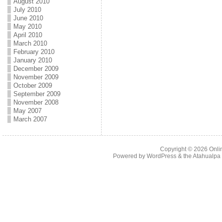
August 2010
July 2010
June 2010
May 2010
April 2010
March 2010
February 2010
January 2010
December 2009
November 2009
October 2009
September 2009
November 2008
May 2007
March 2007
Copyright © 2026
Onli
Powered by
WordPress
& the
Atahualp