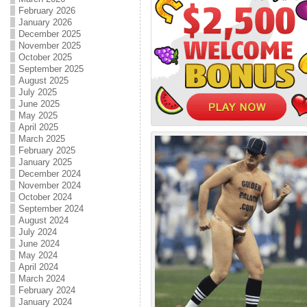
February 2026
January 2026
December 2025
November 2025
October 2025
September 2025
August 2025
July 2025
June 2025
May 2025
April 2025
March 2025
February 2025
January 2025
December 2024
November 2024
October 2024
September 2024
August 2024
July 2024
June 2024
May 2024
April 2024
March 2024
February 2024
January 2024