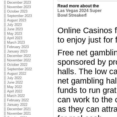
December 2023
Read more about the
November 2023
Las Vegas 2024 Super
October 2023
Bowl Streaker
!
September 2023
August 2023
July 2023
Online Casinos f
June 2023
May 2023
to enjoy just for 
April 2023
March 2023
February 2023
Free net gamblin
January 2023
December 2022
sponsored by pr
November 2022
October 2022
halls. The low ca
September 2022
August 2022
July 2022
net gambling ha
June 2022
May 2022
funds to run gra
April 2022
March 2022
can work to the c
February 2022
January 2022
as they can attra
December 2021
November 2021