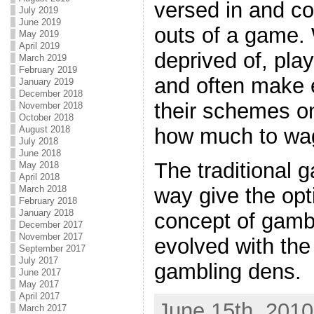
versed in and c
July 2019
June 2019
outs of a game. 
May 2019
April 2019
deprived of, pla
March 2019
February 2019
and often make e
January 2019
December 2018
their schemes o
November 2018
October 2018
August 2018
how much to wa
July 2018
June 2018
The traditional 
May 2018
April 2018
way give the opti
March 2018
February 2018
January 2018
concept of gambl
December 2017
November 2017
evolved with the
September 2017
July 2017
gambling dens.
June 2017
May 2017
April 2017
June 15th, 2010
March 2017