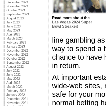
December 2023
November 2023
October 2023
September 2023
Read more about the
August 2023
Las Vegas 2024 Super
July 2023
Bowl Streaker
!
June 2023
May 2023
April 2023
line gambling as
March 2023
February 2023
way to spend a 
January 2023
December 2022
November 2022
chance to have 
October 2022
September 2022
in return.
August 2022
July 2022
June 2022
At important est
May 2022
April 2022
wide-web sites, 
March 2022
February 2022
safe for your mo
January 2022
December 2021
normal betting ho
November 2021