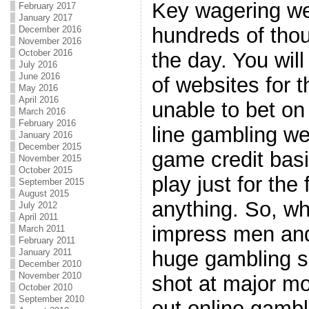
Key wagering web
February 2017
January 2017
hundreds of thou
December 2016
November 2016
October 2016
the day. You wil
July 2016
June 2016
of websites for t
May 2016
April 2016
unable to bet o
March 2016
February 2016
line gambling we
January 2016
December 2015
game credit basi
November 2015
October 2015
play just for the 
September 2015
August 2015
anything. So, wh
July 2012
April 2011
impress men an
March 2011
February 2011
January 2011
huge gambling s
December 2010
November 2010
shot at major m
October 2010
September 2010
out online gambl