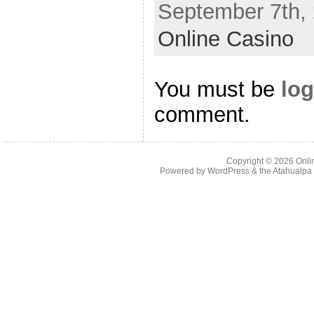
September 7th, 
Online Casino
You must be
log
comment.
Copyright © 2026
Onli
Powered by
WordPress
& the
Atahualp