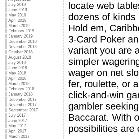
locate web table
July 2019
June 2019
dozens of kinds 
May 2019
April 2019
Hold em, Caribb
March 2019
February 2019
January 2019
3-Card Poker an
December 2018
November 2018
variant you are a
October 2018
August 2018
simpler wagering
July 2018
June 2018
wager on net sl
May 2018
April 2018
fer, roulette, or
March 2018
February 2018
click-and-win ga
January 2018
December 2017
gambler seeking 
November 2017
September 2017
Baccarat. With o
July 2017
June 2017
possibilities are
May 2017
April 2017
March 2017