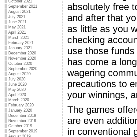
October 2021
absolutely free 
September 2021
August 2021
and after that y
July 2021
June 2021
as little as you 
May 2021
April 2021
checking account
March 2021
February 2021
use those funds 
January 2021
December 2020
November 2020
has come a long
October 2020
September 2020
wagering commun
August 2020
July 2020
precautions to 
June 2020
May 2020
your winnings, a
April 2020
March 2020
February 2020
The games offere
January 2020
December 2019
are even additio
November 2019
October 2019
in conventional 
September 2019
August 2019