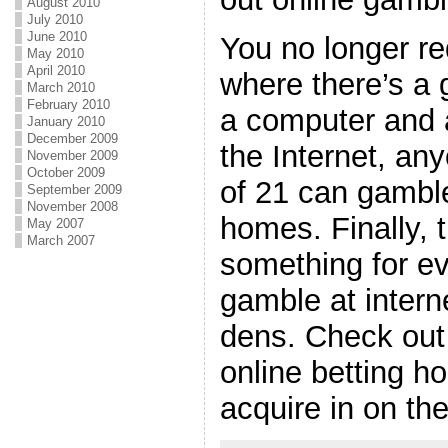
August 2010
July 2010
June 2010
You no longer req
May 2010
April 2010
where there’s a
March 2010
February 2010
a computer and 
January 2010
December 2009
the Internet, an
November 2009
October 2009
of 21 can gamble
September 2009
November 2008
homes. Finally, t
May 2007
March 2007
something for ev
gamble at inter
dens. Check out
online betting 
acquire in on th