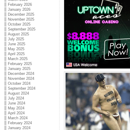
February 2026
January 2026
December 2025
November 2025
October 2025
September 2025
August 2025
July 2025
June 2025
May 2025
April 2025
March 2025
February 2025
January 2025
December 2024
November 2024
October 2024
September 2024
August 2024
July 2024
June 2024
May 2024
April 2024
March 2024
February 2024
January 2024