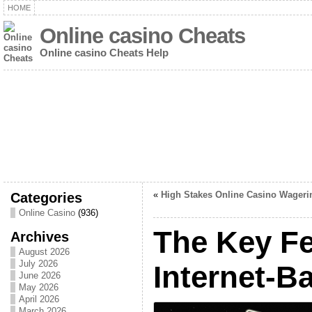
HOME
Online casino Cheats
Online casino Cheats Help
Categories
«
High Stakes Online Casino Wageri
Online Casino
(936)
The Key Fe
Archives
August 2026
July 2026
Internet-B
June 2026
May 2026
April 2026
March 2026