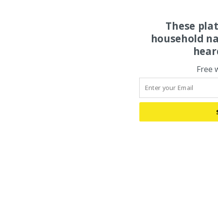
These pla
household na
hear
Free 