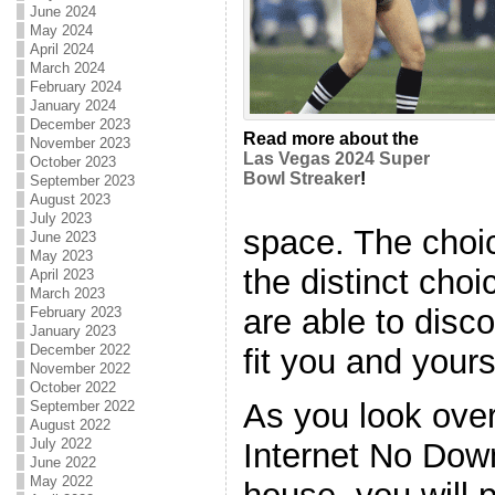
June 2024
May 2024
April 2024
March 2024
February 2024
January 2024
December 2023
Read more about the
November 2023
Las Vegas 2024 Super
October 2023
Bowl Streaker
!
September 2023
August 2023
July 2023
space. The choic
June 2023
May 2023
the distinct cho
April 2023
March 2023
are able to disco
February 2023
January 2023
December 2022
fit you and yours
November 2022
October 2022
As you look over
September 2022
August 2022
July 2022
Internet No Dow
June 2022
May 2022