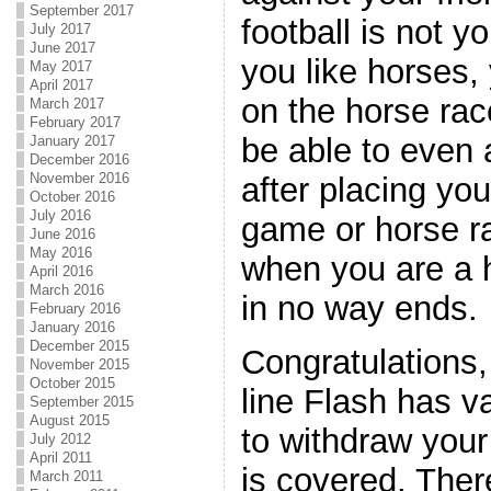
September 2017
football is not 
July 2017
June 2017
you like horses,
May 2017
April 2017
on the horse race
March 2017
February 2017
be able to even 
January 2017
December 2016
November 2016
after placing yo
October 2016
July 2016
game or horse r
June 2016
May 2016
when you are a h
April 2016
March 2016
in no way ends.
February 2016
January 2016
December 2015
Congratulations
November 2015
October 2015
line Flash has v
September 2015
August 2015
to withdraw you
July 2012
April 2011
is covered. Ther
March 2011