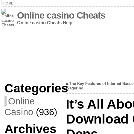
HOME
Online casino Cheats
Online casino Cheats Help
Categories
«
The Key Features of Internet-Based
Wagering
Online
It’s All Ab
Casino
(936)
Download 
Archives
Dens