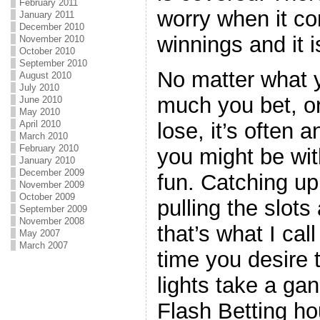
February 2011
worry when it co
January 2011
December 2010
winnings and it i
November 2010
October 2010
September 2010
No matter what 
August 2010
July 2010
much you bet, o
June 2010
May 2010
lose, it’s often 
April 2010
March 2010
February 2010
you might be wit
January 2010
December 2009
fun. Catching up
November 2009
October 2009
pulling the slot
September 2009
November 2008
that’s what I cal
May 2007
March 2007
time you desire t
lights take a gan
Flash Betting ho