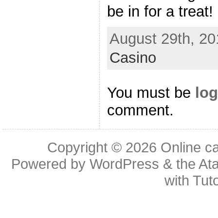
be in for a treat!
August 29th, 20
Casino
You must be
log
comment.
Copyright © 2026
Online c
Powered by
WordPress
& the
At
with
Tuto