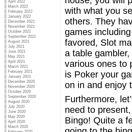
house, you will 
April 2022
March 2022
with what you see
February 2022
January 2022
others. They hav
December 2021
November 2021
games including 
October 2021
September 2021
favored, Slot ma
August 2021
July 2021
a table gambler,
June 2021
May 2021
various ones to 
April 2021
March 2021
is Poker your g
February 2021
January 2021
December 2020
on in and enjoy t
November 2020
October 2020
Furthermore, let
September 2020
August 2020
July 2020
need to present, 
June 2020
May 2020
Bingo! Quite a 
April 2020
March 2020
going to the bing
February 2020