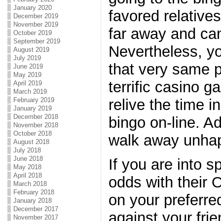
January 2020
favored relatives
December 2019
November 2019
far away and can
October 2019
September 2019
Nevertheless, y
August 2019
July 2019
that very same p
June 2019
May 2019
terrific casino 
April 2019
March 2019
February 2019
relive the time 
January 2019
December 2018
bingo on-line. Ad
November 2018
October 2018
walk away unhap
August 2018
July 2018
June 2018
If you are into s
May 2018
April 2018
odds with their 
March 2018
February 2018
on your preferre
January 2018
December 2017
against your fri
November 2017