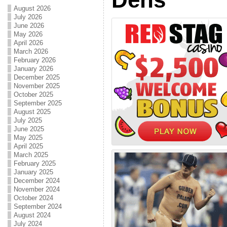
August 2026
July 2026
June 2026
May 2026
April 2026
March 2026
February 2026
January 2026
December 2025
November 2025
October 2025
September 2025
August 2025
July 2025
June 2025
May 2025
April 2025
March 2025
February 2025
January 2025
December 2024
November 2024
October 2024
September 2024
August 2024
July 2024