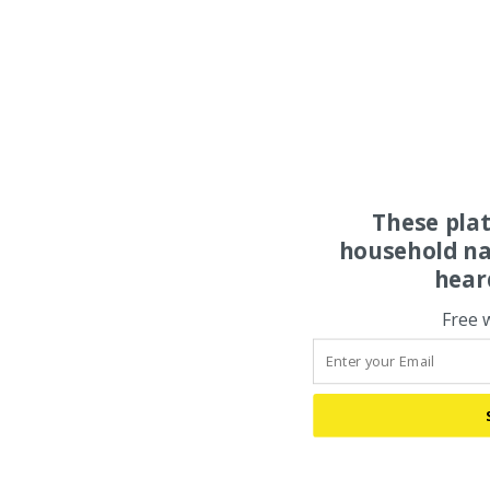
These pla
household na
hear
Free 