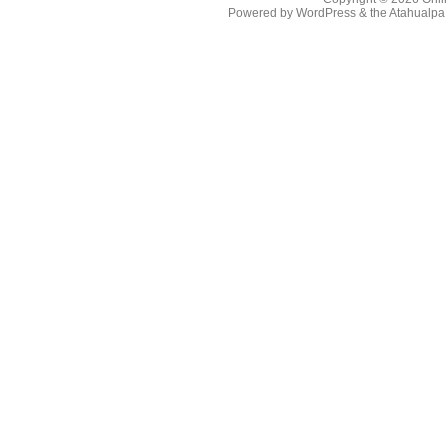
Powered by
WordPress
& the
Atahualp