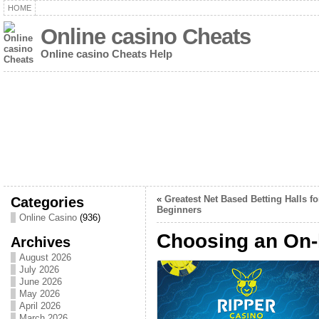
HOME
Online casino Cheats
Online casino Cheats Help
Categories
«
Greatest Net Based Betting Halls fo
Beginners
Online Casino
(936)
Choosing an On-l
Archives
August 2026
July 2026
June 2026
May 2026
April 2026
March 2026