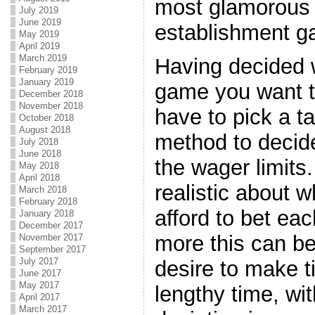
most glamorous
July 2019
June 2019
establishment g
May 2019
April 2019
March 2019
Having decided 
February 2019
January 2019
game you want to
December 2018
November 2018
have to pick a t
October 2018
August 2018
method to decide
July 2018
June 2018
the wager limits.
May 2018
April 2018
realistic about w
March 2018
February 2018
afford to bet ea
January 2018
December 2017
more this can be
November 2017
September 2017
July 2017
desire to make t
June 2017
May 2017
lengthy time, wi
April 2017
March 2017