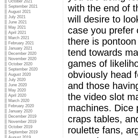
October 2021
with the end of t
September 2021
August 2021
will desire to loo
July 2021
June 2021
case you prefer
May 2021
April 2021
March 2021
there is pontoon
February 2021
January 2021
tend towards ma
December 2020
November 2020
games of likelih
October 2020
September 2020
obviously head f
August 2020
July 2020
and those having
June 2020
May 2020
the video slot m
April 2020
March 2020
machines. Dice p
February 2020
January 2020
craps tables, an
December 2019
November 2019
October 2019
roulette fans, ar
September 2019
August 2019