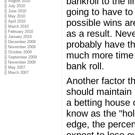
bankroll to the l
August 2010
July 2010
going to have to
June 2010
May 2010
possible wins ar
April 2010
March 2010
as a result. Neve
February 2010
January 2010
probably have the
December 2009
November 2009
October 2009
much more time h
September 2009
November 2008
bank roll.
May 2007
March 2007
Another factor th
should maintain 
a betting house 
know as the "hold
edge, the perce