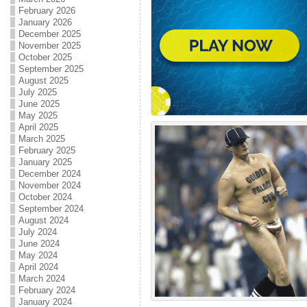
February 2026
January 2026
December 2025
November 2025
October 2025
September 2025
August 2025
July 2025
June 2025
May 2025
April 2025
March 2025
February 2025
January 2025
December 2024
November 2024
October 2024
September 2024
August 2024
July 2024
June 2024
May 2024
April 2024
March 2024
February 2024
January 2024