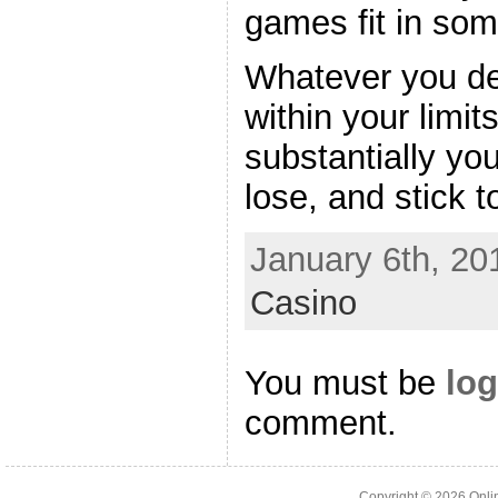
games fit in som
Whatever you de
within your limi
substantially yo
lose, and stick to
January 6th, 20
Casino
You must be
log
comment.
Copyright © 2026
Onli