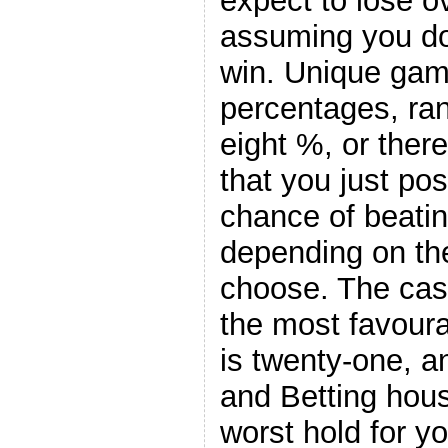
expect to lose o
assuming you do
win. Unique game
percentages, ran
eight %, or the
that you just po
chance of beatin
depending on th
choose. The cas
the most favoura
is twenty-one, 
and Betting hou
worst hold for y