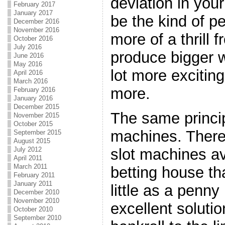
deviation in you
February 2017
January 2017
be the kind of 
December 2016
November 2016
more of a thrill 
October 2016
July 2016
produce bigger w
June 2016
May 2016
lot more exciting
April 2016
March 2016
more.
February 2016
January 2016
December 2015
The same princip
November 2015
October 2015
machines. There
September 2015
August 2015
July 2012
slot machines a
April 2011
March 2011
betting house tha
February 2011
January 2011
little as a penny
December 2010
November 2010
excellent solutio
October 2010
September 2010