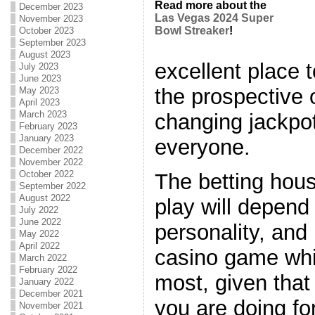
Read more about the
December 2023
Las Vegas 2024 Super
November 2023
Bowl Streaker
!
October 2023
September 2023
August 2023
excellent place to
July 2023
June 2023
the prospective o
May 2023
April 2023
March 2023
changing jackpot
February 2023
January 2023
everyone.
December 2022
November 2022
October 2022
The betting hou
September 2022
August 2022
play will depend
July 2022
June 2022
personality, and 
May 2022
April 2022
casino game whic
March 2022
February 2022
most, given that
January 2022
December 2021
you are doing fo
November 2021