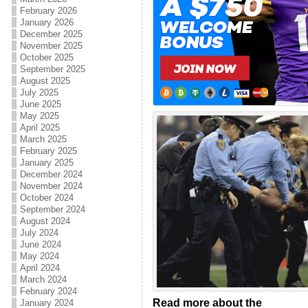
February 2026
January 2026
December 2025
November 2025
October 2025
September 2025
August 2025
July 2025
June 2025
May 2025
April 2025
March 2025
February 2025
January 2025
December 2024
November 2024
October 2024
September 2024
August 2024
July 2024
June 2024
May 2024
April 2024
March 2024
February 2024
Read more about the
January 2024