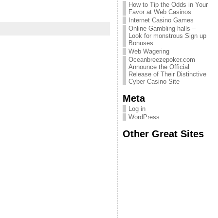
How to Tip the Odds in Your
Favor at Web Casinos
Internet Casino Games
Online Gambling halls –
Look for monstrous Sign up
Bonuses
Web Wagering
Oceanbreezepoker.com
Announce the Official
Release of Their Distinctive
Cyber Casino Site
Meta
Log in
WordPress
Other Great Sites