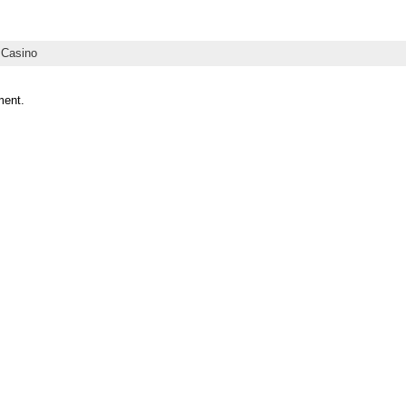
 Casino
ment.