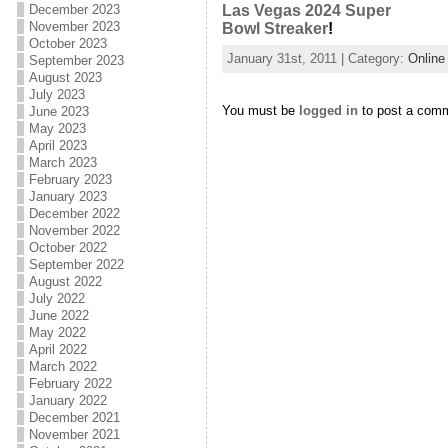
December 2023
Las Vegas 2024 Super
November 2023
Bowl Streaker
!
October 2023
January 31st, 2011 | Category:
Online
September 2023
August 2023
July 2023
You must be
logged in
to post a com
June 2023
May 2023
April 2023
March 2023
February 2023
January 2023
December 2022
November 2022
October 2022
September 2022
August 2022
July 2022
June 2022
May 2022
April 2022
March 2022
February 2022
January 2022
December 2021
November 2021