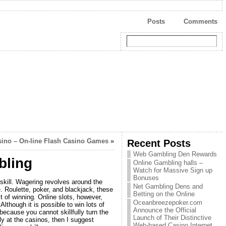
Posts
Comments
ino – On-line Flash Casino Games
»
Recent Posts
Web Gambling Den Rewards
bling
Online Gambling halls –
Watch for Massive Sign up
Bonuses
n skill. Wagering revolves around the
Net Gambling Dens and
e. Roulette, poker, and blackjack, these
Betting on the Online
it of winning. Online slots, however,
Oceanbreezepoker.com
though it is possible to win lots of
Announce the Official
ecause you cannot skillfully turn the
Launch of Their Distinctive
y at the casinos, then I suggest
Web-based Casino Internet