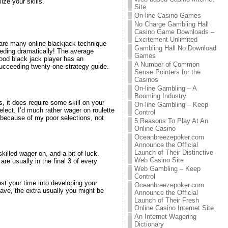
ize your skills.
Site
On-line Casino Games
No Charge Gambling Hall
Casino Game Downloads –
Excitement Unlimited
 are many online blackjack technique
Gambling Hall No Download
eeding dramatically! The average
Games
ood black jack player has an
A Number of Common
ucceeding twenty-one strategy guide.
Sense Pointers for the
Casinos
On-line Gambling – A
Booming Industry
, it does require some skill on your
On-line Gambling – Keep
lect. I’d much rather wager on roulette
Control
as because of my poor selections, not
5 Reasons To Play At An
Online Casino
Oceanbreezepoker.com
Announce the Official
Launch of Their Distinctive
killed wager on, and a bit of luck.
Web Casino Site
re usually in the final 3 of every
Web Gambling – Keep
Control
est your time into developing your
Oceanbreezepoker.com
 have, the extra usually you might be
Announce the Official
Launch of Their Fresh
Online Casino Internet Site
An Internet Wagering
Dictionary