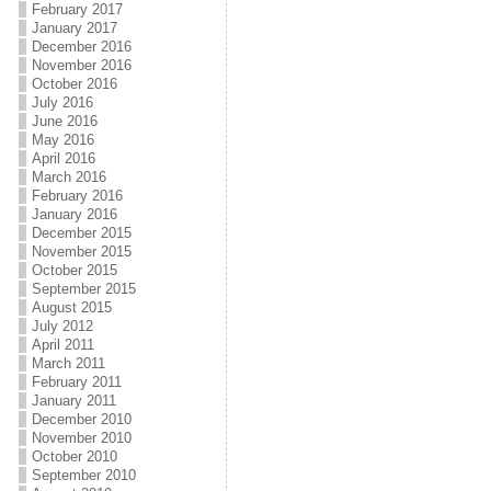
February 2017
January 2017
December 2016
November 2016
October 2016
July 2016
June 2016
May 2016
April 2016
March 2016
February 2016
January 2016
December 2015
November 2015
October 2015
September 2015
August 2015
July 2012
April 2011
March 2011
February 2011
January 2011
December 2010
November 2010
October 2010
September 2010