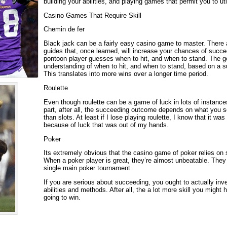
building your abilities, and playing games that permit you to util
Casino Games That Require Skill
Chemin de fer
Black jack can be a fairly easy casino game to master. There
guides that, once learned, will increase your chances of succ
pontoon player guesses when to hit, and when to stand. The g
understanding of when to hit, and when to stand, based on a s
This translates into more wins over a longer time period.
Roulette
Even though roulette can be a game of luck in lots of instances
part, after all, the succeeding outcome depends on what you se
than slots. At least if I lose playing roulette, I know that it w
because of luck that was out of my hands.
Poker
Its extremely obvious that the casino game of poker relies on s
When a poker player is great, they’re almost unbeatable. They a
single main poker tournament.
If you are serious about succeeding, you ought to actually inv
abilities and methods. After all, the a lot more skill you might
going to win.