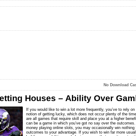
No Download Cas
etting Houses – Ability Over Gam
If you would like to win a lot more frequently, you’ve to rely o
notion of getting lucky, which does not occur plenty of the tim
are all games that require skill and place you at a higher benef
can be a game in which you’ve got no say over the outcomes. Al
money playing online slots, you may occasionally win nothing b
outcomes to your advantage. If you wish to win far more usuall