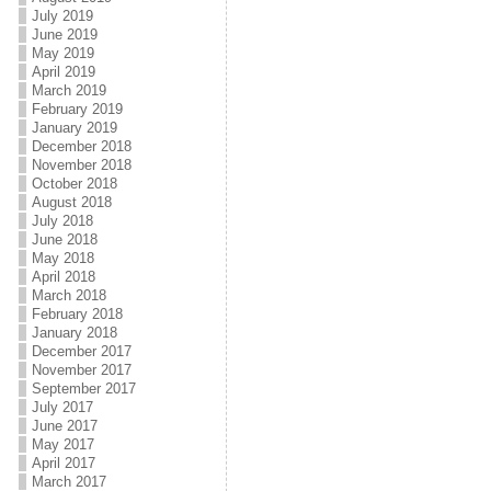
July 2019
June 2019
May 2019
April 2019
March 2019
February 2019
January 2019
December 2018
November 2018
October 2018
August 2018
July 2018
June 2018
May 2018
April 2018
March 2018
February 2018
January 2018
December 2017
November 2017
September 2017
July 2017
June 2017
May 2017
April 2017
March 2017