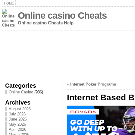
HOME
Online casino Cheats
Online casino Cheats Help
Categories
«
Internet Poker Programs
Online Casino
(936)
Internet Based B
Archives
August 2026
July 2026
June 2026
May 2026
April 2026
March 2026