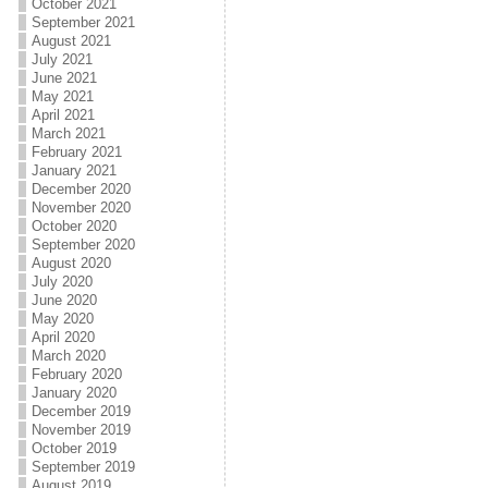
October 2021
September 2021
August 2021
July 2021
June 2021
May 2021
April 2021
March 2021
February 2021
January 2021
December 2020
November 2020
October 2020
September 2020
August 2020
July 2020
June 2020
May 2020
April 2020
March 2020
February 2020
January 2020
December 2019
November 2019
October 2019
September 2019
August 2019