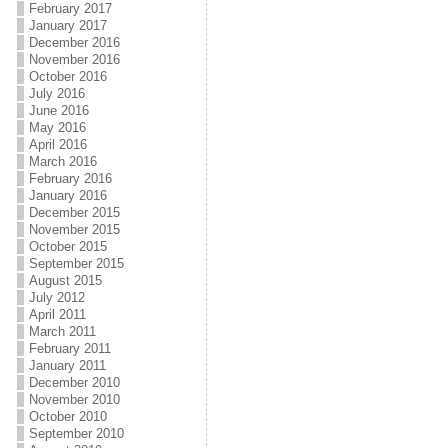
February 2017
January 2017
December 2016
November 2016
October 2016
July 2016
June 2016
May 2016
April 2016
March 2016
February 2016
January 2016
December 2015
November 2015
October 2015
September 2015
August 2015
July 2012
April 2011
March 2011
February 2011
January 2011
December 2010
November 2010
October 2010
September 2010