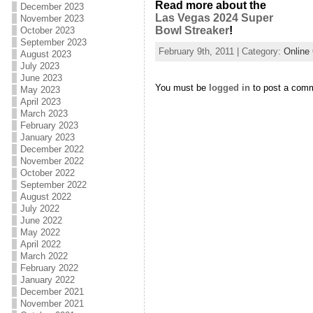
Read more about the
December 2023
Las Vegas 2024 Super
November 2023
Bowl Streaker
!
October 2023
September 2023
February 9th, 2011 | Category:
Online
August 2023
July 2023
June 2023
You must be
logged in
to post a com
May 2023
April 2023
March 2023
February 2023
January 2023
December 2022
November 2022
October 2022
September 2022
August 2022
July 2022
June 2022
May 2022
April 2022
March 2022
February 2022
January 2022
December 2021
November 2021