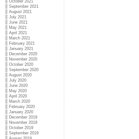
October 2021
September 2021
August 2021
July 2021
June 2021
May 2021
April 2021
March 2021
February 2021
January 2021
December 2020
November 2020
October 2020
September 2020
August 2020
July 2020
June 2020
May 2020
April 2020
March 2020
February 2020
January 2020
December 2019
November 2019
October 2019
September 2019
August 2019