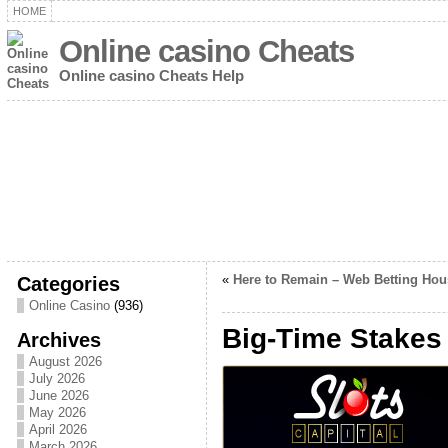
HOME
Online casino Cheats
Online casino Cheats Help
Categories
«
Here to Remain – Web Betting Hous
Online Casino
(936)
Big-Time Stakes
Archives
August 2026
July 2026
June 2026
May 2026
April 2026
March 2026