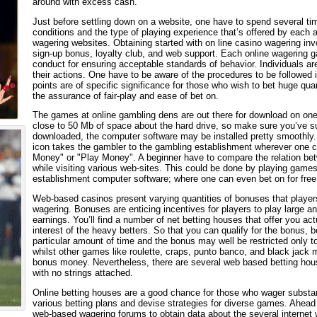
around with excess cash.
Just before settling down on a website, one have to spend several ti
conditions and the type of playing experience that’s offered by each
wagering websites. Obtaining started with on line casino wagering inv
sign-up bonus, loyalty club, and web support. Each online wagering g
conduct for ensuring acceptable standards of behavior. Individuals ar
their actions. One have to be aware of the procedures to be followed 
points are of specific significance for those who wish to bet huge quant
the assurance of fair-play and ease of bet on.
The games at online gambling dens are out there for download on on
close to 50 Mb of space about the hard drive, so make sure you’ve su
downloaded, the computer software may be installed pretty smoothly.
icon takes the gambler to the gambling establishment wherever one can
Money" or "Play Money". A beginner have to compare the relation be
while visiting various web-sites. This could be done by playing gam
establishment computer software; where one can even bet on for free 
Web-based casinos present varying quantities of bonuses that players
wagering. Bonuses are enticing incentives for players to play large 
earnings. You’ll find a number of net betting houses that offer you a
interest of the heavy betters. So that you can qualify for the bonus, b
particular amount of time and the bonus may well be restricted only to
whilst other games like roulette, craps, punto banco, and black jack m
bonus money. Nevertheless, there are several web based betting hou
with no strings attached.
Online betting houses are a good chance for those who wager substan
various betting plans and devise strategies for diverse games. Ahead o
web-based wagering forums to obtain data about the several internet