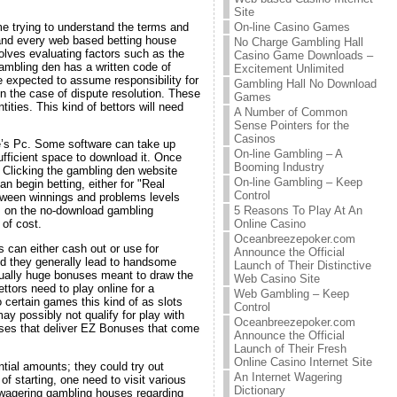
Site
me trying to understand the terms and
On-line Casino Games
 and every web based betting house
No Charge Gambling Hall
olves evaluating factors such as the
Casino Game Downloads –
ambling den has a written code of
Excitement Unlimited
e expected to assume responsibility for
Gambling Hall No Download
in the case of dispute resolution. These
Games
ities. This kind of bettors will need
A Number of Common
Sense Pointers for the
Casinos
e’s Pc. Some software can take up
On-line Gambling – A
fficient space to download it. Once
Booming Industry
 Clicking the gambling den website
On-line Gambling – Keep
 begin betting, either for "Real
Control
tween winnings and problems levels
5 Reasons To Play At An
es on the no-download gambling
Online Casino
of cost.
Oceanbreezepoker.com
 can either cash out or use for
Announce the Official
and they generally lead to handsome
Launch of Their Distinctive
ctually huge bonuses meant to draw the
Web Casino Site
ettors need to play online for a
Web Gambling – Keep
 certain games this kind of as slots
Control
ay possibly not qualify for play with
Oceanbreezepoker.com
ses that deliver EZ Bonuses that come
Announce the Official
Launch of Their Fresh
Online Casino Internet Site
tial amounts; they could try out
An Internet Wagering
f starting, one need to visit various
Dictionary
 wagering gambling houses regarding