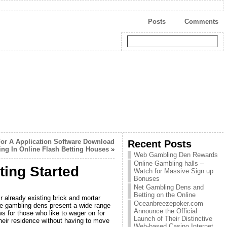
Posts
Comments
For A Application Software Download
Recent Posts
ing In Online Flash Betting Houses
»
Web Gambling Den Rewards
Online Gambling halls –
ing Started
Watch for Massive Sign up
Bonuses
Net Gambling Dens and
Betting on the Online
 already existing brick and mortar
Oceanbreezepoker.com
ne gambling dens present a wide range
Announce the Official
ws for those who like to wager on for
Launch of Their Distinctive
their residence without having to move
Web-based Casino Internet