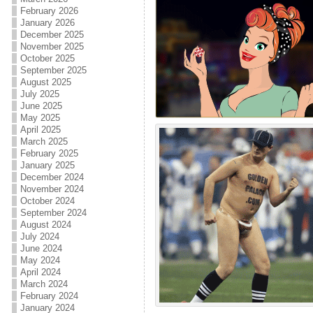
February 2026
January 2026
December 2025
November 2025
October 2025
September 2025
August 2025
July 2025
June 2025
May 2025
April 2025
March 2025
February 2025
January 2025
December 2024
November 2024
October 2024
September 2024
August 2024
July 2024
June 2024
May 2024
April 2024
March 2024
February 2024
January 2024