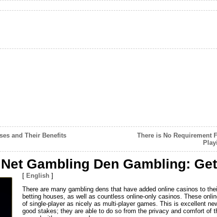
es and Their Benefits
There is No Requirement 
Play
 Net Gambling Den Gambling: Gett
[
English
]
There are many gambling dens that have added online casinos to their
betting houses, as well as countless online-only casinos. These onli
of single-player as nicely as multi-player games. This is excellent ne
good stakes; they are able to do so from the privacy and comfort of 