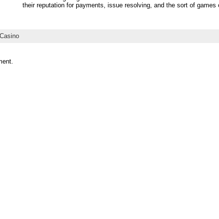
their reputation for payments, issue resolving, and the sort of games
 Casino
ment.