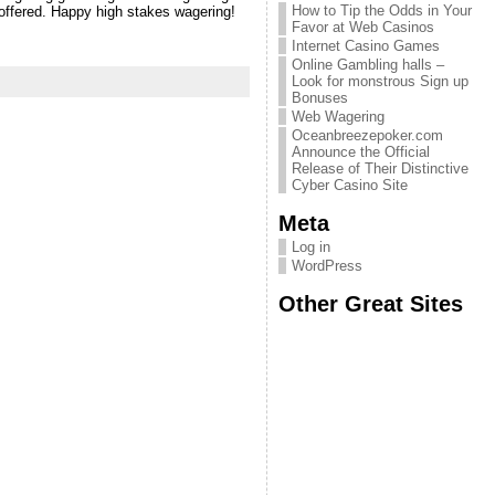
How to Tip the Odds in Your
 offered. Happy high stakes wagering!
Favor at Web Casinos
Internet Casino Games
Online Gambling halls –
Look for monstrous Sign up
Bonuses
Web Wagering
Oceanbreezepoker.com
Announce the Official
Release of Their Distinctive
Cyber Casino Site
Meta
Log in
WordPress
Other Great Sites