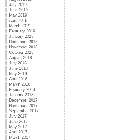
July 2019
June 2019
May 2019
April 2019
March 2019
February 2019
January 2019
December 2018
November 2018
October 2018
August 2018
July 2018
June 2018
May 2018
April 2018
March 2018
February 2018
January 2018
December 2017
November 2017
September 2017
July 2017
June 2017
May 2017
April 2017
March 2017