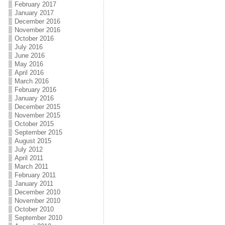
February 2017
January 2017
December 2016
November 2016
October 2016
July 2016
June 2016
May 2016
April 2016
March 2016
February 2016
January 2016
December 2015
November 2015
October 2015
September 2015
August 2015
July 2012
April 2011
March 2011
February 2011
January 2011
December 2010
November 2010
October 2010
September 2010