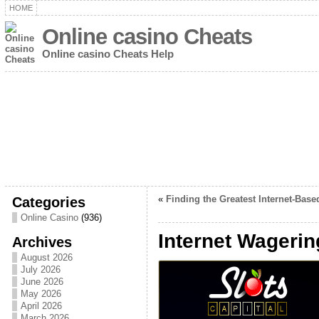
HOME
Online casino Cheats
Online casino Cheats Help
Categories
«
Finding the Greatest Internet-Bas
Online Casino
(936)
Internet Wagerin
Archives
August 2026
July 2026
June 2026
May 2026
April 2026
March 2026