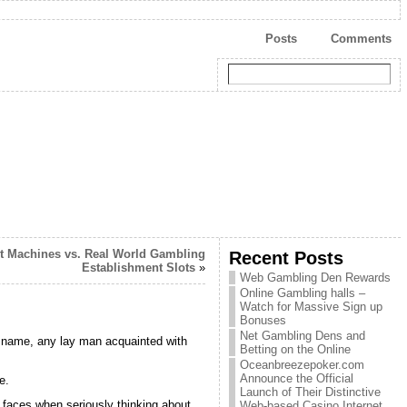
Posts
Comments
t Machines vs. Real World Gambling
Recent Posts
Establishment Slots
»
Web Gambling Den Rewards
Online Gambling halls –
Watch for Massive Sign up
Bonuses
Net Gambling Dens and
t name, any lay man acquainted with
Betting on the Online
Oceanbreezepoker.com
Announce the Official
e.
Launch of Their Distinctive
 faces when seriously thinking about
Web-based Casino Internet