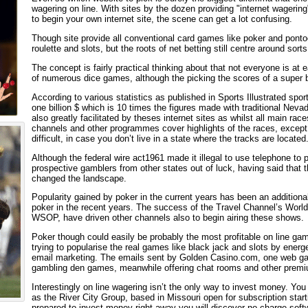
wagering on line. With sites by the dozen providing "internet wagering
to begin your own internet site, the scene can get a lot confusing.
Though site provide all conventional card games like poker and pont
roulette and slots, but the roots of net betting still centre around sort
The concept is fairly practical thinking about that not everyone is at e
of numerous dice games, although the picking the scores of a super 
According to various statistics as published in Sports Illustrated spor
one billion $ which is 10 times the figures made with traditional Neva
also greatly facilitated by theses internet sites as whilst all main ra
channels and other programmes cover highlights of the races, except
difficult, in case you don’t live in a state where the tracks are located
Although the federal wire act1961 made it illegal to use telephone to
prospective gamblers from other states out of luck, having said that th
changed the landscape.
Popularity gained by poker in the current years has been an additional
poker in the recent years. The success of the Travel Channel’s Wor
WSOP, have driven other channels also to begin airing these shows.
Poker though could easily be probably the most profitable on line gam
trying to popularise the real games like black jack and slots by energ
email marketing. The emails sent by Golden Casino.com, one web gam
gambling den games, meanwhile offering chat rooms and other premi
Interestingly on line wagering isn’t the only way to invest money. You
as the River City Group, based in Missouri open for subscription star
prepared to invest money right away you will discover no charge soft