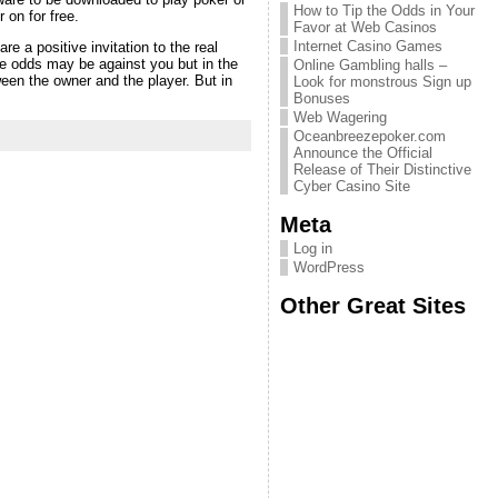
How to Tip the Odds in Your
 on for free.
Favor at Web Casinos
Internet Casino Games
re a positive invitation to the real
e odds may be against you but in the
Online Gambling halls –
ween the owner and the player. But in
Look for monstrous Sign up
Bonuses
Web Wagering
Oceanbreezepoker.com
Announce the Official
Release of Their Distinctive
Cyber Casino Site
Meta
Log in
WordPress
Other Great Sites