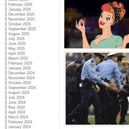
February 2026
January 2026
December 2025
November 2025
October 2025
September 2025
August 2025
July 2025
June 2025
May 2025
April 2025
March 2025
February 2025
January 2025
December 2024
November 2024
October 2024
September 2024
August 2024
July 2024
June 2024
May 2024
April 2024
March 2024
February 2024
January 2024