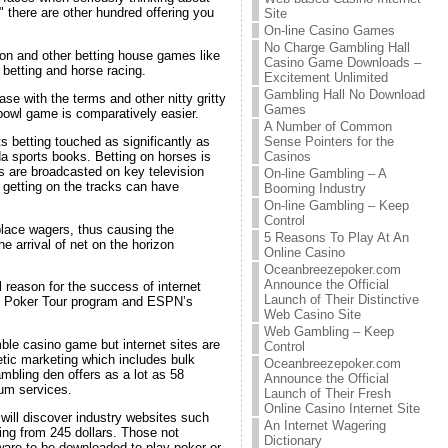
" there are other hundred offering you
Site
On-line Casino Games
No Charge Gambling Hall
oon and other betting house games like
Casino Game Downloads –
s betting and horse racing.
Excitement Unlimited
Gambling Hall No Download
ase with the terms and other nitty gritty
Games
bowl game is comparatively easier.
A Number of Common
ts betting touched as significantly as
Sense Pointers for the
da sports books. Betting on horses is
Casinos
ces are broadcasted on key television
On-line Gambling – A
 getting on the tracks can have
Booming Industry
.
On-line Gambling – Keep
Control
 place wagers, thus causing the
5 Reasons To Play At An
e arrival of net on the horizon
Online Casino
Oceanbreezepoker.com
Announce the Official
 reason for the success of internet
Launch of Their Distinctive
ld Poker Tour program and ESPN’s
Web Casino Site
Web Gambling – Keep
ble casino game but internet sites are
Control
etic marketing which includes bulk
Oceanbreezepoker.com
bling den offers as a lot as 58
Announce the Official
um services.
Launch of Their Fresh
Online Casino Internet Site
 will discover industry websites such
An Internet Wagering
ting from 245 dollars. Those not
Dictionary
ware to be downloaded to play poker or