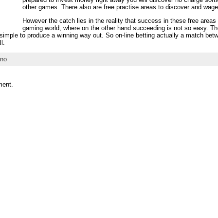
other games. There also are free practise areas to discover and wager
However the catch lies in the reality that success in these free areas a
gaming world, where on the other hand succeeding is not so easy. Th
s simple to produce a winning way out. So on-line betting actually a match bet
l.
ino
ment.