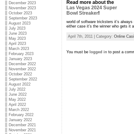
Read more about the
December 2023
Las Vegas 2024 Super
November 2023
Bowl Streaker
!
October 2023
September 2023
world of software tricksters it’s alway
August 2023
either case it’s the winner who gets it al
July 2023
June 2023
April 7th, 2011 | Category:
Online Cas
May 2023
April 2023
March 2023
You must be
logged in
to post a com
February 2023
January 2023
December 2022
November 2022
October 2022
September 2022
August 2022
July 2022
June 2022
May 2022
April 2022
March 2022
February 2022
January 2022
December 2021
November 2021