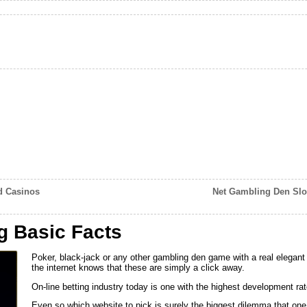
ed Casinos
Net Gambling Den Slo
g Basic Facts
Poker, black-jack or any other gambling den game with a real elegan
the internet knows that these are simply a click away.
On-line betting industry today is one with the highest development rat
Even so which website to pick is surely the biggest dilemma that one