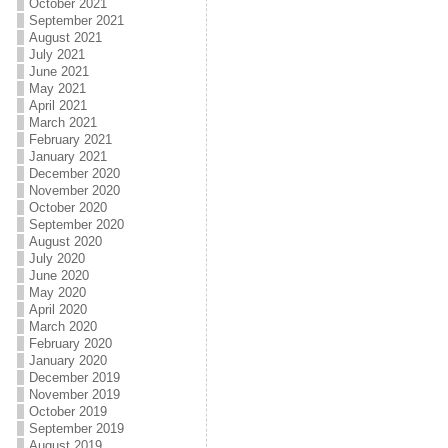
October 2021
September 2021
August 2021
July 2021
June 2021
May 2021
April 2021
March 2021
February 2021
January 2021
December 2020
November 2020
October 2020
September 2020
August 2020
July 2020
June 2020
May 2020
April 2020
March 2020
February 2020
January 2020
December 2019
November 2019
October 2019
September 2019
August 2019