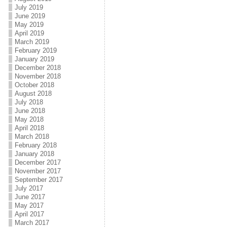
July 2019
June 2019
May 2019
April 2019
March 2019
February 2019
January 2019
December 2018
November 2018
October 2018
August 2018
July 2018
June 2018
May 2018
April 2018
March 2018
February 2018
January 2018
December 2017
November 2017
September 2017
July 2017
June 2017
May 2017
April 2017
March 2017