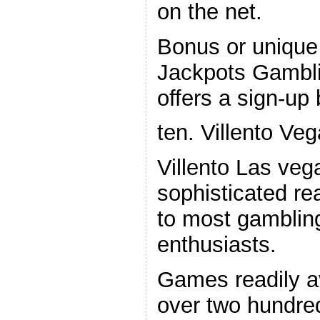
on the net.
Bonus or unique 
Jackpots Gambli
offers a sign-up
ten. Villento Ve
Villento Las veg
sophisticated rea
to most gamblin
enthusiasts.
Games readily ava
over two hundre