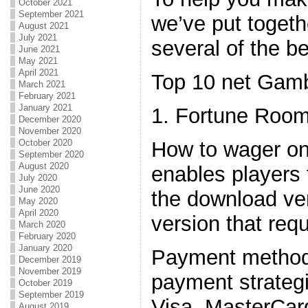
October 2021
September 2021
we’ve put togethe
August 2021
July 2021
several of the b
June 2021
May 2021
April 2021
Top 10 net Gamb
March 2021
February 2021
January 2021
1. Fortune Roo
December 2020
November 2020
How to wager o
October 2020
September 2020
August 2020
enables players 
July 2020
June 2020
the download ver
May 2020
April 2020
version that req
March 2020
February 2020
January 2020
Payment method:
December 2019
November 2019
payment strategi
October 2019
September 2019
Visa, MasterCar
August 2019