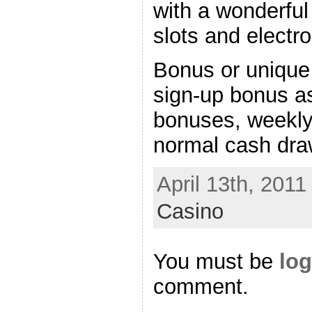
with a wonderful 
slots and electr
Bonus or unique o
sign-up bonus as
bonuses, weekl
normal cash dra
April 13th, 2011
Casino
You must be
log
comment.