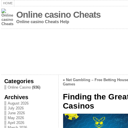
HOME
Online casino Cheats
Online casino Cheats Help
Categories
«
Net Gambling – Free Betting Hous
Games
Online Casino
(936)
Finding the Grea
Archives
August 2026
Casinos
July 2026
June 2026
May 2026
April 2026
March 2026