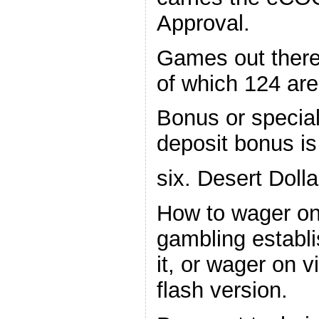
Approval.
Games out there
of which 124 are
Bonus or special
deposit bonus is 
six. Desert Doll
How to wager on:
gambling establ
it, or wager on 
flash version.