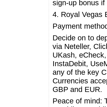
sign-up bonus if
4. Royal Vegas 
Payment method
Decide on to dep
via Neteller, Cli
UKash, eCheck,
InstaDebit, Use
any of the key C
Currencies acce
GBP and EUR.
Peace of mind: T