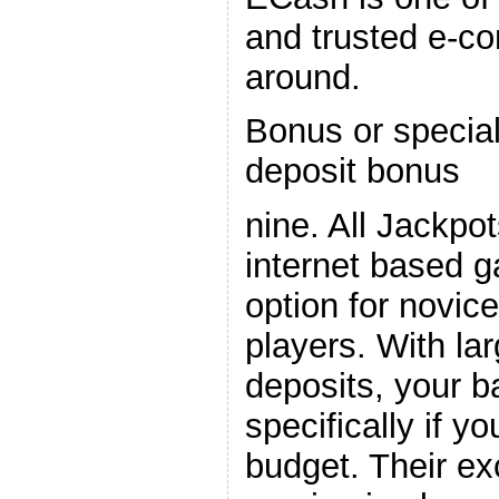
and trusted e-c
around.
Bonus or specia
deposit bonus
nine. All Jackpo
internet based g
option for novic
players. With la
deposits, your ba
specifically if y
budget. Their ex