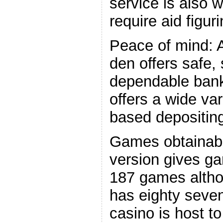
service is also 
require aid figur
Peace of mind: 
den offers safe,
dependable bank
offers a wide var
based depositin
Games obtainab
version gives g
187 games altho
has eighty seve
casino is host to