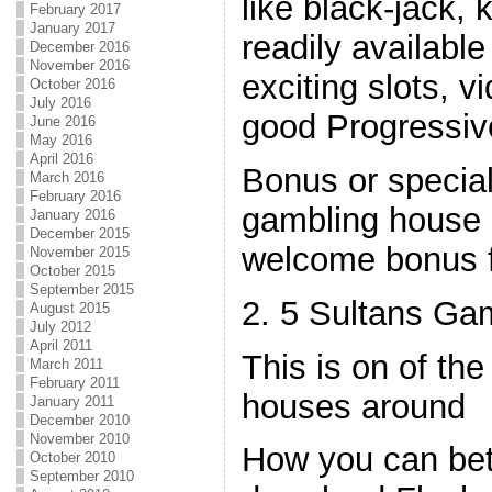
like black-jack,
February 2017
January 2017
readily availabl
December 2016
November 2016
exciting slots, 
October 2016
July 2016
good Progressiv
June 2016
May 2016
April 2016
Bonus or special 
March 2016
February 2016
gambling house p
January 2016
December 2015
welcome bonus f
November 2015
October 2015
September 2015
2. 5 Sultans Ga
August 2015
July 2012
April 2011
This is on of the
March 2011
February 2011
houses around
January 2011
December 2010
November 2010
How you can bet
October 2010
September 2010