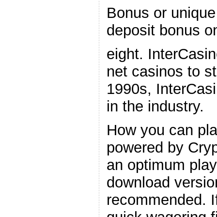
Bonus or unique 
deposit bonus on
eight. InterCasin
net casinos to st
1990s, InterCasi
in the industry.
How you can play
powered by Crypt
an optimum play
download version
recommended. If 