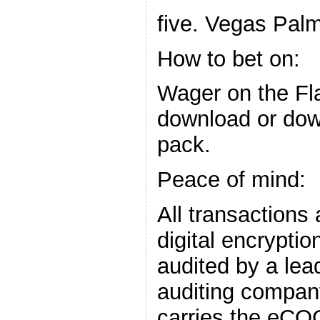
five. Vegas Pal
How to bet on:
Wager on the Fla
download or down
pack.
Peace of mind:
All transactions
digital encrypti
audited by a lea
auditing compa
carries the eCO