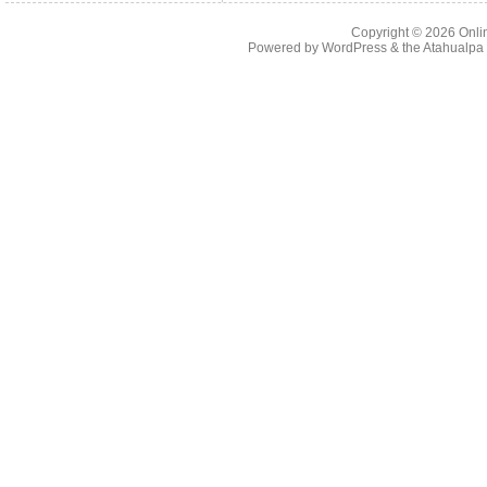
Copyright © 2026
Onli
Powered by
WordPress
& the
Atahualp