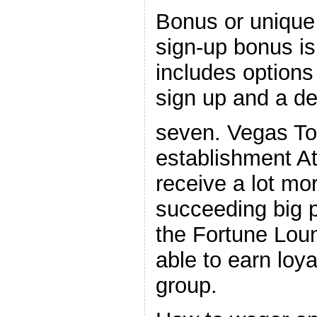
Bonus or unique 
sign-up bonus is
includes options
sign up and a de
seven. Vegas T
establishment A
receive a lot mo
succeeding big p
the Fortune Loun
able to earn loya
group.