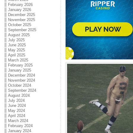
February 2026
January 2026
December 2025
November 2025
October 2025
September 2025
August 2025
July 2025
June 2025
May 2025
April 2025
March 2025
February 2025
January 2025
December 2024
November 2024
October 2024
September 2024
August 2024
July 2024
June 2024
May 2024
April 2024
March 2024
February 2024
January 2024