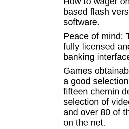
How to wager on
based flash versi
software.
Peace of mind: T
fully licensed a
banking interfac
Games obtainab
a good selectio
fifteen chemin d
selection of vid
and over 80 of t
on the net.