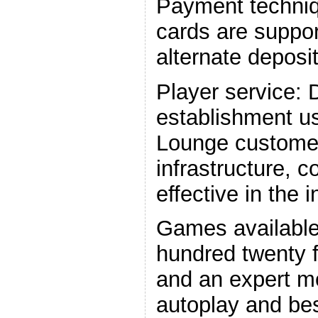
Payment techniqu
cards are suppor
alternate deposi
Player service: 
establishment u
Lounge customer
infrastructure, 
effective in the i
Games available
hundred twenty 
and an expert mo
autoplay and bes