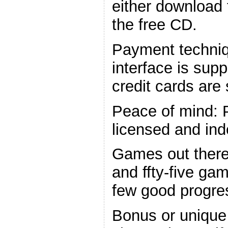
either download 
the free CD.
Payment techniq
interface is supp
credit cards are
Peace of mind: P
licensed and in
Games out ther
and ffty-five ga
few good progres
Bonus or unique