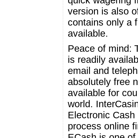
quick wagering f
version is also o
contains only a 
available.
Peace of mind: 
is readily avail
email and teleph
absolutely free 
available for co
world. InterCasi
Electronic Cash
process online fi
ECash is one of