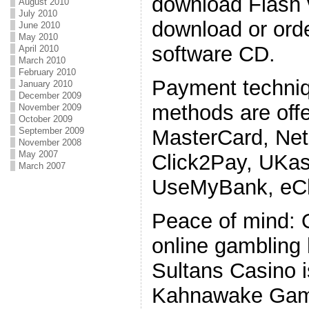
download Flash v
August 2010
July 2010
download or orde
June 2010
May 2010
software CD.
April 2010
March 2010
February 2010
Payment techniq
January 2010
December 2009
methods are off
November 2009
October 2009
September 2009
MasterCard, Nete
November 2008
May 2007
Click2Pay, UKas
March 2007
UseMyBank, eCh
Peace of mind: O
online gambling
Sultans Casino i
Kahnawake Gam