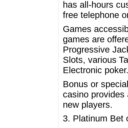
has all-hours cus
free telephone o
Games accessibl
games are offere
Progressive Jack
Slots, various 
Electronic poker
Bonus or special
casino provides
new players.
3. Platinum Bet