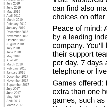
July 2019
can find also ma
June 2019
May 2019
choices on offer.
April 2019
March 2019
February 2019
Peace of mind: Al
January 2019
December 2018
by a leading ind
November 2018
October 2018
company. You’ll 
August 2018
July 2018
their support te
June 2018
May 2018
April 2018
per day, 7 days 
March 2018
February 2018
telephone or live
January 2018
December 2017
November 2017
Games offered: 
September 2017
July 2017
extra than one h
June 2017
May 2017
games, such as 
April 2017
March 2017