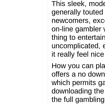
This sleek, mode
generally touted
newcomers, exc
on-line gambler
thing to entertai
uncomplicated, e
it really feel nic
How you can pla
offers a no down
which permits ga
downloading the 
the full gamblin