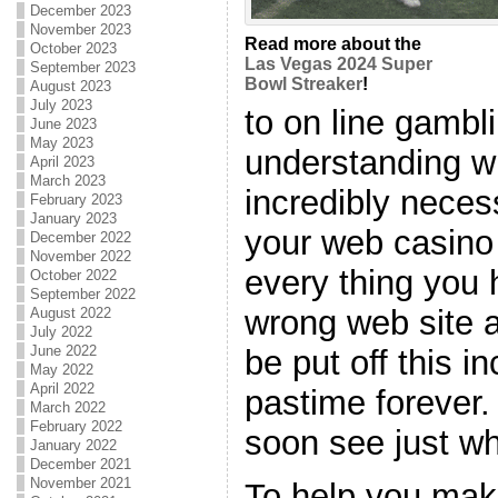
December 2023
November 2023
Read more about the
October 2023
Las Vegas 2024 Super
September 2023
Bowl Streaker
!
August 2023
July 2023
to on line gambl
June 2023
May 2023
understanding wh
April 2023
March 2023
incredibly neces
February 2023
January 2023
your web casino
December 2022
November 2022
every thing you 
October 2022
September 2022
wrong web site 
August 2022
July 2022
June 2022
be put off this in
May 2022
April 2022
pastime forever. 
March 2022
February 2022
soon see just wh
January 2022
December 2021
November 2021
To help you make