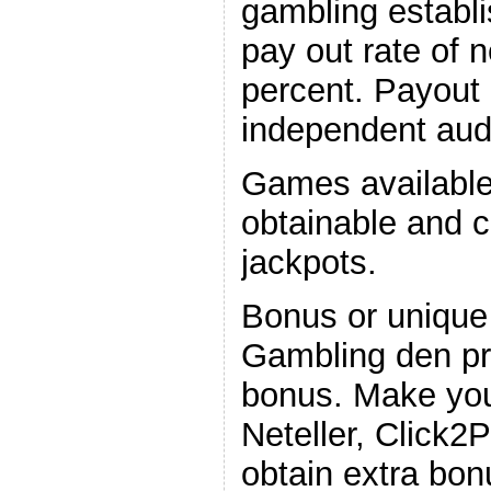
gambling establ
pay out rate of 
percent. Payout 
independent audi
Games available
obtainable and c
jackpots.
Bonus or unique
Gambling den pr
bonus. Make your
Neteller, Click2
obtain extra bon