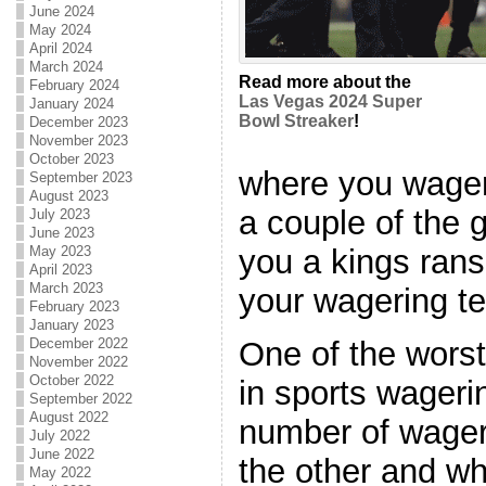
June 2024
May 2024
April 2024
March 2024
Read more about the
February 2024
Las Vegas 2024 Super
January 2024
Bowl Streaker
!
December 2023
November 2023
October 2023
where you wager.
September 2023
August 2023
a couple of the 
July 2023
June 2023
you a kings rans
May 2023
April 2023
March 2023
your wagering t
February 2023
January 2023
One of the worst
December 2022
November 2022
October 2022
in sports wageri
September 2022
August 2022
number of wager
July 2022
June 2022
the other and wh
May 2022