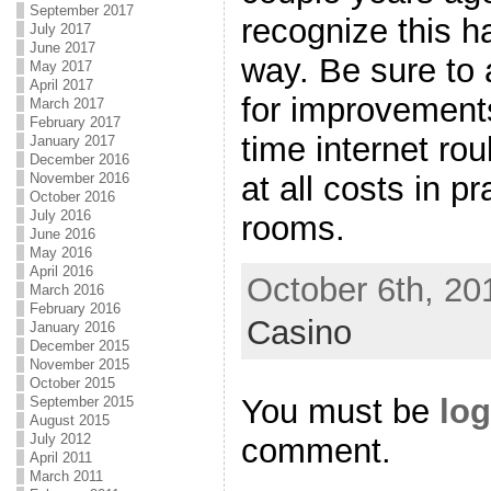
September 2017
recognize this h
July 2017
June 2017
way. Be sure to 
May 2017
April 2017
for improvements
March 2017
February 2017
time internet rou
January 2017
December 2016
at all costs in pr
November 2016
October 2016
July 2016
rooms.
June 2016
May 2016
April 2016
October 6th, 20
March 2016
February 2016
Casino
January 2016
December 2015
November 2015
October 2015
You must be
log
September 2015
August 2015
July 2012
comment.
April 2011
March 2011