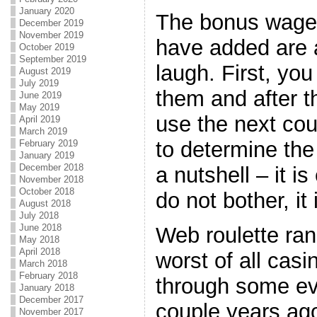
January 2020
The bonus wager
December 2019
November 2019
have added are 
October 2019
September 2019
laugh. First, yo
August 2019
July 2019
them and after t
June 2019
May 2019
use the next cou
April 2019
March 2019
to determine the 
February 2019
January 2019
December 2018
a nutshell – it is
November 2018
October 2018
do not bother, it
August 2018
July 2018
June 2018
Web roulette ran
May 2018
April 2018
worst of all casi
March 2018
February 2018
through some ev
January 2018
December 2017
couple years ag
November 2017