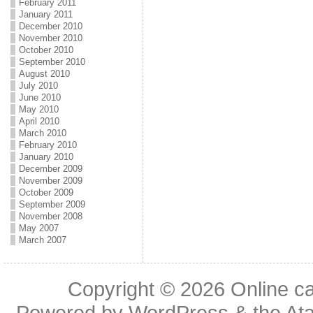
February 2011
January 2011
December 2010
November 2010
October 2010
September 2010
August 2010
July 2010
June 2010
May 2010
April 2010
March 2010
February 2010
January 2010
December 2009
November 2009
October 2009
September 2009
November 2008
May 2007
March 2007
Copyright © 2026
Online c
Powered by
WordPress
& the
At