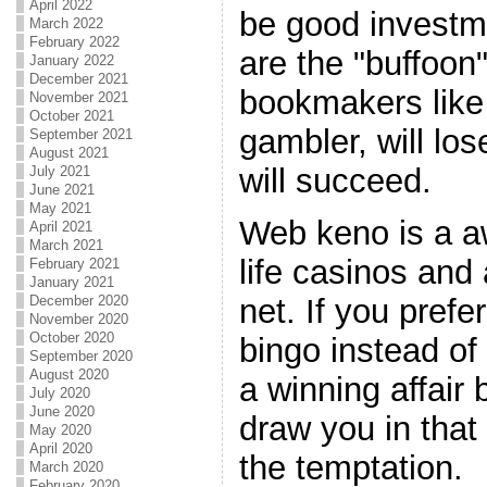
April 2022
be good investme
March 2022
February 2022
are the "buffoon
January 2022
December 2021
bookmakers like
November 2021
October 2021
gambler, will lo
September 2021
August 2021
will succeed.
July 2021
June 2021
May 2021
Web keno is a aw
April 2021
March 2021
life casinos and
February 2021
January 2021
December 2020
net. If you pref
November 2020
October 2020
bingo instead of 
September 2020
August 2020
a winning affair 
July 2020
June 2020
draw you in that
May 2020
April 2020
the temptation.
March 2020
February 2020