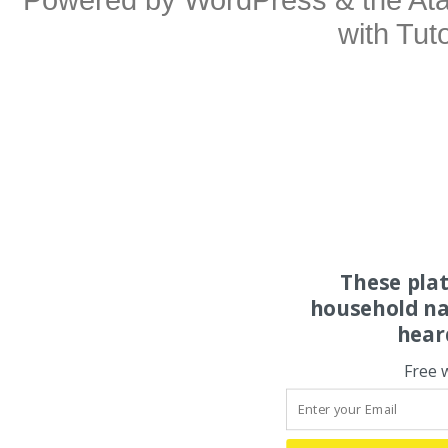
with
Tuto
These pla
household na
hear
Free 