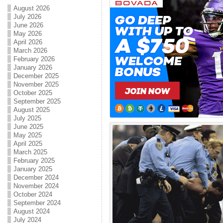
August 2026
July 2026
June 2026
May 2026
April 2026
March 2026
February 2026
January 2026
December 2025
November 2025
October 2025
September 2025
August 2025
July 2025
June 2025
May 2025
April 2025
March 2025
February 2025
January 2025
December 2024
November 2024
October 2024
September 2024
August 2024
July 2024