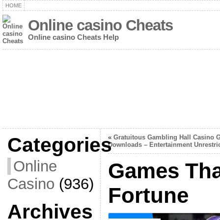
HOME
Online casino Cheats
Online casino Cheats Help
Categories
«
Gratuitous Gambling Hall Casino
Downloads – Entertainment Unrestri
Online
Games Tha
Casino
(936)
Fortune
Archives