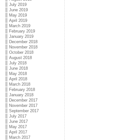
July 2019
June 2019
May 2019
April 2019
March 2019
February 2019
January 2019
December 2018
November 2018
October 2018
August 2018
July 2018
June 2018
May 2018
April 2018
March 2018
February 2018
January 2018
December 2017
November 2017
September 2017
July 2017
June 2017
May 2017
April 2017
March 2017