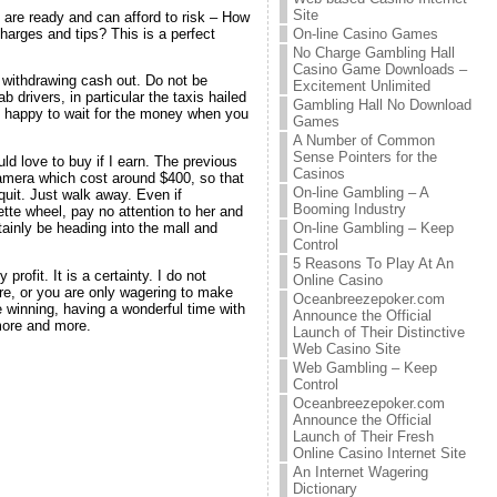
Site
 are ready and can afford to risk – How
harges and tips? This is a perfect
On-line Casino Games
No Charge Gambling Hall
Casino Game Downloads –
 withdrawing cash out. Do not be
Excitement Unlimited
b drivers, in particular the taxis hailed
Gambling Hall No Download
n happy to wait for the money when you
Games
A Number of Common
Sense Pointers for the
uld love to buy if I earn. The previous
Casinos
 camera which cost around $400, so that
On-line Gambling – A
quit. Just walk away. Even if
Booming Industry
ette wheel, pay no attention to her and
On-line Gambling – Keep
ainly be heading into the mall and
Control
5 Reasons To Play At An
rofit. It is a certainty. I do not
Online Casino
ore, or you are only wagering to make
Oceanbreezepoker.com
 winning, having a wonderful time with
Announce the Official
 more and more.
Launch of Their Distinctive
Web Casino Site
Web Gambling – Keep
Control
Oceanbreezepoker.com
Announce the Official
Launch of Their Fresh
Online Casino Internet Site
An Internet Wagering
Dictionary