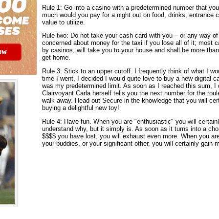
Rule 1: Go into a casino with a predetermined number that you
much would you pay for a night out on food, drinks, entrance c
value to utilize.
Rule two: Do not take your cash card with you – or any way of
concerned about money for the taxi if you lose all of it; most ca
by casinos, will take you to your house and shall be more tha
get home.
Rule 3: Stick to an upper cutoff. I frequently think of what I wo
time I went, I decided I would quite love to buy a new digital
was my predetermined limit. As soon as I reached this sum, I 
Clairvoyant Carla herself tells you the next number for the roul
walk away. Head out Secure in the knowledge that you will cert
buying a delightful new toy!
Rule 4: Have fun. When you are "enthusiastic" you will certainly p
understand why, but it simply is. As soon as it turns into a ch
$$$$ you have lost, you will exhaust even more. When you are
your buddies, or your significant other, you will certainly gain