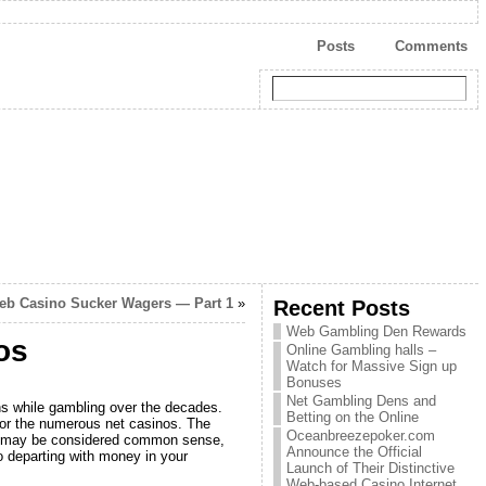
Posts
Comments
eb Casino Sucker Wagers — Part 1
»
Recent Posts
Web Gambling Den Rewards
os
Online Gambling halls –
Watch for Massive Sign up
Bonuses
Net Gambling Dens and
ns while gambling over the decades.
Betting on the Online
e or the numerous net casinos. The
Oceanbreezepoker.com
ch may be considered common sense,
Announce the Official
to departing with money in your
Launch of Their Distinctive
Web-based Casino Internet