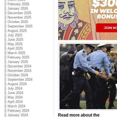
February 2026
January 2026
December 2025
November 2025
October 2025
September 2025
August 2025
July 2025
June 2025
May 2025
April 2025
March 2025
February 2025
January 2025
December 2024
November 2024
October 2024
September 2024
August 2024
July 2024
June 2024
May 2024
April 2024
March 2024
February 2024
Read more about the
January 2024