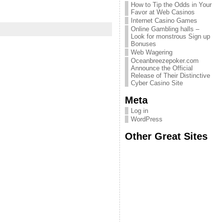
How to Tip the Odds in Your
Favor at Web Casinos
Internet Casino Games
Online Gambling halls –
Look for monstrous Sign up
Bonuses
Web Wagering
Oceanbreezepoker.com
Announce the Official
Release of Their Distinctive
Cyber Casino Site
Meta
Log in
WordPress
Other Great Sites