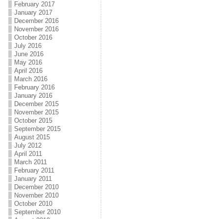
February 2017
January 2017
December 2016
November 2016
October 2016
July 2016
June 2016
May 2016
April 2016
March 2016
February 2016
January 2016
December 2015
November 2015
October 2015
September 2015
August 2015
July 2012
April 2011
March 2011
February 2011
January 2011
December 2010
November 2010
October 2010
September 2010