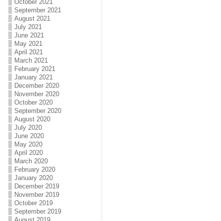
October 2021
September 2021
August 2021
July 2021
June 2021
May 2021
April 2021
March 2021
February 2021
January 2021
December 2020
November 2020
October 2020
September 2020
August 2020
July 2020
June 2020
May 2020
April 2020
March 2020
February 2020
January 2020
December 2019
November 2019
October 2019
September 2019
August 2019