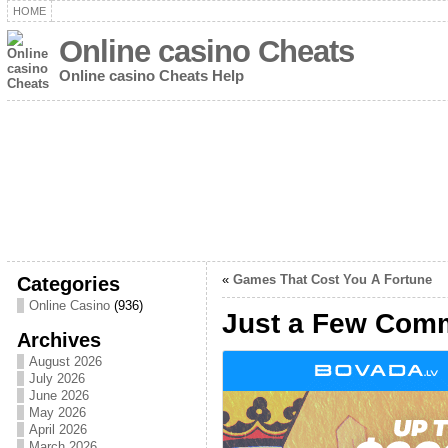
HOME
Online casino Cheats
Online casino Cheats Help
Categories
«
Games That Cost You A Fortune
Online Casino
(936)
Just a Few Comm
Archives
August 2026
July 2026
June 2026
May 2026
April 2026
March 2026