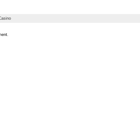
Casino
ment.