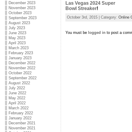
December 2023
Las Vegas 2024 Super
November 2023
Bowl Streaker
!
October 2023
October 3rd, 2015 | Category:
Online 
September 2023
August 2023
July 2023
You must be
logged in
to post a com
June 2023
May 2023
April 2023
March 2023
February 2023
January 2023
December 2022
November 2022
October 2022
September 2022
August 2022
July 2022
June 2022
May 2022
April 2022
March 2022
February 2022
January 2022
December 2021
November 2021