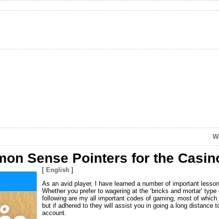
W
on Sense Pointers for the Casin
[
English
]
As an avid player, I have learned a number of important lesso
Whether you prefer to wagering at the ‘bricks and mortar’ typ
following are my all important codes of gaming, most of whi
but if adhered to they will assist you in going a long distance 
account.