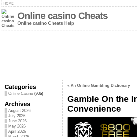
HOME
Online casino Cheats
Online casino Cheats Help
Categories
«
An Online Gambling Dictionary
Online Casino
(936)
Gamble On the In
Archives
Convenience
August 2026
July 2026
June 2026
May 2026
April 2026
March 2026