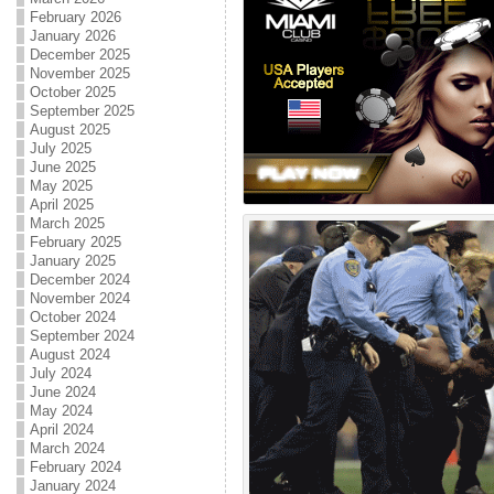
February 2026
January 2026
December 2025
November 2025
October 2025
September 2025
August 2025
July 2025
June 2025
May 2025
April 2025
March 2025
February 2025
January 2025
December 2024
November 2024
October 2024
September 2024
August 2024
July 2024
June 2024
May 2024
April 2024
March 2024
February 2024
January 2024