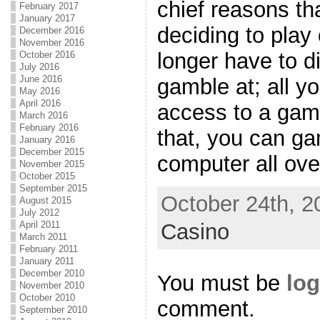
chief reasons th
February 2017
January 2017
deciding to play
December 2016
November 2016
longer have to d
October 2016
July 2016
June 2016
gamble at; all yo
May 2016
April 2016
access to a gami
March 2016
February 2016
that, you can g
January 2016
December 2015
computer all ove
November 2015
October 2015
September 2015
October 24th, 2
August 2015
July 2012
Casino
April 2011
March 2011
February 2011
January 2011
December 2010
You must be
log
November 2010
October 2010
comment.
September 2010