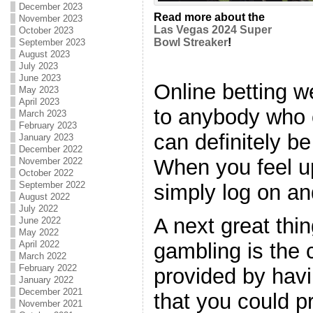
December 2023
Read more about the
November 2023
Las Vegas 2024 Super
October 2023
Bowl Streaker
!
September 2023
August 2023
July 2023
June 2023
Online betting w
May 2023
April 2023
to anybody who 
March 2023
February 2023
can definitely be 
January 2023
December 2022
When you feel up
November 2022
October 2022
September 2022
simply log on an
August 2022
July 2022
A next great thin
June 2022
May 2022
April 2022
gambling is the 
March 2022
February 2022
provided by hav
January 2022
December 2021
that you could p
November 2021