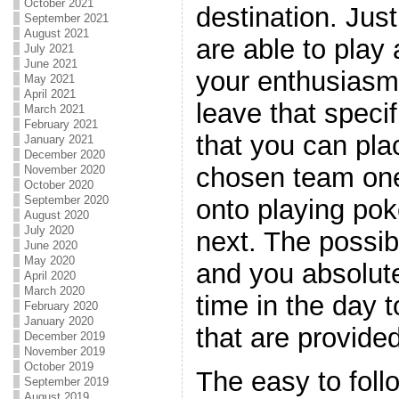
October 2021
destination. Just
September 2021
August 2021
are able to play
July 2021
June 2021
your enthusiasm 
May 2021
April 2021
leave that speci
March 2021
February 2021
that you can pla
January 2021
December 2020
chosen team one
November 2020
October 2020
September 2020
onto playing pok
August 2020
July 2020
next. The possibi
June 2020
May 2020
and you absolut
April 2020
March 2020
time in the day t
February 2020
January 2020
that are provided
December 2019
November 2019
October 2019
The easy to foll
September 2019
August 2019