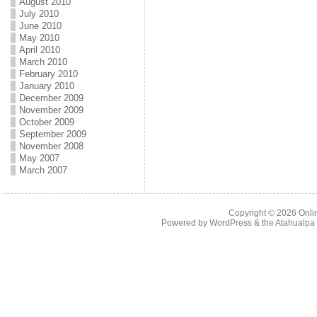
August 2010
July 2010
June 2010
May 2010
April 2010
March 2010
February 2010
January 2010
December 2009
November 2009
October 2009
September 2009
November 2008
May 2007
March 2007
Copyright © 2026
Onli
Powered by
WordPress
& the
Atahualp