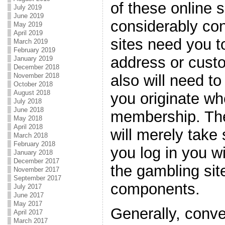
of these online s
July 2019
June 2019
considerably con
May 2019
April 2019
sites need you t
March 2019
February 2019
address or custo
January 2019
December 2018
November 2018
also will need t
October 2018
August 2018
you originate wh
July 2018
June 2018
membership. The 
May 2018
April 2018
will merely take
March 2018
February 2018
you log in you wi
January 2018
December 2017
the gambling site
November 2017
September 2017
components.
July 2017
June 2017
May 2017
Generally, conve
April 2017
March 2017