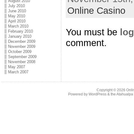
August 2010
July 2010
Online Casino
June 2010
May 2010
April 2010
March 2010
You must be
log
February 2010
January 2010
comment.
December 2009
November 2009
October 2009
September 2009
November 2008
May 2007
March 2007
Copyright © 2026
Onli
Powered by
WordPress
& the
Atahualp