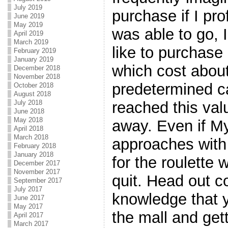
July 2019
purchase if I pro
June 2019
May 2019
was able to go, 
April 2019
March 2019
like to purchas
February 2019
January 2019
which cost abou
December 2018
November 2018
predetermined c
October 2018
August 2018
July 2018
reached this valu
June 2018
May 2018
away. Even if M
April 2018
March 2018
approaches with
February 2018
January 2018
for the roulette 
December 2017
November 2017
quit. Head out c
September 2017
July 2017
knowledge that y
June 2017
May 2017
the mall and get
April 2017
March 2017