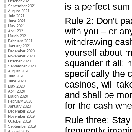
October 2021
is a perfect sum
September 2021
August 2021
July 2021
Rule 2: Don’t pa
June 2021
May 2021
with you – or an
April 2021
March 2021
withdrawing cash
February 2021
January 2021
yourself about m
December 2020
November 2020
squander it all; 
October 2020
September 2020
specifically the
August 2020
July 2020
June 2020
casinos, will ta
May 2020
April 2020
and shall be mor
March 2020
February 2020
for the cash wh
January 2020
December 2019
November 2019
Rule three: Stay 
October 2019
September 2019
frequently imagi
August 2019