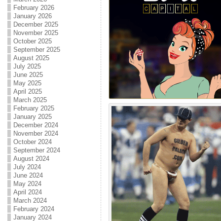
February 2026
January 2026
December 2025
November 2025
October 2025
September 2025
August 2025
July 2025
June 2025
May 2025
April 2025
March 2025
February 2025
January 2025
December 2024
November 2024
October 2024
September 2024
August 2024
July 2024
June 2024
May 2024
April 2024
March 2024
February 2024
January 2024