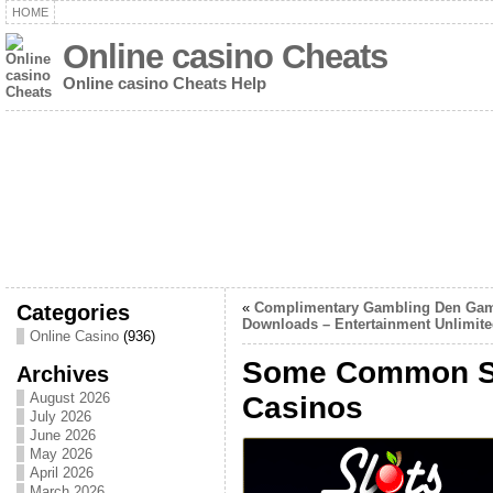
HOME
Online casino Cheats
Online casino Cheats Help
Categories
«
Complimentary Gambling Den Ga
Downloads – Entertainment Unlimit
Online Casino
(936)
Some Common Se
Archives
August 2026
Casinos
July 2026
June 2026
May 2026
April 2026
March 2026