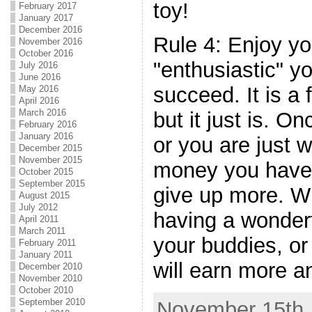
toy!
February 2017
January 2017
December 2016
Rule 4: Enjoy yo
November 2016
October 2016
"enthusiastic" yo
July 2016
June 2016
succeed. It is a 
May 2016
April 2016
March 2016
but it just is. O
February 2016
January 2016
or you are just 
December 2015
November 2015
money you have l
October 2015
September 2015
give up more. Wh
August 2015
July 2012
having a wonderf
April 2011
March 2011
your buddies, or
February 2011
January 2011
will earn more a
December 2010
November 2010
October 2010
September 2010
November 15th, 