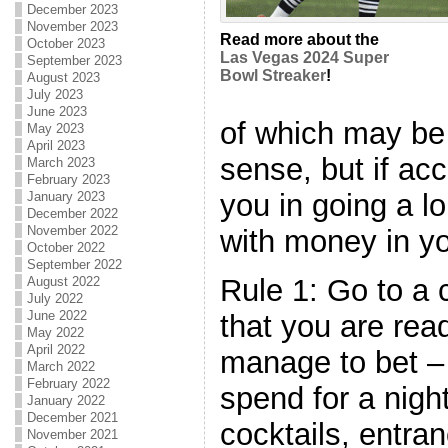
December 2023
November 2023
Read more about the
October 2023
Las Vegas 2024 Super
September 2023
Bowl Streaker
!
August 2023
July 2023
June 2023
of which may be
May 2023
April 2023
sense, but if acc
March 2023
February 2023
you in going a l
January 2023
December 2022
November 2022
with money in y
October 2022
September 2022
Rule 1: Go to a c
August 2022
July 2022
June 2022
that you are rea
May 2022
April 2022
manage to bet 
March 2022
February 2022
spend for a night
January 2022
December 2021
cocktails, entra
November 2021