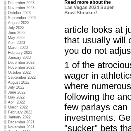
Read more about the
December 2023
Las Vegas 2024 Super
November 2023
Bowl Streaker
!
October 2023
September 2023
August 2023
article looks at 
July 2023
June 2023
that usually will 
May 2023
April 2023
March 2023
you do not adju
February 2023
January 2023
1 of the atrociou
December 2022
November 2022
October 2022
wager in athletic
September 2022
August 2022
where numerous
July 2022
June 2022
following the ano
May 2022
April 2022
few parlays can
March 2022
February 2022
investments. Gen
January 2022
December 2021
"sucker" bets t
November 2021