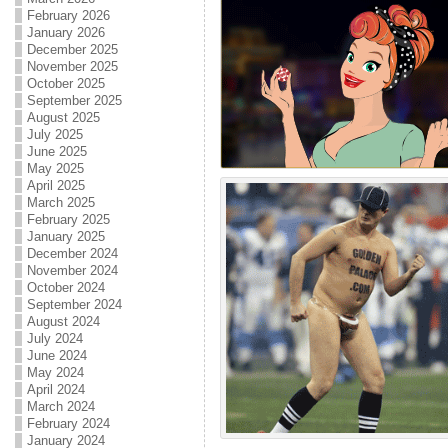
February 2026
January 2026
December 2025
November 2025
October 2025
September 2025
August 2025
July 2025
June 2025
May 2025
April 2025
March 2025
February 2025
January 2025
December 2024
November 2024
October 2024
September 2024
August 2024
July 2024
June 2024
May 2024
April 2024
March 2024
February 2024
January 2024