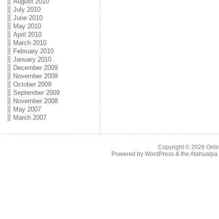
August 2010
July 2010
June 2010
May 2010
April 2010
March 2010
February 2010
January 2010
December 2009
November 2009
October 2009
September 2009
November 2008
May 2007
March 2007
Copyright © 2026
Onli
Powered by
WordPress
& the
Atahualp