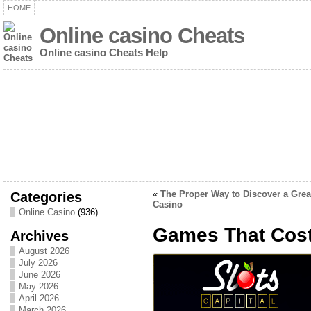
HOME
Online casino Cheats
Online casino Cheats Help
Categories
«
The Proper Way to Discover a Grea
Casino
Online Casino
(936)
Games That Cos
Archives
August 2026
July 2026
June 2026
May 2026
April 2026
March 2026