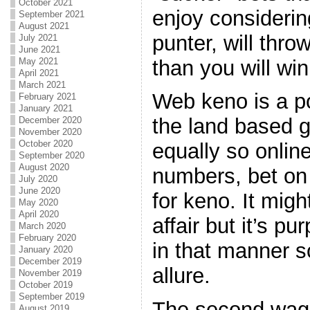
October 2021
enjoy considerin
September 2021
August 2021
punter, will th
July 2021
June 2021
than you will win
May 2021
April 2021
March 2021
Web keno is a p
February 2021
January 2021
the land based 
December 2020
November 2020
October 2020
equally so online
September 2020
August 2020
numbers, bet on 
July 2020
June 2020
for keno. It migh
May 2020
April 2020
affair but it’s p
March 2020
February 2020
in that manner s
January 2020
December 2019
allure.
November 2019
October 2019
September 2019
The second wage
August 2019