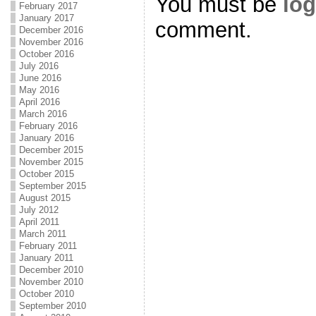
You must be
log
February 2017
January 2017
comment.
December 2016
November 2016
October 2016
July 2016
June 2016
May 2016
April 2016
March 2016
February 2016
January 2016
December 2015
November 2015
October 2015
September 2015
August 2015
July 2012
April 2011
March 2011
February 2011
January 2011
December 2010
November 2010
October 2010
September 2010