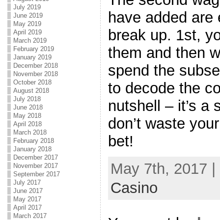
July 2019
have added are
June 2019
May 2019
break up. 1st, yo
April 2019
March 2019
them and then w
February 2019
January 2019
December 2018
spend the subse
November 2018
October 2018
to decode the con
August 2018
July 2018
nutshell – it’s a 
June 2018
May 2018
don’t waste your 
April 2018
March 2018
bet!
February 2018
January 2018
December 2017
May 7th, 2017 |
November 2017
September 2017
July 2017
Casino
June 2017
May 2017
April 2017
March 2017