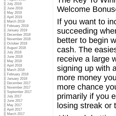
July 2019
Welcome Bonus
June 2019
May 2019
April 2019
If you want to i
March 2019
February 2019
succeeding when
January 2019
December 2018
better to begin w
November 2018
October 2018
cash. The easies
August 2018
July 2018
receive a large 
June 2018
May 2018
April 2018
signing up with 
March 2018
February 2018
more money you 
January 2018
December 2017
more chance you
November 2017
September 2017
primarily if you 
July 2017
June 2017
losing streak or 
May 2017
April 2017
March 2017