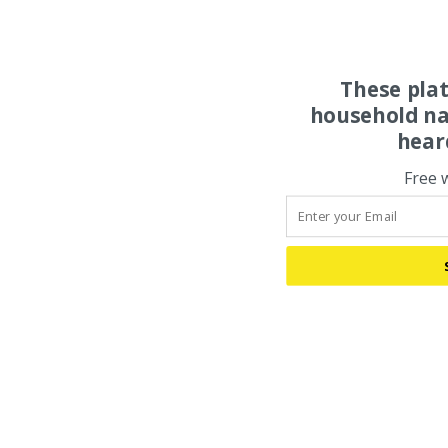
These pla
household na
hear
Free 