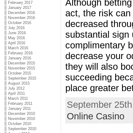
Although betting 
February 2017
January 2017
act, the risk ca
December 2016
November 2016
decreased throu
October 2016
July 2016
substantial sig
June 2016
May 2016
complimentary bo
April 2016
March 2016
February 2016
decrease your od
January 2016
December 2015
they will also b
November 2015
October 2015
succeeding bec
September 2015
August 2015
place greater be
July 2012
April 2011
March 2011
September 25th,
February 2011
January 2011
Online Casino
December 2010
November 2010
October 2010
September 2010