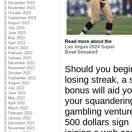
December 2023
November 2023
October 2023
September 2023
August 2023
July 2023
June 2023
May 2023
Read more about the
April 2023
Las Vegas 2024 Super
March 2023
Bowl Streaker
!
February 2023
January 2023
December 2022
Should you begi
November 2022
October 2022
losing streak, a 
September 2022
August 2022
bonus will aid y
July 2022
June 2022
your squanderin
May 2022
April 2022
March 2022
gambling ventur
February 2022
January 2022
500 dollars sign 
December 2021
November 2021