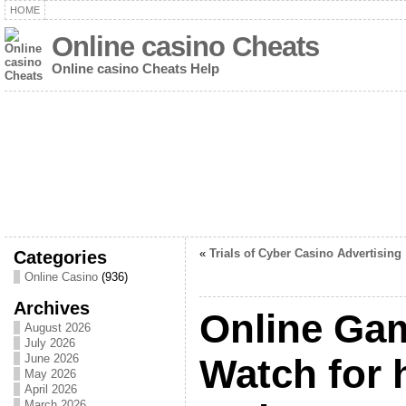
HOME
Online casino Cheats
Online casino Cheats Help
Categories
«
Trials of Cyber Casino Advertising
Online Casino
(936)
Archives
Online Gam
August 2026
July 2026
June 2026
Watch for
May 2026
April 2026
March 2026