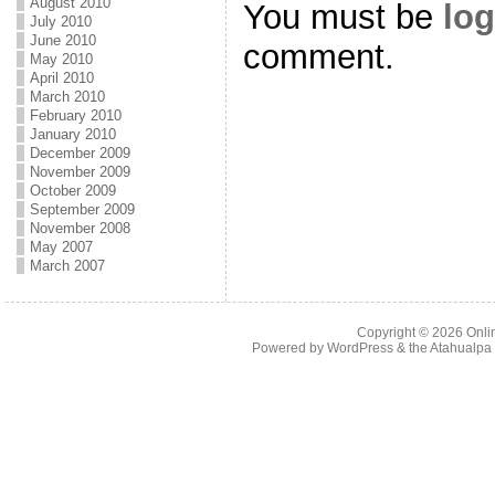
August 2010
You must be
log
July 2010
June 2010
comment.
May 2010
April 2010
March 2010
February 2010
January 2010
December 2009
November 2009
October 2009
September 2009
November 2008
May 2007
March 2007
Copyright © 2026
Onli
Powered by
WordPress
& the
Atahualp