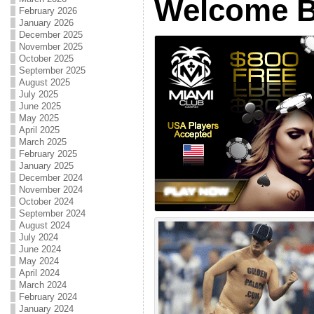
Welcome 
February 2026
January 2026
December 2025
November 2025
October 2025
September 2025
August 2025
July 2025
June 2025
May 2025
April 2025
March 2025
February 2025
January 2025
December 2024
November 2024
October 2024
September 2024
August 2024
July 2024
June 2024
May 2024
April 2024
March 2024
February 2024
January 2024