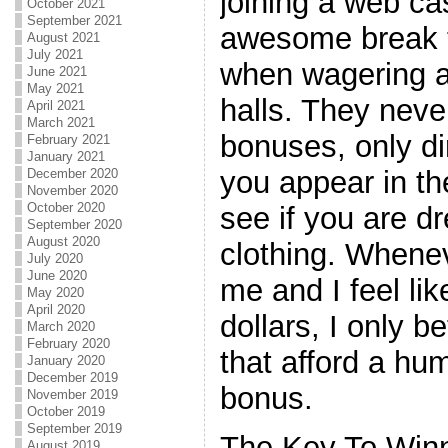
joining a web ca
October 2021
September 2021
awesome break t
August 2021
July 2021
when wagering a
June 2021
May 2021
halls. They neve
April 2021
March 2021
bonuses, only di
February 2021
January 2021
you appear in th
December 2020
November 2020
October 2020
see if you are dr
September 2020
August 2020
clothing. Whene
July 2020
June 2020
me and I feel lik
May 2020
April 2020
dollars, I only b
March 2020
February 2020
that afford a h
January 2020
December 2019
bonus.
November 2019
October 2019
September 2019
The Key To Winn
August 2019