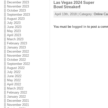
December 2023
Las Vegas 2024 Super
November 2023
Bowl Streaker
!
October 2023
April 13th, 2018 | Category:
Online Ca
September 2023
August 2023
July 2023
You must be
logged in
to post a com
June 2023
May 2023
April 2023
March 2023
February 2023
January 2023
December 2022
November 2022
October 2022
September 2022
August 2022
July 2022
June 2022
May 2022
April 2022
March 2022
February 2022
January 2022
December 2021
November 2021