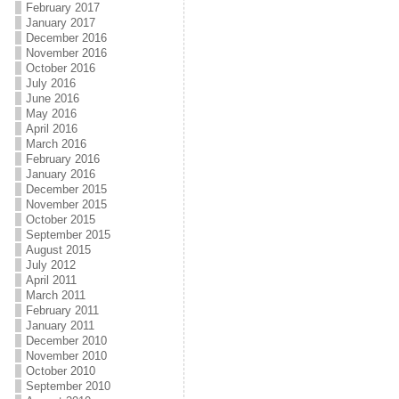
February 2017
January 2017
December 2016
November 2016
October 2016
July 2016
June 2016
May 2016
April 2016
March 2016
February 2016
January 2016
December 2015
November 2015
October 2015
September 2015
August 2015
July 2012
April 2011
March 2011
February 2011
January 2011
December 2010
November 2010
October 2010
September 2010