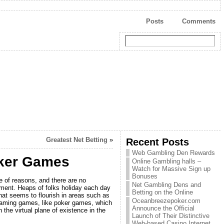
Posts
Comments
Greatest Net Betting
»
Recent Posts
Web Gambling Den Rewards
oker Games
Online Gambling halls –
Watch for Massive Sign up
Bonuses
de of reasons, and there are no
Net Gambling Dens and
llment. Heaps of folks holiday each day
Betting on the Online
that seems to flourish in areas such as
Oceanbreezepoker.com
y gaming games, like poker games, which
Announce the Official
 the virtual plane of existence in the
Launch of Their Distinctive
Web-based Casino Internet