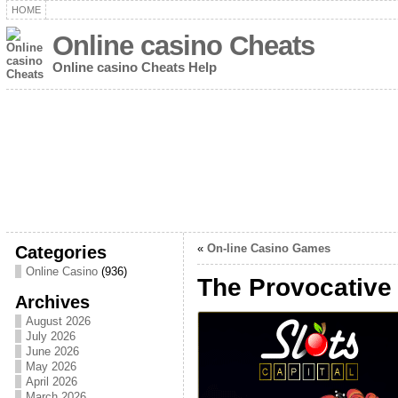
HOME
Online casino Cheats
Online casino Cheats Help
Categories
«
On-line Casino Games
Online Casino
(936)
The Provocative
Archives
August 2026
July 2026
June 2026
May 2026
April 2026
March 2026