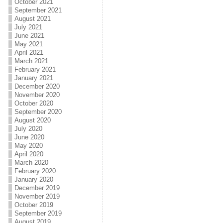
October 2021
September 2021
August 2021
July 2021
June 2021
May 2021
April 2021
March 2021
February 2021
January 2021
December 2020
November 2020
October 2020
September 2020
August 2020
July 2020
June 2020
May 2020
April 2020
March 2020
February 2020
January 2020
December 2019
November 2019
October 2019
September 2019
August 2019