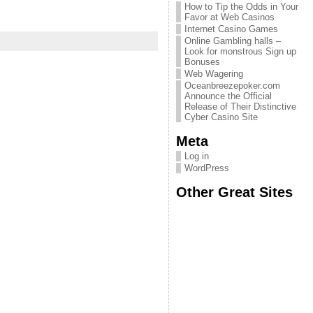
How to Tip the Odds in Your
Favor at Web Casinos
Internet Casino Games
Online Gambling halls –
Look for monstrous Sign up
Bonuses
Web Wagering
Oceanbreezepoker.com
Announce the Official
Release of Their Distinctive
Cyber Casino Site
Meta
Log in
WordPress
Other Great Sites