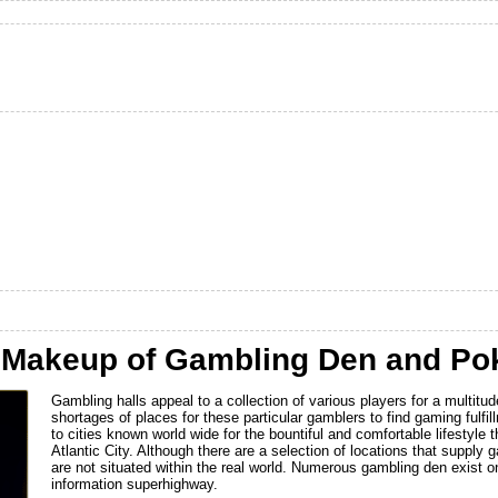
 Makeup of Gambling Den and P
Gambling halls appeal to a collection of various players for a multitu
shortages of places for these particular gamblers to find gaming fulfi
to cities known world wide for the bountiful and comfortable lifestyle 
Atlantic City. Although there are a selection of locations that suppl
are not situated within the real world. Numerous gambling den exist on
information superhighway.