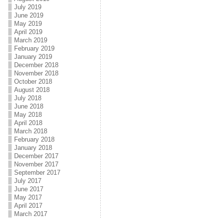
July 2019
June 2019
May 2019
April 2019
March 2019
February 2019
January 2019
December 2018
November 2018
October 2018
August 2018
July 2018
June 2018
May 2018
April 2018
March 2018
February 2018
January 2018
December 2017
November 2017
September 2017
July 2017
June 2017
May 2017
April 2017
March 2017