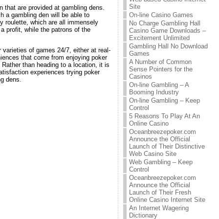
Site
on that are provided at gambling dens.
h a gambling den will be able to
On-line Casino Games
y roulette, which are all immensely
No Charge Gambling Hall
profit, while the patrons of the
Casino Game Downloads –
Excitement Unlimited
Gambling Hall No Download
varieties of games 24/7, either at real-
Games
niences that come from enjoying poker
A Number of Common
 Rather than heading to a location, it is
Sense Pointers for the
atisfaction experiences trying poker
Casinos
ng dens.
On-line Gambling – A
Booming Industry
On-line Gambling – Keep
Control
5 Reasons To Play At An
Online Casino
Oceanbreezepoker.com
Announce the Official
Launch of Their Distinctive
Web Casino Site
Web Gambling – Keep
Control
Oceanbreezepoker.com
Announce the Official
Launch of Their Fresh
Online Casino Internet Site
An Internet Wagering
Dictionary