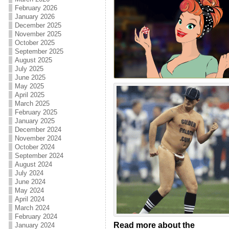
February 2026
January 2026
December 2025
November 2025
October 2025
September 2025
August 2025
July 2025
June 2025
May 2025
April 2025
March 2025
February 2025
January 2025
December 2024
November 2024
October 2024
September 2024
August 2024
July 2024
June 2024
May 2024
April 2024
March 2024
February 2024
Read more about the
January 2024