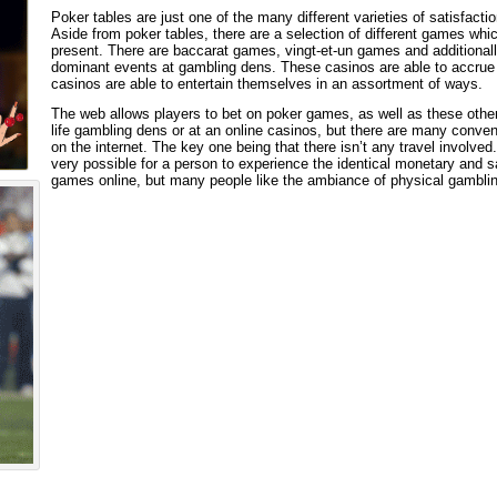
Poker tables are just one of the many different varieties of satisfacti
Aside from poker tables, there are a selection of different games whic
present. There are baccarat games, vingt-et-un games and additionall
dominant events at gambling dens. These casinos are able to accrue a 
casinos are able to entertain themselves in an assortment of ways.
The web allows players to bet on poker games, as well as these other 
life gambling dens or at an online casinos, but there are many conve
on the internet. The key one being that there isn’t any travel involved.
very possible for a person to experience the identical monetary and s
games online, but many people like the ambiance of physical gambli