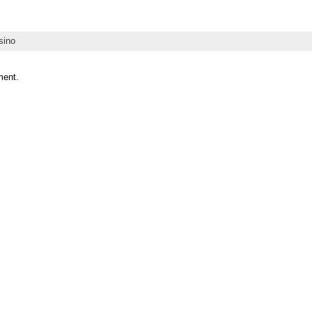
sino
ment.