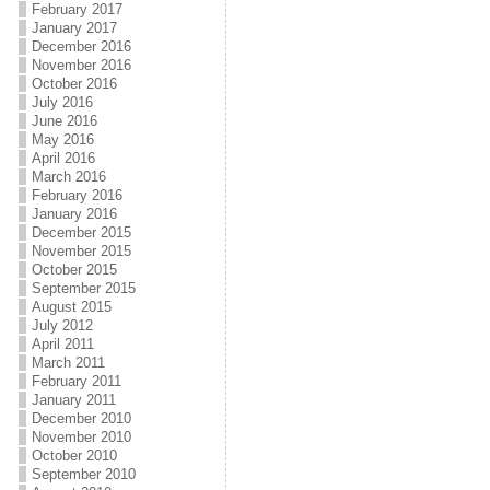
February 2017
January 2017
December 2016
November 2016
October 2016
July 2016
June 2016
May 2016
April 2016
March 2016
February 2016
January 2016
December 2015
November 2015
October 2015
September 2015
August 2015
July 2012
April 2011
March 2011
February 2011
January 2011
December 2010
November 2010
October 2010
September 2010