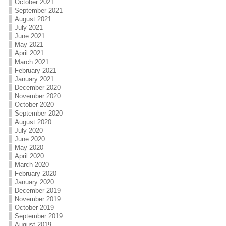
October 2021
September 2021
August 2021
July 2021
June 2021
May 2021
April 2021
March 2021
February 2021
January 2021
December 2020
November 2020
October 2020
September 2020
August 2020
July 2020
June 2020
May 2020
April 2020
March 2020
February 2020
January 2020
December 2019
November 2019
October 2019
September 2019
August 2019