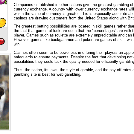
Companies established in other nations give the greatest gambling cha
currency exchange. A country with lower currency exchange rates will 
which the value of currency is greater. This is especially accurate 
casinos are drawing customers from the United States along with Brit
The greatest betting possibilities are located in skill games rather th
the fact that games of luck are such that the "percentages" are with 
player. Games such as roulette are extremely unpredictable and can l
However, games like backgammon and poker are games of skill, which
win.
Casinos often seem to be powerless in offering their players an appropr
safeguards to ensure payments. Despite the fact that developing nati
possibilities they could lack the quality needed for efficiently gambli
Thus, the nation, its laws, the style of gamble, and the pay off rates a
gambling site is best for web gambling.