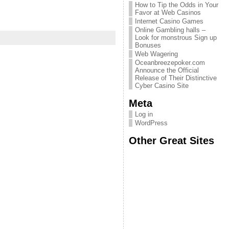
How to Tip the Odds in Your
Favor at Web Casinos
Internet Casino Games
Online Gambling halls –
Look for monstrous Sign up
Bonuses
Web Wagering
Oceanbreezepoker.com
Announce the Official
Release of Their Distinctive
Cyber Casino Site
Meta
Log in
WordPress
Other Great Sites