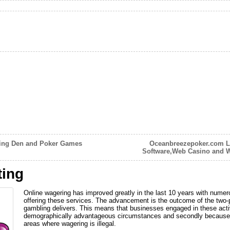
ing Den and Poker Games
Oceanbreezepoker.com La
Software,Web Casino and W
ting
Online wagering has improved greatly in the last 10 years with numer
offering these services. The advancement is the outcome of the two-pr
gambling delivers. This means that businesses engaged in these activi
demographically advantageous circumstances and secondly because th
areas where wagering is illegal.