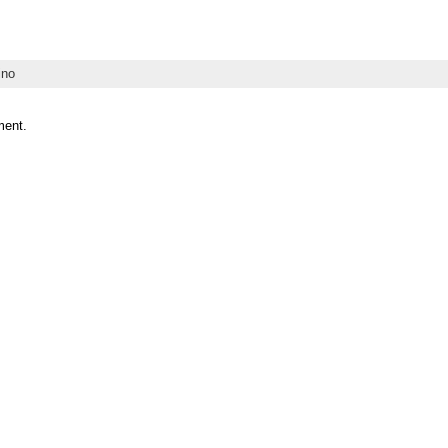
ino
ment.