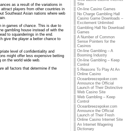
Site
nces as a result of the variations in
attract players from other countries in
On-line Casino Games
about Southeast Asian nations where web
No Charge Gambling Hall
ain.
Casino Game Downloads –
Excitement Unlimited
an in games of chance. This is due to
Gambling Hall No Download
the gambling house instead of with the
Games
ead to squanderings in the end.
A Number of Common
 give the player a better chance to
Sense Pointers for the
Casinos
On-line Gambling – A
iate level of confidentiality and
Booming Industry
ons might offer less expensive betting
On-line Gambling – Keep
ng on the world wide web.
Control
re all factors that determine if the
5 Reasons To Play At An
Online Casino
Oceanbreezepoker.com
Announce the Official
Launch of Their Distinctive
Web Casino Site
Web Gambling – Keep
Control
Oceanbreezepoker.com
Announce the Official
Launch of Their Fresh
Online Casino Internet Site
An Internet Wagering
Dictionary