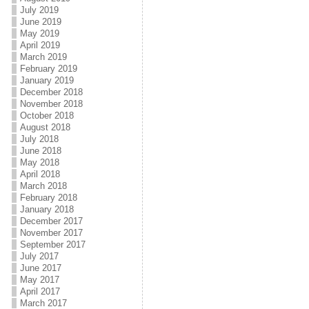
July 2019
June 2019
May 2019
April 2019
March 2019
February 2019
January 2019
December 2018
November 2018
October 2018
August 2018
July 2018
June 2018
May 2018
April 2018
March 2018
February 2018
January 2018
December 2017
November 2017
September 2017
July 2017
June 2017
May 2017
April 2017
March 2017