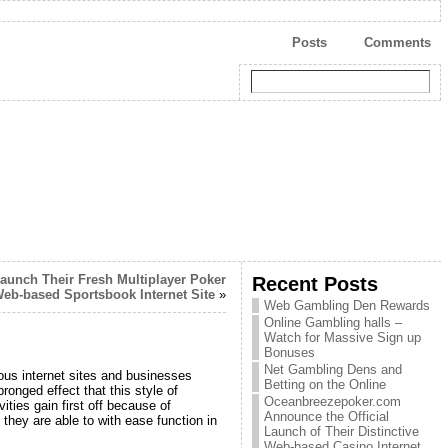
Posts
Comments
unch Their Fresh Multiplayer Poker
Recent Posts
eb-based Sportsbook Internet Site
»
Web Gambling Den Rewards
Online Gambling halls –
Watch for Massive Sign up
Bonuses
Net Gambling Dens and
ous internet sites and businesses
Betting on the Online
onged effect that this style of
Oceanbreezepoker.com
ties gain first off because of
Announce the Official
ey are able to with ease function in
Launch of Their Distinctive
Web-based Casino Internet