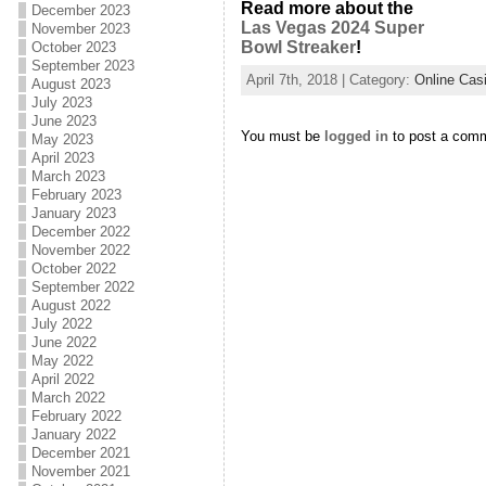
Read more about the
December 2023
Las Vegas 2024 Super
November 2023
Bowl Streaker
!
October 2023
September 2023
April 7th, 2018 | Category:
Online Cas
August 2023
July 2023
June 2023
You must be
logged in
to post a com
May 2023
April 2023
March 2023
February 2023
January 2023
December 2022
November 2022
October 2022
September 2022
August 2022
July 2022
June 2022
May 2022
April 2022
March 2022
February 2022
January 2022
December 2021
November 2021