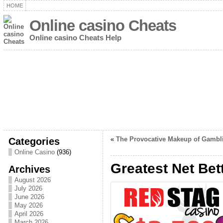
HOME
Online casino Cheats
Online casino Cheats Help
Categories
«
The Provocative Makeup of Gambl
Online Casino
(936)
Greatest Net Bet
Archives
August 2026
July 2026
June 2026
May 2026
April 2026
March 2026