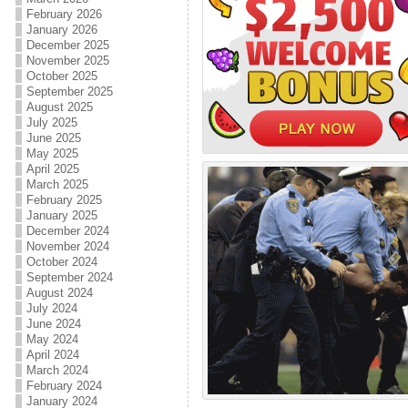
February 2026
January 2026
December 2025
November 2025
October 2025
September 2025
August 2025
July 2025
June 2025
May 2025
April 2025
March 2025
February 2025
January 2025
December 2024
November 2024
October 2024
September 2024
August 2024
July 2024
June 2024
May 2024
April 2024
March 2024
February 2024
January 2024