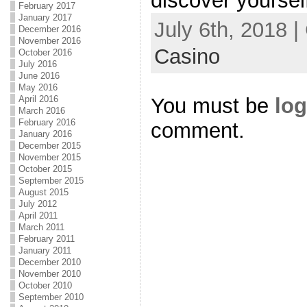
discover yoursel
February 2017
January 2017
July 6th, 2018 
December 2016
November 2016
Casino
October 2016
July 2016
June 2016
May 2016
April 2016
You must be
log
March 2016
February 2016
comment.
January 2016
December 2015
November 2015
October 2015
September 2015
August 2015
July 2012
April 2011
March 2011
February 2011
January 2011
December 2010
November 2010
October 2010
September 2010