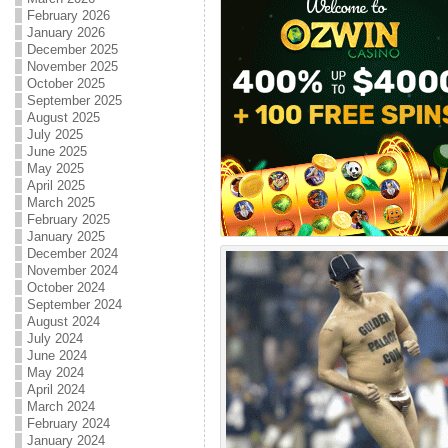
February 2026
January 2026
December 2025
November 2025
October 2025
September 2025
August 2025
July 2025
June 2025
May 2025
April 2025
March 2025
February 2025
January 2025
December 2024
November 2024
October 2024
September 2024
August 2024
July 2024
June 2024
May 2024
April 2024
March 2024
February 2024
January 2024