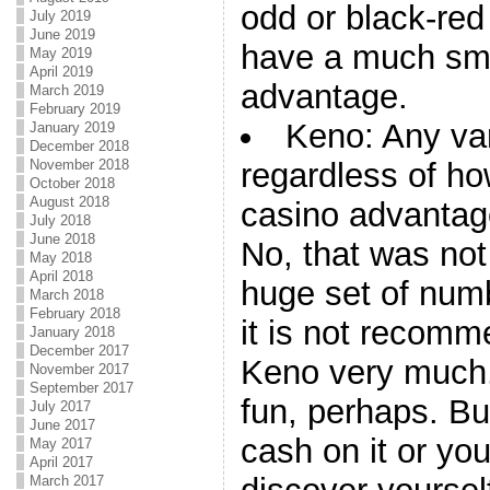
odd or black-red
July 2019
June 2019
have a much sma
May 2019
April 2019
advantage.
March 2019
February 2019
Keno: Any var
January 2019
December 2018
November 2018
regardless of ho
October 2018
August 2018
casino advantag
July 2018
June 2018
No, that was not
May 2018
April 2018
huge set of num
March 2018
February 2018
it is not recom
January 2018
December 2017
Keno very much. 
November 2017
September 2017
fun, perhaps. Bu
July 2017
June 2017
cash on it or you
May 2017
April 2017
March 2017