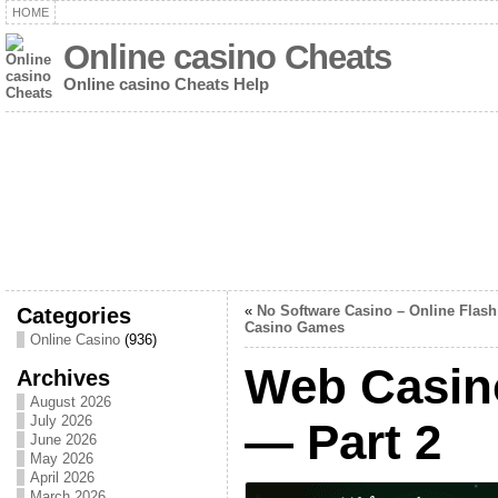
HOME
Online casino Cheats
Online casino Cheats Help
Categories
«
No Software Casino – Online Flash
Casino Games
Online Casino
(936)
Web Casin
Archives
August 2026
July 2026
— Part 2
June 2026
May 2026
April 2026
March 2026