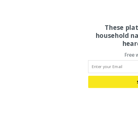
These pla
household na
hear
Free 