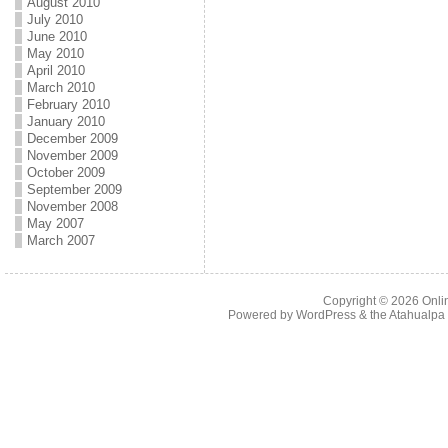
August 2010
July 2010
June 2010
May 2010
April 2010
March 2010
February 2010
January 2010
December 2009
November 2009
October 2009
September 2009
November 2008
May 2007
March 2007
Copyright © 2026
Onli
Powered by
WordPress
& the
Atahualp