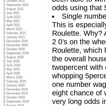
October 2021
September 2021
odds using that 
August 2021
July 2021
Single number
June 2021
May 2021
This is especiall
April 2021
March 2021
Roulette. Why? 
February 2021
January 2021
2 0’s on the whe
December 2020
November 2020
Roulette, which 
October 2020
September 2020
the overall hous
August 2020
July 2020
twopercent with 
June 2020
May 2020
April 2020
whopping 5perce
March 2020
February 2020
one number wager
January 2020
December 2019
eight chance of 
November 2019
October 2019
very long odds i
September 2019
August 2019