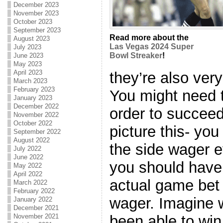
December 2023
November 2023
October 2023
September 2023
Read more about the
August 2023
Las Vegas 2024 Super
July 2023
Bowl Streaker
!
June 2023
May 2023
April 2023
they’re also ver
March 2023
February 2023
You might need t
January 2023
December 2022
order to succeed
November 2022
October 2022
picture this- yo
September 2022
August 2022
the side wager e
July 2022
June 2022
you should have
May 2022
April 2022
actual game bet 
March 2022
February 2022
wager. Imagine 
January 2022
December 2021
November 2021
been able to win 