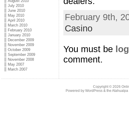
dealers.
August 2010
July 2010
June 2010
February 9th, 2
May 2010
April 2010
March 2010
Casino
February 2010
January 2010
December 2009
November 2009
You must be
log
October 2009
September 2009
comment.
November 2008
May 2007
March 2007
Copyright © 2026
Onli
Powered by
WordPress
& the
Atahualp