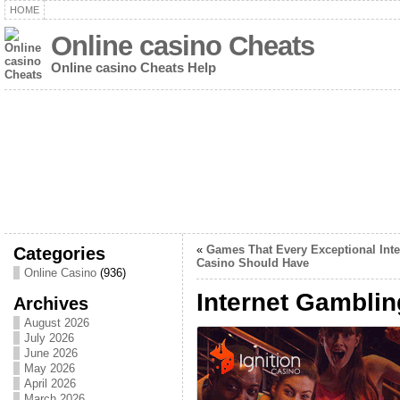
HOME
Online casino Cheats
Online casino Cheats Help
Categories
«
Games That Every Exceptional Inte
Casino Should Have
Online Casino
(936)
Internet Gambli
Archives
August 2026
July 2026
June 2026
May 2026
April 2026
March 2026