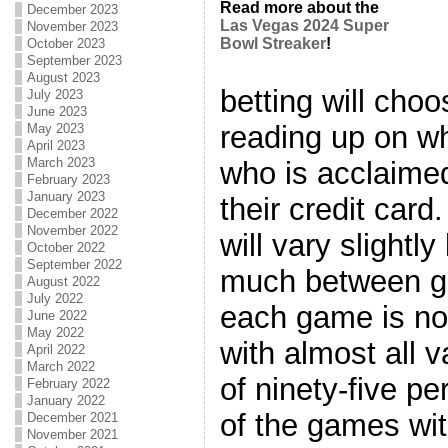
Read more about the
December 2023
Las Vegas 2024 Super
November 2023
Bowl Streaker
!
October 2023
September 2023
August 2023
betting will cho
July 2023
June 2023
reading up on w
May 2023
April 2023
March 2023
who is acclaimed
February 2023
January 2023
their credit car
December 2022
November 2022
will vary slightl
October 2022
September 2022
much between ga
August 2022
July 2022
each game is not
June 2022
May 2022
with almost all 
April 2022
March 2022
of ninety-five pe
February 2022
January 2022
of the games wit
December 2021
November 2021