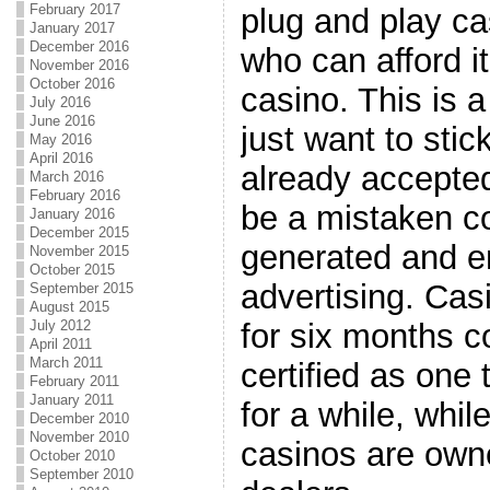
February 2017
plug and play c
January 2017
December 2016
who can afford i
November 2016
October 2016
casino. This is 
July 2016
June 2016
just want to sti
May 2016
April 2016
already accepte
March 2016
February 2016
be a mistaken co
January 2016
December 2015
generated and e
November 2015
October 2015
advertising. Cas
September 2015
August 2015
July 2012
for six months c
April 2011
March 2011
certified as one
February 2011
January 2011
for a while, whil
December 2010
November 2010
casinos are own
October 2010
September 2010