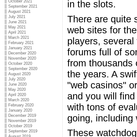
in the slots.
October 2021
September 2021
August 2021
There are quite 
July 2021
June 2021
web sites for th
May 2021
April 2021
March 2021
players, several
February 2021
January 2021
forums full of s
December 2020
November 2020
from thousands o
October 2020
September 2020
the years. A swi
August 2020
July 2020
"web casinos" or
June 2020
May 2020
and you will find
April 2020
March 2020
with tons of eva
February 2020
January 2020
going, including
December 2019
November 2019
October 2019
These watchdog i
September 2019
August 2019