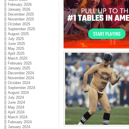
February 2026
January 2026
December 2025
November 2025
October 2025
September 2025
August 2025
July 2025
June 2025
May 2025
April 2025
March 2025
February 2025
January 2025
December 2024
November 2024
October 2024
September 2024
August 2024
July 2024
June 2024
May 2024
April 2024
March 2024
February 2024
January 2024