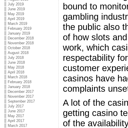
bound to monitor
July 2019
June 2019
May 2019
gambling industr
April 2019
March 2019
the public also t
February 2019
January 2019
of how slots an
December 2018
November 2018
work, which cas
October 2018
August 2018
respectability fo
July 2018
June 2018
customer experi
May 2018
April 2018
casinos have ha
March 2018
February 2018
complaints unset
January 2018
December 2017
November 2017
A lot of the casi
September 2017
July 2017
getting casino 
June 2017
May 2017
of the availabilit
April 2017
March 2017