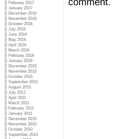
comment.
February 2017
January 2017
December 2016
November 2016
October 2016
July 2016
June 2016
May 2016
April 2016
March 2016
February 2016
January 2016
December 2015
November 2015
October 2015
September 2015
August 2015
July 2012
April 2011
March 2011
February 2011
January 2011
December 2010
November 2010
October 2010
September 2010