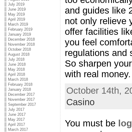
July 2019
and guides like
June 2019
May 2019
not only relieve
April 2019
March 2019
offer facilities 
February 2019
January 2019
December 2018
you feel comforta
November 2018
October 2018
regulations and 
August 2018
July 2018
So sharpen your 
June 2018
May 2018
with real money.
April 2018
March 2018
February 2018
October 14th, 2
January 2018
December 2017
Casino
November 2017
September 2017
July 2017
June 2017
May 2017
You must be
log
April 2017
March 2017