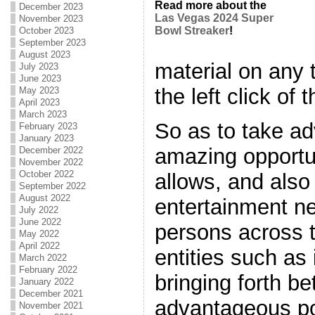
Read more about the
December 2023
Las Vegas 2024 Super
November 2023
Bowl Streaker
!
October 2023
September 2023
August 2023
material on any 
July 2023
June 2023
the left click of
May 2023
April 2023
March 2023
So as to take ad
February 2023
January 2023
amazing opportun
December 2022
November 2022
October 2022
allows, and also 
September 2022
August 2022
entertainment n
July 2022
June 2022
persons across t
May 2022
April 2022
entities such as 
March 2022
February 2022
bringing forth be
January 2022
December 2021
advantageous pos
November 2021