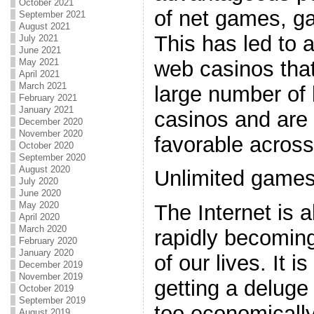
October 2021
of net games, ga
September 2021
August 2021
This has led to a
July 2021
June 2021
web casinos tha
May 2021
April 2021
March 2021
large number of
February 2021
January 2021
casinos and are
December 2020
November 2020
favorable across
October 2020
September 2020
August 2020
Unlimited games
July 2020
June 2020
May 2020
The Internet is a
April 2020
March 2020
rapidly becoming
February 2020
January 2020
of our lives. It i
December 2019
November 2019
getting a deluge 
October 2019
September 2019
too economicall
August 2019