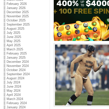
February 2026
January 2026
December 2025
November 2025
October 2025
September 2025
August 2025
July 2025
June 2025
May 2025
April 2025
March 2025
February 2025
January 2025
December 2024
November 2024
October 2024
September 2024
August 2024
July 2024
June 2024
May 2024
April 2024
March 2024
February 2024
January 2024