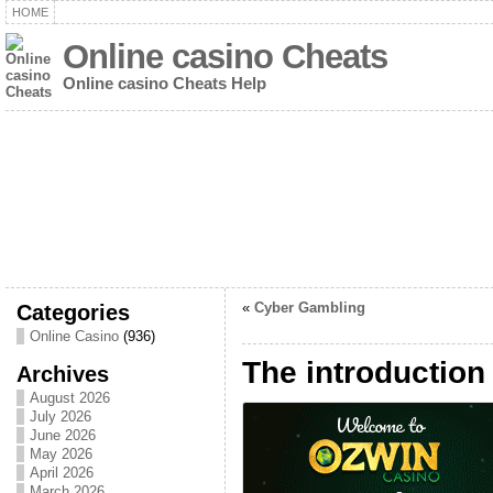
HOME
Online casino Cheats
Online casino Cheats Help
Categories
«
Cyber Gambling
Online Casino
(936)
The introduction
Archives
August 2026
July 2026
June 2026
May 2026
April 2026
March 2026