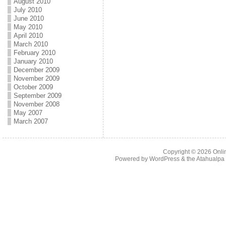
August 2010
July 2010
June 2010
May 2010
April 2010
March 2010
February 2010
January 2010
December 2009
November 2009
October 2009
September 2009
November 2008
May 2007
March 2007
Copyright © 2026
Onli
Powered by
WordPress
& the
Atahualp