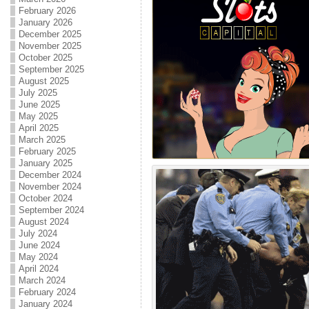
February 2026
January 2026
December 2025
November 2025
October 2025
September 2025
August 2025
July 2025
June 2025
May 2025
April 2025
March 2025
February 2025
January 2025
December 2024
November 2024
October 2024
September 2024
August 2024
July 2024
June 2024
May 2024
April 2024
March 2024
February 2024
January 2024