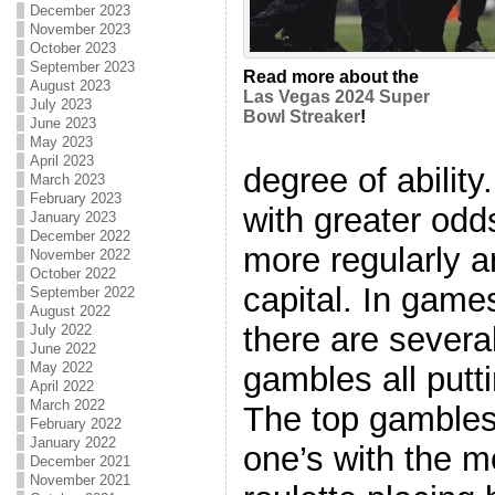
December 2023
November 2023
October 2023
September 2023
Read more about the
August 2023
Las Vegas 2024 Super
July 2023
Bowl Streaker
!
June 2023
May 2023
April 2023
degree of abilit
March 2023
February 2023
with greater odd
January 2023
December 2022
more regularly 
November 2022
October 2022
capital. In games
September 2022
August 2022
there are several
July 2022
June 2022
May 2022
gambles all putti
April 2022
March 2022
The top gambles
February 2022
January 2022
one’s with the mo
December 2021
November 2021