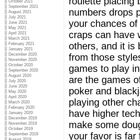
roulette placing
October 2021
September 2021
numbers drops p
August 2021
July 2021
your chances of
June 2021
May 2021
craps can have 
April 2021
March 2021
others, and it is
February 2021
January 2021
from those styl
December 2020
November 2020
October 2020
games to play i
September 2020
August 2020
are the games of
July 2020
June 2020
poker and blackj
May 2020
April 2020
playing other cha
March 2020
February 2020
have higher tec
January 2020
December 2019
make some dough
November 2019
October 2019
your favor is far
September 2019
August 2019