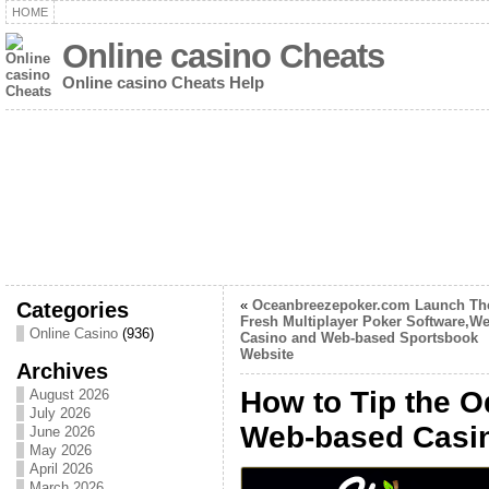
HOME
Online casino Cheats
Online casino Cheats Help
Categories
«
Oceanbreezepoker.com Launch The
Fresh Multiplayer Poker Software,W
Online Casino
(936)
Casino and Web-based Sportsbook
Website
Archives
How to Tip the O
August 2026
July 2026
Web-based Casi
June 2026
May 2026
April 2026
March 2026