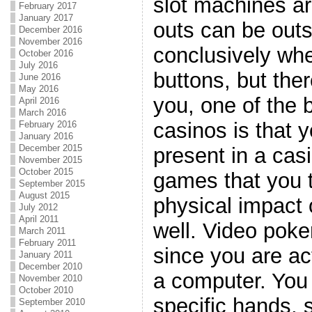
slot machines ar
February 2017
January 2017
outs can be outs
December 2016
November 2016
conclusively whe
October 2016
July 2016
buttons, but ther
June 2016
May 2016
you, one of the 
April 2016
March 2016
casinos is that y
February 2016
January 2016
December 2015
present in a casi
November 2015
October 2015
games that you t
September 2015
August 2015
physical impact 
July 2012
April 2011
well. Video poker
March 2011
February 2011
since you are ac
January 2011
December 2010
a computer. You 
November 2010
October 2010
specific hands, s
September 2010