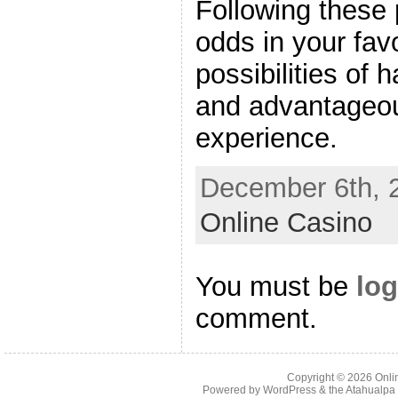
Following these p
odds in your fav
possibilities of
and advantageou
experience.
December 6th, 2
Online Casino
You must be
log
comment.
Copyright © 2026
Onli
Powered by
WordPress
& the
Atahualp