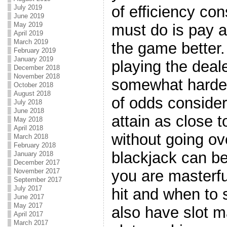
of efficiency con
July 2019
June 2019
May 2019
must do is pay a
April 2019
March 2019
the game better.
February 2019
January 2019
playing the deale
December 2018
November 2018
somewhat harder
October 2018
August 2018
of odds consider
July 2018
June 2018
attain as close 
May 2018
April 2018
without going ov
March 2018
February 2018
blackjack can be 
January 2018
December 2017
you are masterfu
November 2017
September 2017
July 2017
hit and when to 
June 2017
May 2017
also have slot m
April 2017
March 2017