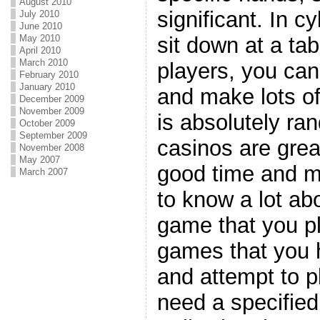
August 2010
significant. In 
July 2010
June 2010
sit down at a tab
May 2010
April 2010
March 2010
players, you can
February 2010
January 2010
and make lots of
December 2009
November 2009
is absolutely r
October 2009
September 2009
casinos are grea
November 2008
May 2007
good time and ma
March 2007
to know a lot ab
game that you p
games that you 
and attempt to p
need a specified 