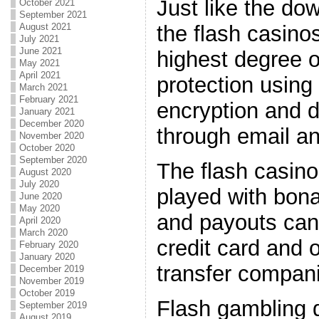
Just like the do
October 2021
September 2021
August 2021
the flash casinos
July 2021
June 2021
highest degree o
May 2021
April 2021
protection using 
March 2021
February 2021
encryption and d
January 2021
December 2020
through email a
November 2020
October 2020
September 2020
The flash casin
August 2020
July 2020
played with bon
June 2020
May 2020
and payouts can
April 2020
March 2020
credit card and
February 2020
January 2020
transfer compan
December 2019
November 2019
October 2019
Flash gambling 
September 2019
August 2019