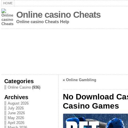
HOME
Online casino Cheats
Online casino Cheats Help
Categories
«
Online Gambling
Online Casino
(936)
No Download Cas
Archives
August 2026
Casino Games
July 2026
June 2026
May 2026
April 2026
March 2026