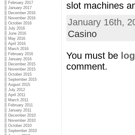
slot machines a
February 2017
January 2017
December 2016
November 2016
January 16th, 2
October 2016
July 2016
Casino
June 2016
May 2016
April 2016
March 2016
You must be
log
February 2016
January 2016
comment.
December 2015
November 2015
October 2015
September 2015
August 2015
July 2012
April 2011
March 2011
February 2011
January 2011
December 2010
November 2010
October 2010
September 2010