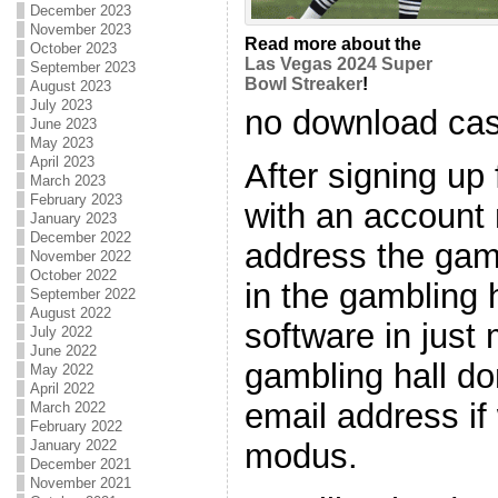
December 2023
November 2023
Read more about the
October 2023
Las Vegas 2024 Super
September 2023
Bowl Streaker
!
August 2023
July 2023
no download cas
June 2023
May 2023
April 2023
After signing up
March 2023
February 2023
with an account
January 2023
December 2022
address the gam
November 2022
October 2022
in the gambling h
September 2022
August 2022
software in just
July 2022
June 2022
gambling hall do
May 2022
April 2022
email address if
March 2022
February 2022
January 2022
modus.
December 2021
November 2021