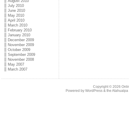
August 2010
July 2010
June 2010
May 2010
April 2010
March 2010
February 2010
January 2010
December 2009
November 2009
October 2009
September 2009
November 2008
May 2007
March 2007
Copyright © 2026
Onli
Powered by
WordPress
& the
Atahualp