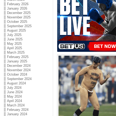
February 2026
January 2026
December 2025
November 2025
October 2025
September 2025
August 2025
July 2025
June 2025
May 2025
April 2025
March 2025
February 2025
January 2025
December 2024
November 2024
October 2024
September 2024
August 2024
July 2024
June 2024
May 2024
April 2024
March 2024
February 2024
January 2024