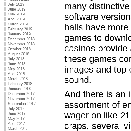
many distinctiv
July 2019
June 2019
software version
May 2019
April 2019
March 2019
halls have more
February 2019
January 2019
games to downl
December 2018
November 2018
casinos provide
October 2018
August 2018
these games co
July 2018
June 2018
images and top of
May 2018
April 2018
sound.
March 2018
February 2018
January 2018
And there is an 
December 2017
November 2017
assortment of e
September 2017
July 2017
wager on like 21,
June 2017
May 2017
craps, several 
April 2017
March 2017