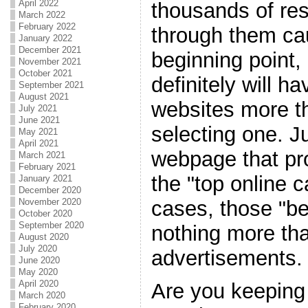
April 2022
thousands of re
March 2022
February 2022
through them caut
January 2022
December 2021
beginning point
November 2021
October 2021
definitely will h
September 2021
August 2021
websites more th
July 2021
June 2021
selecting one. J
May 2021
April 2021
webpage that prom
March 2021
February 2021
the "top online 
January 2021
December 2020
cases, those "be
November 2020
October 2020
September 2020
nothing more th
August 2020
July 2020
advertisements.
June 2020
May 2020
April 2020
Are you keeping 
March 2020
February 2020