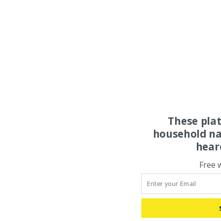
These pla
household na
hear
Free 