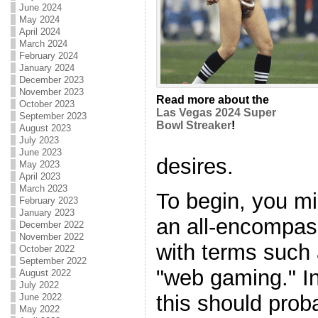
June 2024
May 2024
April 2024
March 2024
February 2024
January 2024
December 2023
November 2023
Read more about the
October 2023
Las Vegas 2024 Super
September 2023
Bowl Streaker
!
August 2023
July 2023
June 2023
desires.
May 2023
April 2023
March 2023
To begin, you mi
February 2023
January 2023
an all-encompas
December 2022
November 2022
with terms such 
October 2022
September 2022
"web gaming." In
August 2022
July 2022
this should prob
June 2022
May 2022