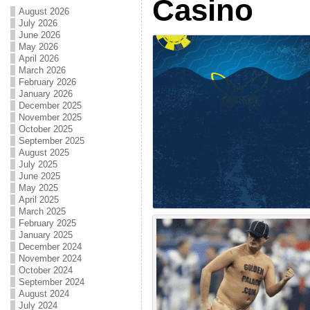
Casino
August 2026
July 2026
June 2026
May 2026
April 2026
March 2026
February 2026
January 2026
December 2025
November 2025
October 2025
September 2025
August 2025
July 2025
June 2025
May 2025
April 2025
March 2025
February 2025
January 2025
December 2024
November 2024
October 2024
September 2024
August 2024
July 2024