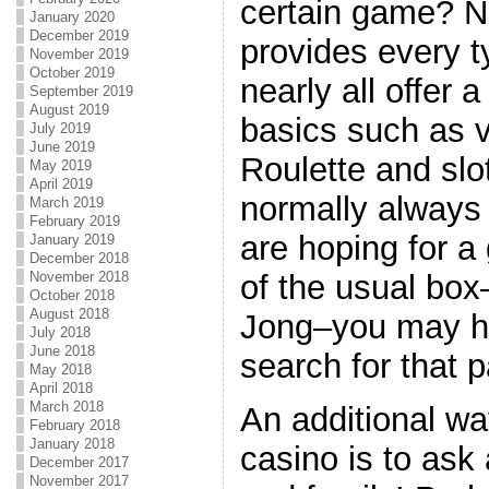
certain game? N
January 2020
December 2019
provides every 
November 2019
October 2019
nearly all offer 
September 2019
August 2019
basics such as v
July 2019
June 2019
Roulette and sl
May 2019
April 2019
normally always 
March 2019
February 2019
are hoping for a
January 2019
December 2018
November 2018
of the usual bo
October 2018
August 2018
Jong–you may h
July 2018
June 2018
search for that 
May 2018
April 2018
March 2018
An additional wa
February 2018
January 2018
casino is to ask
December 2017
November 2017