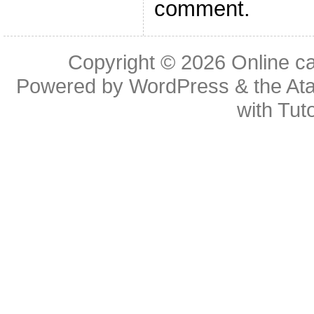
comment.
Copyright © 2026
Online c
Powered by
WordPress
& the
At
with
Tuto