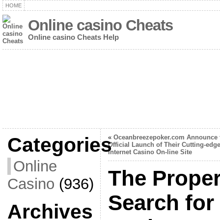
HOME
Online casino Cheats
Online casino Cheats Help
Categories
«
Oceanbreezepoker.com Announce 
Official Launch of Their Cutting-edg
Internet Casino On-line Site
Online
The Proper
Casino
(936)
Search for
Archives