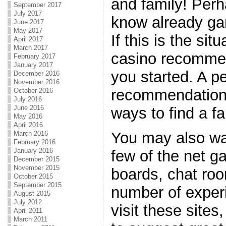
and family! Per
September 2017
July 2017
know already gam
June 2017
May 2017
If this is the si
April 2017
March 2017
casino recommend
February 2017
January 2017
you started. A p
December 2016
November 2016
recommendation i
October 2016
July 2016
June 2016
ways to find a fa
May 2016
April 2016
You may also wa
March 2016
February 2016
January 2016
few of the net 
December 2015
November 2015
boards, chat roo
October 2015
September 2015
number of experi
August 2015
July 2012
visit these site
April 2011
March 2011