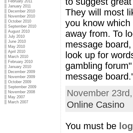
to suggest great
February 2011
January 2011
They will most li
December 2010
November 2010
you know which 
October 2010
September 2010
away from. To l
August 2010
July 2010
message board, 
June 2010
May 2010
April 2010
look up for word
March 2010
February 2010
gambling forum"
January 2010
December 2009
message board.
November 2009
October 2009
September 2009
November 23rd, 
November 2008
May 2007
Online Casino
March 2007
You must be
log