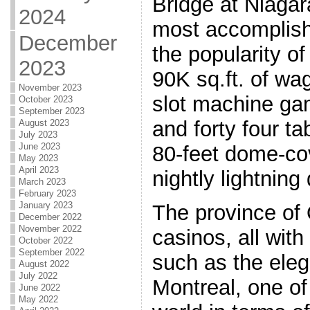
Bridge at Niagara
2024
most accomplish
December
the popularity of
2023
90K sq.ft. of wa
November 2023
slot machine ga
October 2023
September 2023
and forty four t
August 2023
July 2023
June 2023
80-feet dome-cov
May 2023
April 2023
nightly lightning
March 2023
February 2023
January 2023
The province o
December 2022
November 2022
casinos, all wit
October 2022
September 2022
such as the ele
August 2022
July 2022
Montreal, one of 
June 2022
May 2022