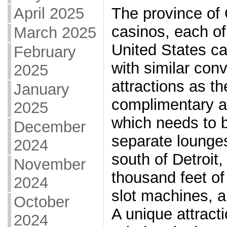
The province of 
April 2025
casinos, each of
March 2025
United States ca
February
with similar con
2025
attractions as th
January
complimentary a
2025
which needs to 
December
separate lounge
2024
south of Detroit
November
thousand feet o
2024
slot machines, a
October
A unique attract
2024