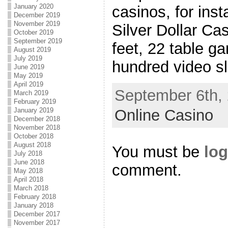
January 2020
casinos, for ins
December 2019
November 2019
Silver Dollar Ca
October 2019
September 2019
feet, 22 table g
August 2019
July 2019
hundred video sl
June 2019
May 2019
April 2019
September 6th, 
March 2019
February 2019
Online Casino
January 2019
December 2018
November 2018
October 2018
August 2018
You must be
log
July 2018
June 2018
comment.
May 2018
April 2018
March 2018
February 2018
January 2018
December 2017
November 2017