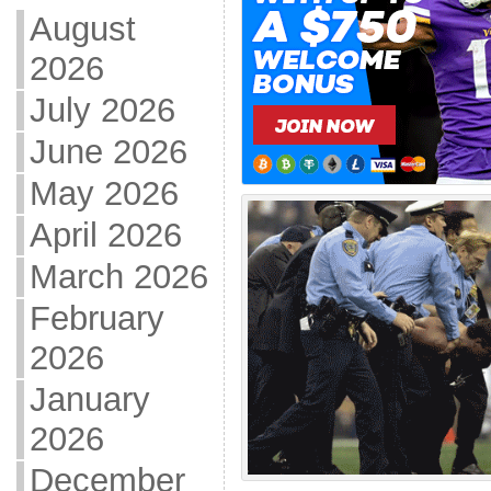
August
2026
July 2026
June 2026
May 2026
April 2026
March 2026
February
2026
January
2026
December