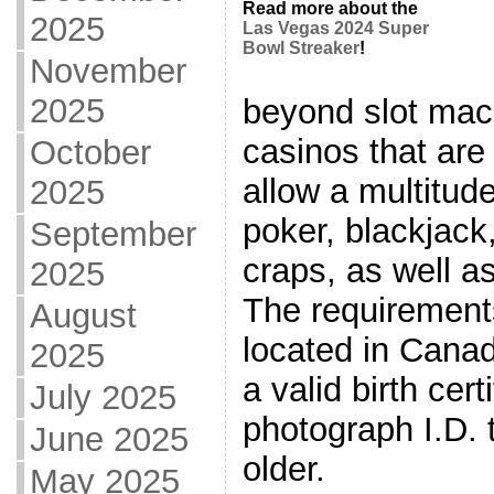
Read more about the
2025
Las Vegas 2024 Super
Bowl Streaker
!
November
2025
beyond slot mac
casinos that are
October
allow a multitud
2025
poker, blackjack,
September
craps, as well a
2025
The requirements
August
located in Canad
2025
a valid birth cert
July 2025
photograph I.D. 
June 2025
older.
May 2025