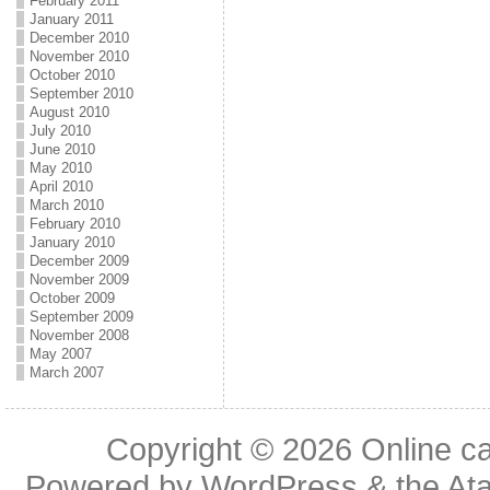
February 2011
January 2011
December 2010
November 2010
October 2010
September 2010
August 2010
July 2010
June 2010
May 2010
April 2010
March 2010
February 2010
January 2010
December 2009
November 2009
October 2009
September 2009
November 2008
May 2007
March 2007
Copyright © 2026
Online c
Powered by
WordPress
& the
At