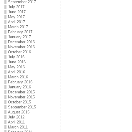
September 2017
July 2017
June 2017
May 2017
April 2017
March 2017
February 2017
January 2017
December 2016
November 2016
October 2016
July 2016
June 2016
May 2016
April 2016
March 2016
February 2016
January 2016
December 2015
November 2015
October 2015
September 2015
August 2015
July 2012
April 2011
March 2011