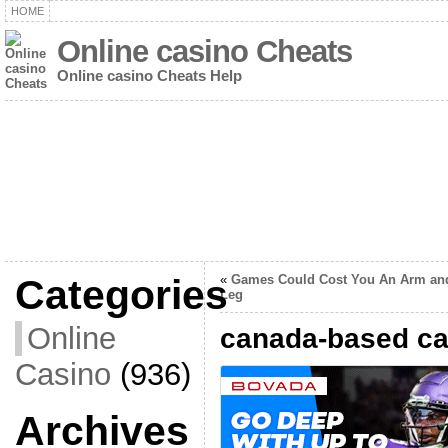
HOME
Online casino Cheats
Online casino Cheats Help
Categories
«
Games Could Cost You An Arm an
Leg
Online
canada-based ca
Casino
(936)
Archives