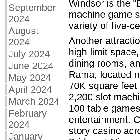
Windsor is the "
September
machine game sp
2024
variety of five-
August
Another attractio
2024
high-limit space
July 2024
dining rooms, a
June 2024
Rama, located no
May 2024
70K square feet
April 2024
2,200 slot machi
March 2024
100 table games,
February
entertainment. C
2024
story casino ac
January