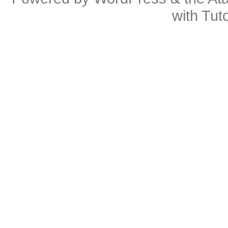
with
Tuto