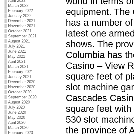
world in terms o
April 2022
March 2022
equipment. The 
February 2022
January 2022
has a number of
December 2021
November 2021
latest one armed
October 2021
September 2021
August 2021
shows. The provi
July 2021
June 2021
Columbia has th
May 2021
April 2021
Casino – View R
March 2021
February 2021
square feet of p
January 2021
December 2020
slot machine ga
November 2020
October 2020
Cascades Casino
September 2020
August 2020
square feet wit
July 2020
June 2020
530 slot machine
May 2020
April 2020
the province of 
March 2020
February 2020