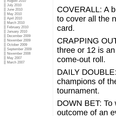
August 2010
July 2010
COVERALL: A bi
June 2010
May 2010
to cover all the
April 2010
March 2010
card.
February 2010
January 2010
December 2009
CRAPPING OUT: I
November 2009
October 2009
three or 12 is a
September 2009
November 2008
come-out roll.
May 2007
March 2007
DAILY DOUBLE: 
champions of the 
tournament.
DOWN BET: To w
outcome of an ev