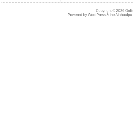
Copyright © 2026
Onli
Powered by
WordPress
& the
Atahualp