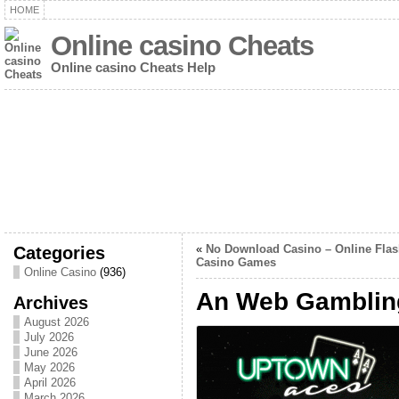
HOME
Online casino Cheats
Online casino Cheats Help
Categories
«
No Download Casino – Online Fla
Casino Games
Online Casino
(936)
An Web Gamblin
Archives
August 2026
July 2026
June 2026
May 2026
April 2026
March 2026