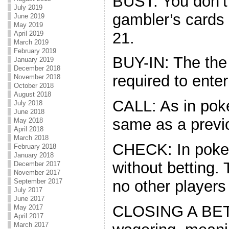
BUST: You don’t 
July 2019
gambler’s cards
June 2019
May 2019
21.
April 2019
March 2019
February 2019
BUY-IN: The the
January 2019
December 2018
required to ente
November 2018
October 2018
August 2018
CALL: As in poke
July 2018
June 2018
same as a previo
May 2018
April 2018
March 2018
CHECK: In poker,
February 2018
January 2018
without betting. 
December 2017
November 2017
no other players 
September 2017
July 2017
June 2017
CLOSING A BET:
May 2017
April 2017
March 2017