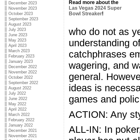
Read more about the
December 2023
Las Vegas 2024 Super
November 2023
Bowl Streaker
!
October 2023
September 2023
August 2023
who do not as y
July 2023
June 2023
understanding o
May 2023
April 2023
March 2023
catchphrases em
February 2023
January 2023
wagering, and wa
December 2022
November 2022
general. However
October 2022
September 2022
ideas is necessa
August 2022
July 2022
games and polic
June 2022
May 2022
April 2022
ACTION: Any sty
March 2022
February 2022
January 2022
ALL-IN: In poker,
December 2021
November 2021