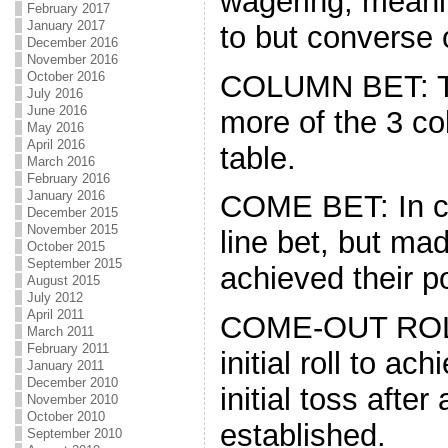
wagering, meanin
February 2017
January 2017
to but converse o
December 2016
November 2016
COLUMN BET: To
October 2016
July 2016
June 2016
more of the 3 co
May 2016
April 2016
table.
March 2016
February 2016
January 2016
COME BET: In cr
December 2015
November 2015
line bet, but mad
October 2015
September 2015
achieved their po
August 2015
July 2012
April 2011
COME-OUT ROLL
March 2011
February 2011
initial roll to ac
January 2011
December 2010
initial toss after
November 2010
October 2010
established.
September 2010