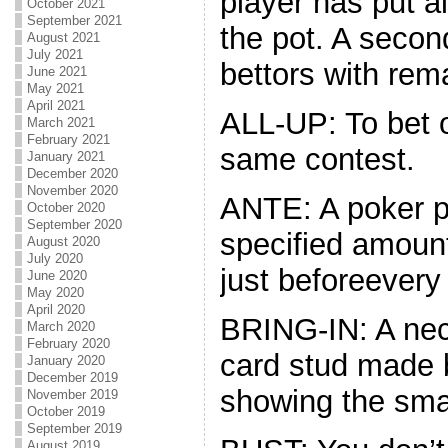
player has put al
October 2021
September 2021
the pot. A second
August 2021
July 2021
bettors with rem
June 2021
May 2021
April 2021
ALL-UP: To bet 
March 2021
February 2021
same contest.
January 2021
December 2020
November 2020
ANTE: A poker p
October 2020
September 2020
specified amount
August 2020
July 2020
just beforeevery
June 2020
May 2020
April 2020
BRING-IN: A nec
March 2020
February 2020
card stud made 
January 2020
December 2019
showing the smal
November 2019
October 2019
September 2019
August 2019