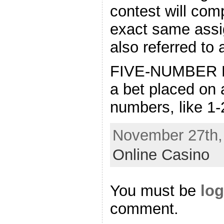
contest will comp
exact same assi
also referred to 
FIVE-NUMBER LI
a bet placed on a
numbers, like 1-
November 27th, 
Online Casino
You must be
log
comment.