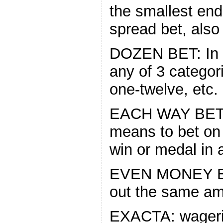
the smallest end
spread bet, also
DOZEN BET: In r
any of 3 categor
one-twelve, etc.
EACH WAY BET: A
means to bet on 
win or medal in
EVEN MONEY BET
out the same amo
EXACTA: wagerin