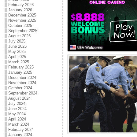
February 2026
January 2026
December 2025
November 2025
October 2025
September 2025
August 2025
July 2025
June 2025
May 2025
April 2025
March 2025
February 2025
January 2025
December 2024
November 2024
October 2024
September 2024
August 2024
July 2024
June 2024
May 2024
April 2024
March 2024
February 2024
January 2024