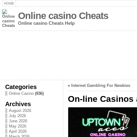
HOME
Online casino Cheats
Online casino Cheats Help
Categories
«
Internet Gambling For Newbies
Online Casino
(936)
On-line Casinos 
Archives
August 2026
July 2026
June 2026
May 2026
April 2026
March 2026