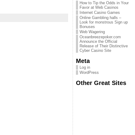
How to Tip the Odds in Your
Favor at Web Casinos
Internet Casino Games
Online Gambling halls –
Look for monstrous Sign up
Bonuses
Web Wagering
Oceanbreezepoker.com
Announce the Official
Release of Their Distinctive
Cyber Casino Site
Meta
Log in
WordPress
Other Great Sites