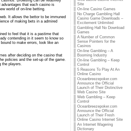
 casinos. Browsing can be relatively
Site
nd advantages that each casino is
ew world of on-line betting.
On-line Casino Games
No Charge Gambling Hall
web. It allows the bettor to be immuned
Casino Game Downloads –
rience of making bets in a admired
Excitement Unlimited
Gambling Hall No Download
Games
ed to feel that it is a pastime that
A Number of Common
ready contending in it seem to know so
Sense Pointers for the
 bound to make errors, look like an
Casinos
On-line Gambling – A
times after deciding on the casino that
Booming Industry
the policies and the set-up of the game.
On-line Gambling – Keep
 the players.
Control
5 Reasons To Play At An
Online Casino
Oceanbreezepoker.com
Announce the Official
Launch of Their Distinctive
Web Casino Site
Web Gambling – Keep
Control
Oceanbreezepoker.com
Announce the Official
Launch of Their Fresh
Online Casino Internet Site
An Internet Wagering
Dictionary