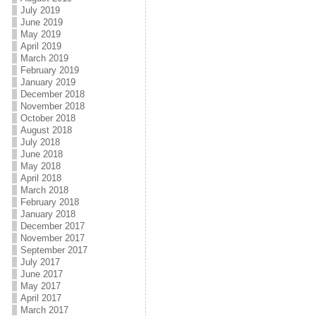
July 2019
June 2019
May 2019
April 2019
March 2019
February 2019
January 2019
December 2018
November 2018
October 2018
August 2018
July 2018
June 2018
May 2018
April 2018
March 2018
February 2018
January 2018
December 2017
November 2017
September 2017
July 2017
June 2017
May 2017
April 2017
March 2017