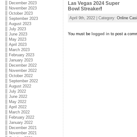
December 2023
Las Vegas 2024 Super
November 2023
Bowl Streaker
!
October 2023
April 9th, 2022 | Category:
Online Cas
September 2023
August 2023
July 2023
You must be
logged in
to post a com
June 2023
May 2023
April 2023
March 2023
February 2023
January 2023
December 2022
November 2022
October 2022
September 2022
August 2022
July 2022
June 2022
May 2022
April 2022
March 2022
February 2022
January 2022
December 2021
November 2021