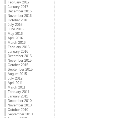
February 2017
January 2017
December 2016
November 2016
October 2016
July 2016
June 2016
May 2016
April 2016
March 2016
February 2016
January 2016
December 2015
November 2015
October 2015
September 2015
August 2015
July 2012
April 2011
March 2011
February 2011
January 2011
December 2010
November 2010
October 2010
September 2010