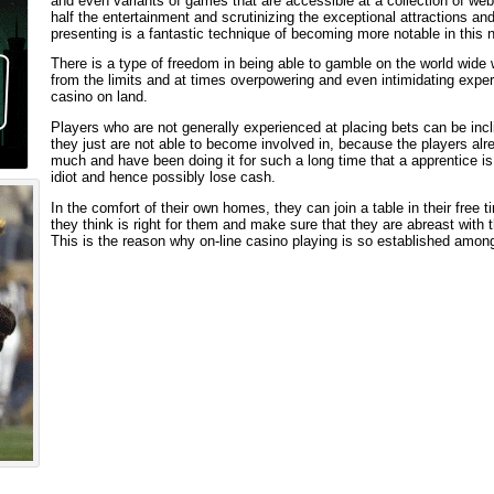
and even variants of games that are accessible at a collection of web
half the entertainment and scrutinizing the exceptional attractions a
presenting is a fantastic technique of becoming more notable in this n
There is a type of freedom in being able to gamble on the world wide 
from the limits and at times overpowering and even intimidating expe
casino on land.
Players who are not generally experienced at placing bets can be inclin
they just are not able to become involved in, because the players al
much and have been doing it for such a long time that a apprentice is
idiot and hence possibly lose cash.
In the comfort of their own homes, they can join a table in their free 
they think is right for them and make sure that they are abreast with 
This is the reason why on-line casino playing is so established among