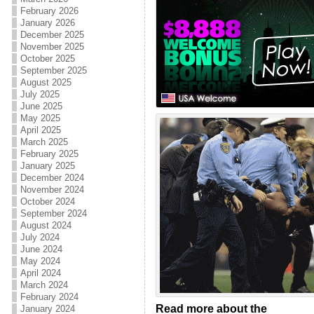
February 2026
January 2026
December 2025
November 2025
October 2025
September 2025
August 2025
July 2025
June 2025
May 2025
April 2025
March 2025
February 2025
January 2025
December 2024
November 2024
October 2024
September 2024
August 2024
July 2024
June 2024
May 2024
April 2024
March 2024
February 2024
Read more about the
January 2024