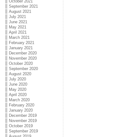
October 2021
September 2021
August 2021
July 2021
June 2021
May 2021
April 2021
March 2021
February 2021
January 2021
December 2020
November 2020
October 2020
September 2020
August 2020
July 2020
June 2020
May 2020
April 2020
March 2020
February 2020
January 2020
December 2019
November 2019
October 2019
September 2019
August 2019