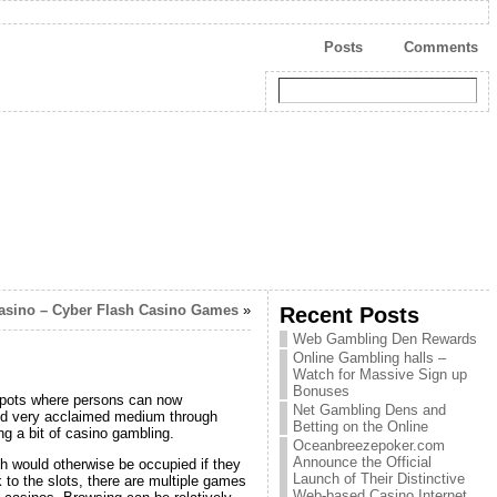
Posts
Comments
sino – Cyber Flash Casino Games
»
Recent Posts
Web Gambling Den Rewards
Online Gambling halls –
Watch for Massive Sign up
Bonuses
 spots where persons can now
Net Gambling Dens and
and very acclaimed medium through
Betting on the Online
g a bit of casino gambling.
Oceanbreezepoker.com
Announce the Official
h would otherwise be occupied if they
Launch of Their Distinctive
 to the slots, there are multiple games
Web-based Casino Internet