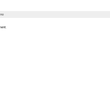
ino
ment.