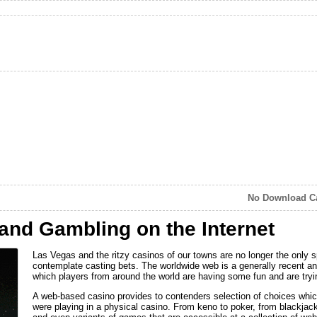
No Download Ca
and Gambling on the Internet
Las Vegas and the ritzy casinos of our towns are no longer the only
contemplate casting bets. The worldwide web is a generally recent 
which players from around the world are having some fun and are tryin
A web-based casino provides to contenders selection of choices whic
were playing in a physical casino. From keno to poker, from blackjack