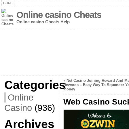
HOME
Online casino Cheats
Online casino Cheats Help
Categories
«
Net Casino Joining Reward And M
Rewards – Easy Way To Squander Y
Money
Online
Web Casino Sucke
Casino
(936)
Archives