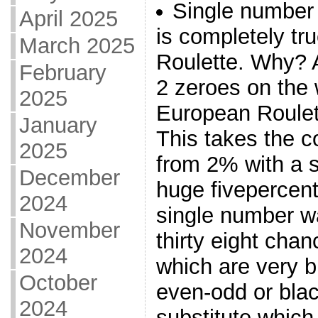
Single number 
April 2025
is completely tr
March 2025
Roulette. Why? 
February
2 zeroes on the
2025
European Roulett
January
This takes the 
2025
from 2% with a s
December
huge fivepercent
2024
single number w
November
thirty eight cha
2024
which are very b
October
even-odd or bla
2024
substitute whic