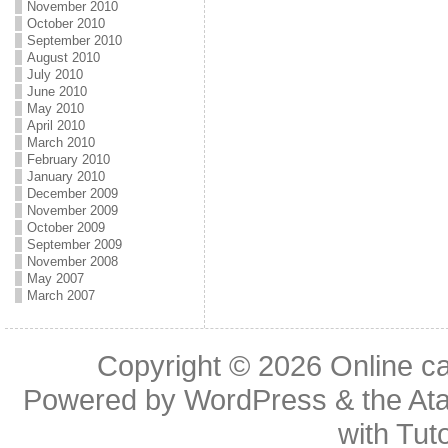
November 2010
October 2010
September 2010
August 2010
July 2010
June 2010
May 2010
April 2010
March 2010
February 2010
January 2010
December 2009
November 2009
October 2009
September 2009
November 2008
May 2007
March 2007
Copyright © 2026
Online c
Powered by
WordPress
& the
At
with
Tuto