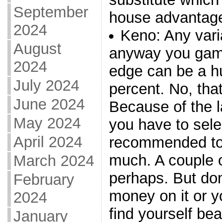
September
house advantag
2024
Keno: Any vari
August
anyway you gamb
2024
edge can be a h
July 2024
percent. No, tha
June 2024
Because of the 
May 2024
you have to selec
April 2024
recommended to
much. A couple o
March 2024
perhaps. But don
February
money on it or y
2024
find yourself bea
January