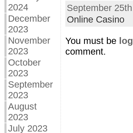
2024
September 25th,
December
Online Casino
2023
November
You must be
log
2023
comment.
October
2023
September
2023
August
2023
July 2023