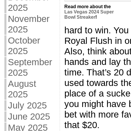
2025
Read more about the
Las Vegas 2024 Super
November
Bowl Streaker
!
2025
hard to win. You
October
Royal Flush in or
2025
Also, think about
hands and lay t
September
time. That’s 20 
2025
used towards th
August
place of a sucke
2025
you might have b
July 2025
bet with more fa
June 2025
that $20.
May 2025