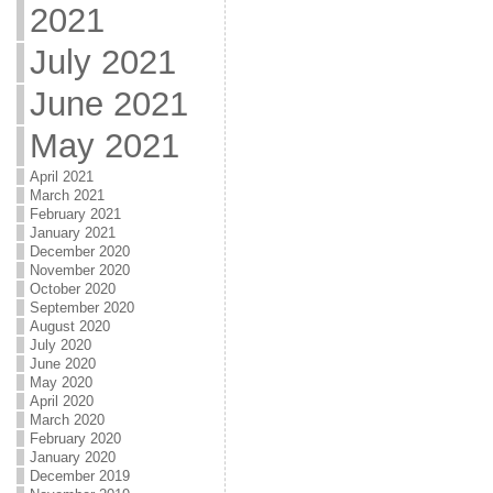
2021
July 2021
June 2021
May 2021
April 2021
March 2021
February 2021
January 2021
December 2020
November 2020
October 2020
September 2020
August 2020
July 2020
June 2020
May 2020
April 2020
March 2020
February 2020
January 2020
December 2019