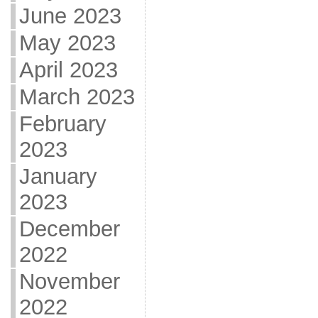
June 2023
May 2023
April 2023
March 2023
February
2023
January
2023
December
2022
November
2022