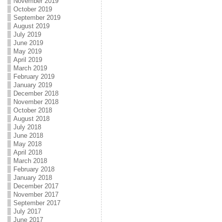
November 2019
October 2019
September 2019
August 2019
July 2019
June 2019
May 2019
April 2019
March 2019
February 2019
January 2019
December 2018
November 2018
October 2018
August 2018
July 2018
June 2018
May 2018
April 2018
March 2018
February 2018
January 2018
December 2017
November 2017
September 2017
July 2017
June 2017