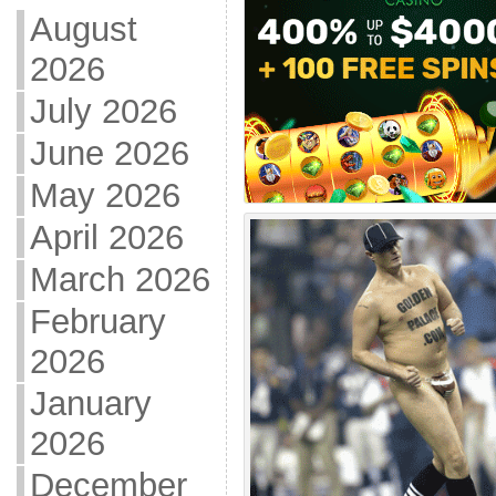
August
2026
July 2026
June 2026
May 2026
April 2026
March 2026
February
2026
January
2026
December