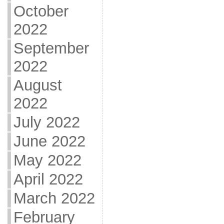
October
2022
September
2022
August
2022
July 2022
June 2022
May 2022
April 2022
March 2022
February