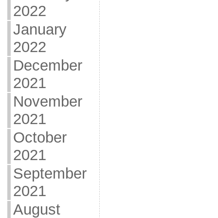
2022
January
2022
December
2021
November
2021
October
2021
September
2021
August