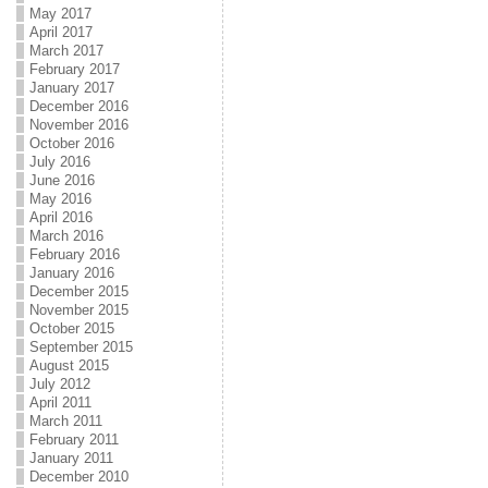
May 2017
April 2017
March 2017
February 2017
January 2017
December 2016
November 2016
October 2016
July 2016
June 2016
May 2016
April 2016
March 2016
February 2016
January 2016
December 2015
November 2015
October 2015
September 2015
August 2015
July 2012
April 2011
March 2011
February 2011
January 2011
December 2010