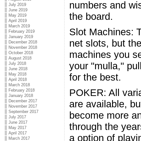
numbers and wi
July 2019
June 2019
the board.
May 2019
April 2019
March 2019
Slot Machines: T
February 2019
January 2019
net slots, but th
December 2018
November 2018
machines you se
October 2018
August 2018
your "mulla," pu
July 2018
June 2018
for the best.
May 2018
April 2018
March 2018
POKER: All vari
February 2018
January 2018
are available, 
December 2017
November 2017
September 2017
become more an
July 2017
June 2017
through the year
May 2017
April 2017
a option of playi
March 2017