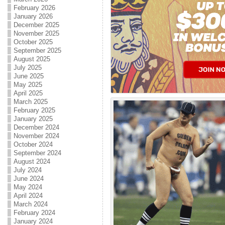
February 2026
January 2026
December 2025
November 2025
October 2025
September 2025
August 2025
July 2025
June 2025
May 2025
April 2025
March 2025
February 2025
January 2025
December 2024
November 2024
October 2024
September 2024
August 2024
July 2024
June 2024
May 2024
April 2024
March 2024
February 2024
January 2024