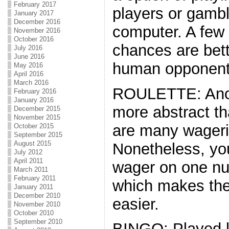
February 2017
players or gambl
January 2017
December 2016
computer. A few
November 2016
October 2016
chances are bett
July 2016
June 2016
human opponent
May 2016
April 2016
March 2016
ROULETTE: Anot
February 2016
January 2016
more abstract tha
December 2015
November 2015
are many wageri
October 2015
September 2015
August 2015
Nonetheless, you
July 2012
April 2011
wager on one num
March 2011
February 2011
which makes the 
January 2011
December 2010
easier.
November 2010
October 2010
September 2010
BINGO: Played l