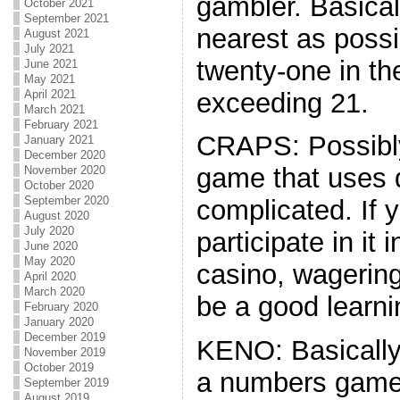
gambler. Basicall
October 2021
September 2021
nearest as possi
August 2021
July 2021
twenty-one in th
June 2021
May 2021
exceeding 21.
April 2021
March 2021
February 2021
CRAPS: Possibly
January 2021
December 2020
game that uses 
November 2020
October 2020
September 2020
complicated. If 
August 2020
July 2020
participate in it
June 2020
May 2020
casino, wagering 
April 2020
March 2020
be a good learni
February 2020
January 2020
December 2019
KENO: Basically
November 2019
October 2019
a numbers game
September 2019
August 2019