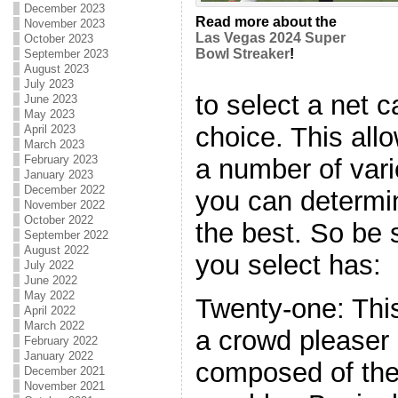
December 2023
Read more about the
November 2023
Las Vegas 2024 Super
October 2023
Bowl Streaker
!
September 2023
August 2023
July 2023
to select a net c
June 2023
May 2023
choice. This all
April 2023
March 2023
February 2023
a number of var
January 2023
December 2022
you can determi
November 2022
October 2022
the best. So be 
September 2022
August 2022
you select has:
July 2022
June 2022
May 2022
Twenty-one: Thi
April 2022
March 2022
a crowd pleaser 
February 2022
January 2022
composed of the
December 2021
November 2021