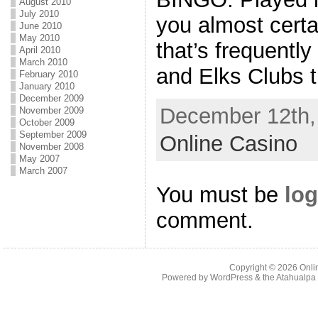
August 2010
July 2010
you almost certa
June 2010
May 2010
that’s frequently
April 2010
March 2010
and Elks Clubs t
February 2010
January 2010
December 2009
December 12th, 
November 2009
October 2009
September 2009
Online Casino
November 2008
May 2007
March 2007
You must be
log
comment.
Copyright © 2026
Onli
Powered by
WordPress
& the
Atahualp