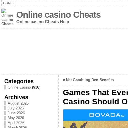
HOME
Online casino Cheats
Online casino Cheats Help
Categories
«
Net Gambling Den Benefits
Online Casino
(936)
Games That Ever
Archives
Casino Should O
August 2026
July 2026
June 2026
May 2026
April 2026
March 2026