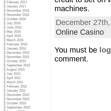
February 2017
machines.
January 2017
December 2016
November 2016
October 2016
December 27th, 
July 2016
June 2016
Online Casino
May 2016
April 2016
March 2016
February 2016
You must be
log
January 2016
December 2015
comment.
November 2015
October 2015
September 2015
August 2015
July 2012
April 2011
March 2011
February 2011
January 2011
December 2010
November 2010
October 2010
September 2010