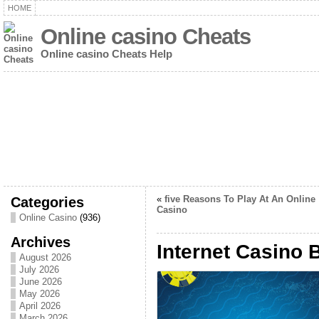
HOME
Online casino Cheats
Online casino Cheats Help
Categories
«
five Reasons To Play At An Online
Casino
Online Casino
(936)
Archives
Internet Casino 
August 2026
July 2026
June 2026
May 2026
April 2026
March 2026