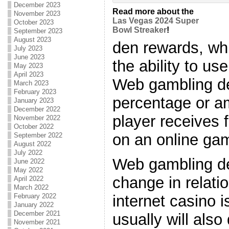
December 2023
Read more about the
November 2023
Las Vegas 2024 Super
October 2023
Bowl Streaker
!
September 2023
August 2023
den rewards, w
July 2023
June 2023
the ability to use
May 2023
April 2023
Web gambling de
March 2023
February 2023
percentage or a
January 2023
December 2022
player receives 
November 2022
October 2022
on an online gam
September 2022
August 2022
July 2022
Web gambling de
June 2022
May 2022
change in relatio
April 2022
March 2022
February 2022
internet casino 
January 2022
December 2021
usually will also 
November 2021