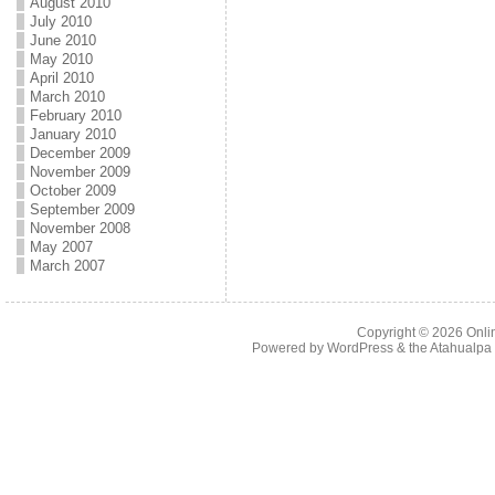
August 2010
July 2010
June 2010
May 2010
April 2010
March 2010
February 2010
January 2010
December 2009
November 2009
October 2009
September 2009
November 2008
May 2007
March 2007
Copyright © 2026
Onli
Powered by
WordPress
& the
Atahualp