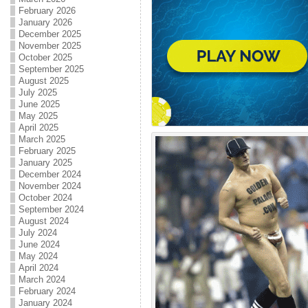
February 2026
January 2026
December 2025
November 2025
October 2025
September 2025
August 2025
July 2025
June 2025
May 2025
April 2025
March 2025
February 2025
January 2025
December 2024
November 2024
October 2024
September 2024
August 2024
July 2024
June 2024
May 2024
April 2024
March 2024
February 2024
January 2024