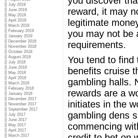
you discover th
July 2019
reward, it may n
June 2019
May 2019
legitimate money
April 2019
March 2019
February 2019
you may not be a
January 2019
December 2018
requirements.
November 2018
October 2018
August 2018
You tend to find
July 2018
June 2018
benefits cruise t
May 2018
April 2018
gambling halls.
March 2018
February 2018
rewards are a wo
January 2018
December 2017
initiates in the w
November 2017
September 2017
gambling dens si
July 2017
June 2017
commencing with
May 2017
April 2017
credit to bet on
March 2017