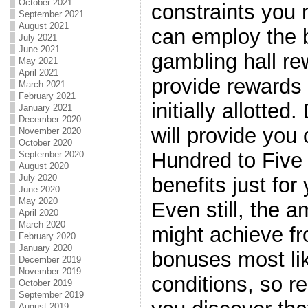
October 2021
constraints you
September 2021
August 2021
can employ the b
July 2021
June 2021
gambling hall re
May 2021
April 2021
provide rewards
March 2021
February 2021
initially allotted
January 2021
December 2020
will provide yo
November 2020
October 2020
Hundred to Five 
September 2020
August 2020
July 2020
benefits just for
June 2020
May 2020
Even still, the 
April 2020
March 2020
might achieve f
February 2020
January 2020
bonuses most lik
December 2019
November 2019
conditions, so re
October 2019
September 2019
August 2019