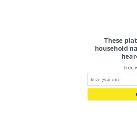
These pla
household na
hear
Free 