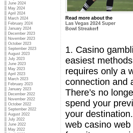
June 2024
May 2024
April 2024
Read more about the
March 2024
Las Vegas 2024 Super
February 2024
January 2024
Bowl Streaker
!
December 2023
November 2023
October 2023
1. Casino gambli
September 2023
August 2023
easiest methods
July 2023
June 2023
requires only a 
May 2023
April 2023
connection and 
March 2023
February 2023
January 2023
There’s no longe
December 2022
November 2022
spend your previ
October 2022
September 2022
your destination
August 2022
July 2022
web casino web s
June 2022
May 2022