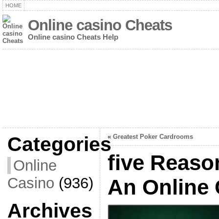
HOME
Online casino Cheats
Online casino Cheats Help
Categories
«
Greatest Poker Cardrooms
five Reaso
Online
Casino
(936)
An Online
Archives