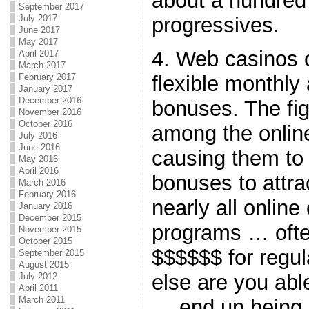
about a hundred 
September 2017
July 2017
progressives.
June 2017
May 2017
4. Web casinos c
April 2017
March 2017
flexible monthl
February 2017
January 2017
December 2016
bonuses. The fig
November 2016
October 2016
among the online
July 2016
June 2016
causing them to
May 2016
April 2016
bonuses to attrac
March 2016
February 2016
nearly all online
January 2016
December 2015
programs … often
November 2015
October 2015
$$$$$$ for regu
September 2015
August 2015
else are you abl
July 2012
April 2011
March 2011
… end up being 