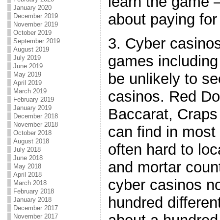
learn the game –
January 2020
about paying for
December 2019
November 2019
October 2019
3. Cyber casinos
September 2019
August 2019
games including
July 2019
June 2019
be unlikely to se
May 2019
April 2019
March 2019
casinos. Red Do
February 2019
January 2019
Baccarat, Craps
December 2018
November 2018
can find in most 
October 2018
August 2018
often hard to loc
July 2018
June 2018
and mortar count
May 2018
April 2018
cyber casinos no
March 2018
February 2018
hundred differen
January 2018
December 2017
November 2017