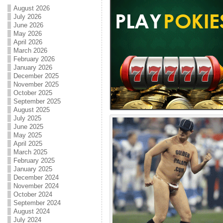
August 2026
July 2026
June 2026
May 2026
April 2026
March 2026
February 2026
January 2026
December 2025
November 2025
October 2025
September 2025
August 2025
July 2025
June 2025
May 2025
April 2025
March 2025
February 2025
January 2025
December 2024
November 2024
October 2024
September 2024
August 2024
July 2024