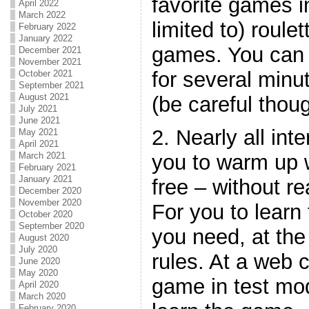
favorite games i
April 2022
March 2022
limited to) roulet
February 2022
January 2022
games. You can 
December 2021
November 2021
for several minu
October 2021
September 2021
August 2021
(be careful thoug
July 2021
June 2021
2. Nearly all int
May 2021
April 2021
March 2021
you to warm up w
February 2021
January 2021
free – without re
December 2020
November 2020
For you to learn
October 2020
September 2020
you need, at the 
August 2020
July 2020
rules. At a web 
June 2020
May 2020
game in test mod
April 2020
March 2020
February 2020