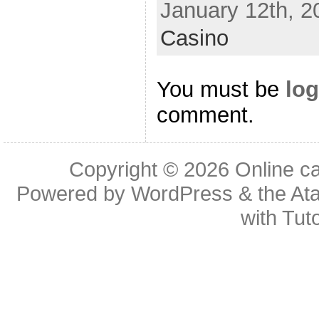
January 12th, 2
Casino
You must be
log
comment.
Copyright © 2026
Online c
Powered by
WordPress
& the
At
with
Tuto