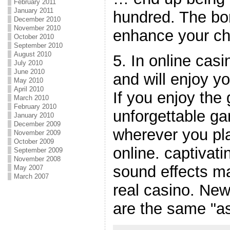
February 2011
January 2011
hundred. The bo
December 2010
November 2010
enhance your ch
October 2010
September 2010
August 2010
5. In online casi
July 2010
June 2010
and will enjoy y
May 2010
April 2010
If you enjoy the 
March 2010
February 2010
unforgettable g
January 2010
December 2009
wherever you pla
November 2009
October 2009
online. captivat
September 2009
November 2008
sound effects ma
May 2007
March 2007
real casino. Ne
are the same "a