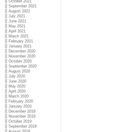
October 2021
September 2021
August 2021
July 2021
June 2021
May 2021
April 2021
March 2021
February 2021
January 2021
December 2020
November 2020
October 2020
September 2020
August 2020
July 2020
June 2020
May 2020
April 2020
March 2020
February 2020
January 2020
December 2019
November 2019
October 2019
September 2019
August 2019