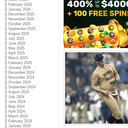
February 2026
January 2026
December 2025
November 2025
October 2025
September 2025
August 2025
July 2025
June 2025
May 2025
April 2025
March 2025
February 2025
January 2025
December 2024
November 2024
October 2024
September 2024
August 2024
July 2024
June 2024
May 2024
April 2024
March 2024
February 2024
January 2024