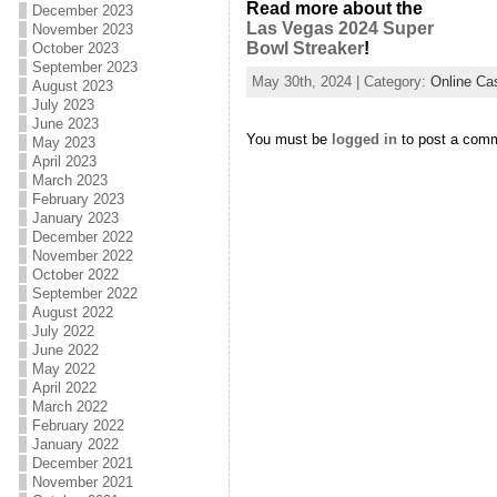
Read more about the
December 2023
Las Vegas 2024 Super
November 2023
Bowl Streaker
!
October 2023
September 2023
May 30th, 2024 | Category:
Online Ca
August 2023
July 2023
June 2023
You must be
logged in
to post a com
May 2023
April 2023
March 2023
February 2023
January 2023
December 2022
November 2022
October 2022
September 2022
August 2022
July 2022
June 2022
May 2022
April 2022
March 2022
February 2022
January 2022
December 2021
November 2021