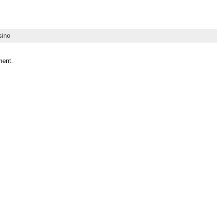
sino
ment.