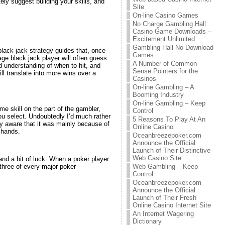
ely suggest building your skills, and
Site
On-line Casino Games
No Charge Gambling Hall
Casino Game Downloads –
Excitement Unlimited
Gambling Hall No Download
black jack strategy guides that, once
Games
ge black jack player will often guess
A Number of Common
d understanding of when to hit, and
Sense Pointers for the
ll translate into more wins over a
Casinos
On-line Gambling – A
Booming Industry
On-line Gambling – Keep
me skill on the part of the gambler,
Control
u select. Undoubtedly I’d much rather
5 Reasons To Play At An
very aware that it was mainly because of
Online Casino
 hands.
Oceanbreezepoker.com
Announce the Official
Launch of Their Distinctive
Web Casino Site
 and a bit of luck. When a poker player
Web Gambling – Keep
 three of every major poker
Control
Oceanbreezepoker.com
Announce the Official
Launch of Their Fresh
Online Casino Internet Site
An Internet Wagering
Dictionary