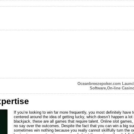
Oceanbreezepoker.com Launch
Software,On-line Casin
pertise
If you’re looking to win far more frequently, you most definitely have
centered around the idea of getting lucky, which doesn’t happen a lot 
blackjack, these are all games that require talent. Online slot game
no say over the outcomes. Despite the fact that you can win a big su
sometimes win nothing because you really cannot skillfully turn the o