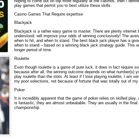
hoping to come out on top more regularly at the casinos, then I definit
play games that permit you to best utilize these skills.
Casino Games That Require expertise
Blackjack
Blackjack is a rather easy game to master. There are plenty internet 
understood, will improve your odds of winning conclusively! The avera
when to hit, and when to stand. The best black jack player has a goo
when to stand – based on a winning black jack strategy guide. This wi
longer period of time.
Roulette
Even though roulette is a game of pure luck, it does in fact require so
because after all, the winning outcome depends on what number(s) yo
play roulette than the slots. At least if I lose playing roulette, I am 
my poor selections, not because of fortune that was totally out of my
Poker
It is incredibly apparent that the game of poker relies on skilled play,
is fantastic, they are almost unbeatable. They are usually in the final
championship.