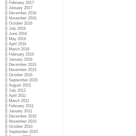
February 2017
January 2017
December 2016
November 2016
October 2016
July 2016
June 2016
May 2016
April 2016
March 2016
February 2016
January 2016
December 2015
November 2015
October 2015
September 2015
August 2015
July 2012
April 2011
March 2011
February 2011
January 2011
December 2010
November 2010
October 2010
September 2010