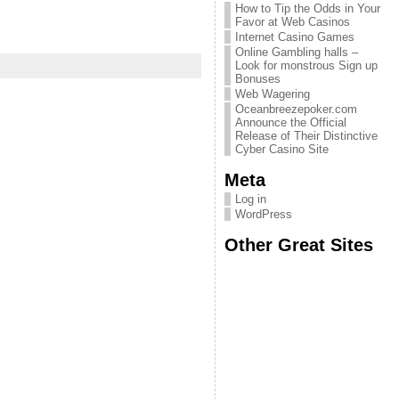
How to Tip the Odds in Your
Favor at Web Casinos
Internet Casino Games
Online Gambling halls –
Look for monstrous Sign up
Bonuses
Web Wagering
Oceanbreezepoker.com
Announce the Official
Release of Their Distinctive
Cyber Casino Site
Meta
Log in
WordPress
Other Great Sites