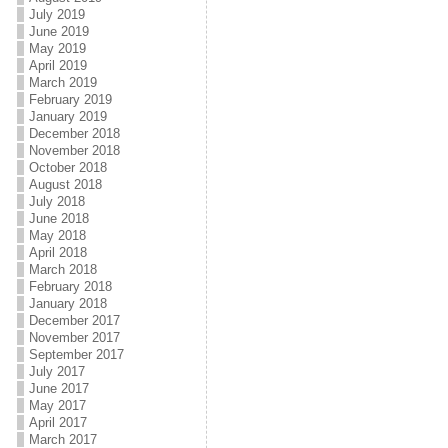
July 2019
June 2019
May 2019
April 2019
March 2019
February 2019
January 2019
December 2018
November 2018
October 2018
August 2018
July 2018
June 2018
May 2018
April 2018
March 2018
February 2018
January 2018
December 2017
November 2017
September 2017
July 2017
June 2017
May 2017
April 2017
March 2017