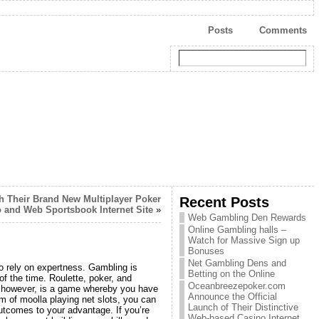
Posts
Comments
 Their Brand New Multiplayer Poker
Recent Posts
o and Web Sportsbook Internet Site
»
Web Gambling Den Rewards
Online Gambling halls –
Watch for Massive Sign up
Bonuses
Net Gambling Dens and
 to rely on expertness. Gambling is
Betting on the Online
of the time. Roulette, poker, and
Oceanbreezepoker.com
s, however, is a game whereby you have
Announce the Official
m of moolla playing net slots, you can
Launch of Their Distinctive
utcomes to your advantage. If you’re
Web-based Casino Internet