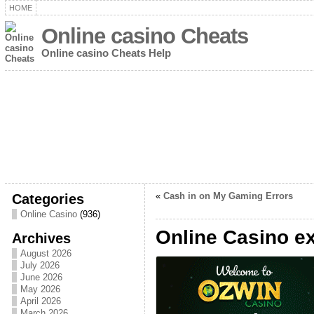
HOME
Online casino Cheats
Online casino Cheats Help
Categories
«
Cash in on My Gaming Errors
Online Casino
(936)
Online Casino ex
Archives
August 2026
July 2026
June 2026
May 2026
April 2026
March 2026