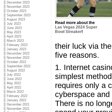
December 2023
November 2023
October 2023
September 2023
August 2023
Read more about the
July 2023
Las Vegas 2024 Super
June 2023
Bowl Streaker
!
May 2023
April 2023
March 2023
their luck via th
February 2023
January 2023
five reasons.
December 2022
November 2022
October 2022
1. Internet casi
September 2022
August 2022
simplest method
July 2022
June 2022
requires only a 
May 2022
April 2022
March 2022
cyberspace and
February 2022
January 2022
There is no longe
December 2021
November 2021