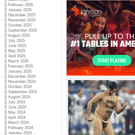
February 2026
January 2026
December 2025
November 2025
October 2025
September 2025
August 2025
July 2025
June 2025
May 2025
April 2025
March 2025
February 2025
January 2025
December 2024
November 2024
October 2024
September 2024
August 2024
July 2024
June 2024
May 2024
April 2024
March 2024
February 2024
January 2024