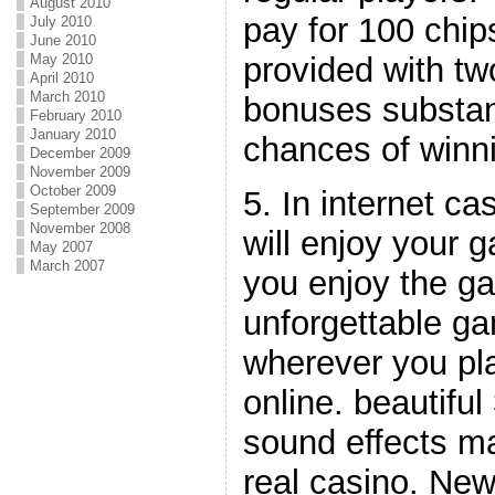
August 2010
pay for 100 chi
July 2010
June 2010
provided with t
May 2010
April 2010
March 2010
bonuses substant
February 2010
January 2010
chances of winn
December 2009
November 2009
October 2009
5. In internet c
September 2009
November 2008
will enjoy your 
May 2007
March 2007
you enjoy the ga
unforgettable g
wherever you pla
online. beautifu
sound effects ma
real casino. Ne