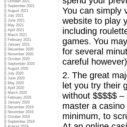
spend your previ
October 2021
September 2021
You can simply v
August 2021
July 2021
website to play 
June 2021
May 2021
including roulett
April 2021
March 2021
games. You may 
February 2021
January 2021
for several minu
December 2020
November 2020
careful however)
October 2020
September 2020
August 2020
2. The great maj
July 2020
June 2020
let you try their
May 2020
April 2020
March 2020
without $$$$$ – f
February 2020
January 2020
master a casino
December 2019
November 2019
minimum, to scru
October 2019
September 2019
At an online cas
August 2019