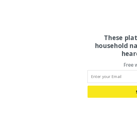
These pla
household na
hear
Free 