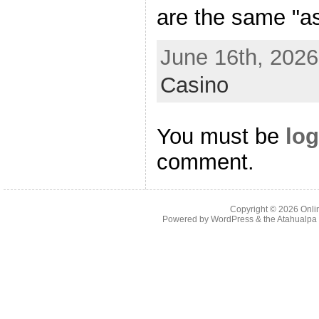
are the same "a
June 16th, 2026
Casino
You must be
log
comment.
Copyright © 2026
Onli
Powered by
WordPress
& the
Atahualp