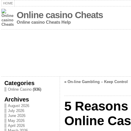
HOME
Online casino Cheats
Online casino Cheats Help
Categories
«
On-line Gambling – Keep Control
Online Casino
(936)
Archives
5 Reasons 
August 2026
July 2026
June 2026
Online Cas
May 2026
April 2026
March 2026