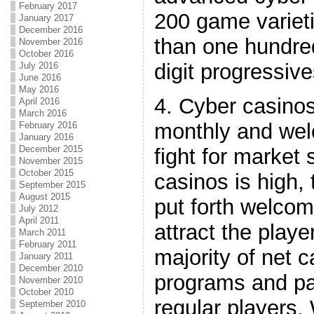
February 2017
200 game variet
January 2017
December 2016
than one hundre
November 2016
October 2016
digit progressive
July 2016
June 2016
May 2016
4. Cyber casinos
April 2016
March 2016
monthly and we
February 2016
January 2016
December 2015
fight for market
November 2015
October 2015
casinos is high,
September 2015
August 2015
put forth welcom
July 2012
April 2011
attract the playe
March 2011
February 2011
majority of net 
January 2011
December 2010
programs and pay
November 2010
October 2010
regular players.
September 2010