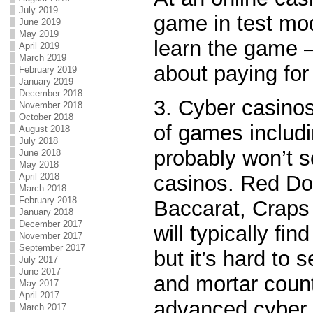
July 2019
game in test mod
June 2019
May 2019
learn the game –
April 2019
March 2019
about paying for 
February 2019
January 2019
December 2018
3. Cyber casino
November 2018
October 2018
of games includi
August 2018
July 2018
probably won’t s
June 2018
May 2018
April 2018
casinos. Red Do
March 2018
February 2018
Baccarat, Craps
January 2018
December 2017
will typically fi
November 2017
September 2017
but it’s hard to 
July 2017
June 2017
and mortar coun
May 2017
April 2017
advanced cyber 
March 2017