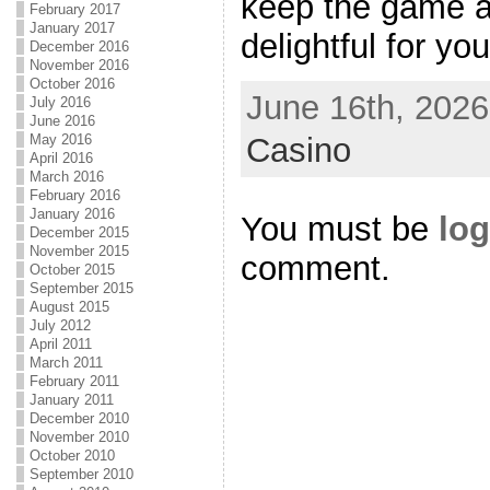
keep the game 
February 2017
January 2017
delightful for y
December 2016
November 2016
October 2016
June 16th, 2026
July 2016
June 2016
May 2016
Casino
April 2016
March 2016
February 2016
January 2016
You must be
log
December 2015
November 2015
comment.
October 2015
September 2015
August 2015
July 2012
April 2011
March 2011
February 2011
January 2011
December 2010
November 2010
October 2010
September 2010