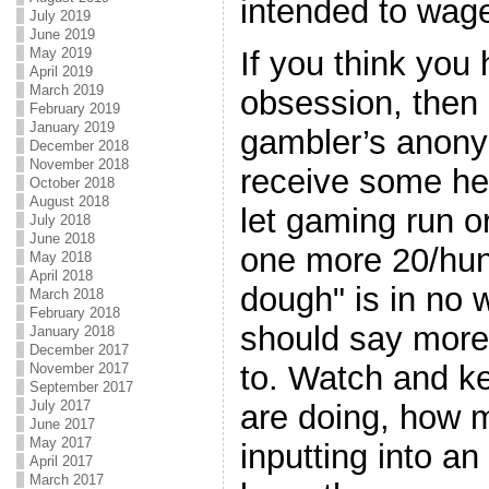
intended to wage
July 2019
June 2019
May 2019
If you think you
April 2019
March 2019
obsession, then 
February 2019
January 2019
gambler’s anony
December 2018
November 2018
receive some help
October 2018
August 2018
let gaming run or
July 2018
June 2018
one more 20/hun
May 2018
April 2018
dough" is in no
March 2018
February 2018
should say more
January 2018
December 2017
to. Watch and k
November 2017
September 2017
July 2017
are doing, how 
June 2017
May 2017
inputting into an
April 2017
March 2017