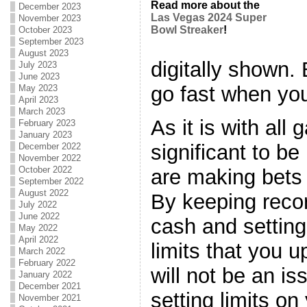
Read more about the
December 2023
Las Vegas 2024 Super
November 2023
Bowl Streaker
!
October 2023
September 2023
August 2023
digitally shown.
July 2023
June 2023
go fast when you
May 2023
April 2023
March 2023
As it is with all
February 2023
January 2023
significant to be
December 2022
November 2022
October 2022
are making bets 
September 2022
August 2022
By keeping recor
July 2022
June 2022
cash and setting 
May 2022
April 2022
limits that you 
March 2022
February 2022
will not be an is
January 2022
December 2021
setting limits o
November 2021