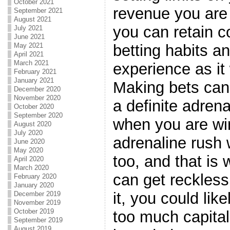
October 2021
revenue you are 
September 2021
August 2021
you can retain co
July 2021
June 2021
betting habits a
May 2021
April 2021
March 2021
experience as it
February 2021
January 2021
Making bets can
December 2020
November 2020
a definite adrena
October 2020
September 2020
when you are win
August 2020
July 2020
adrenaline rush 
June 2020
May 2020
too, and that is
April 2020
March 2020
can get reckles
February 2020
January 2020
it, you could li
December 2019
November 2019
October 2019
too much capita
September 2019
August 2019