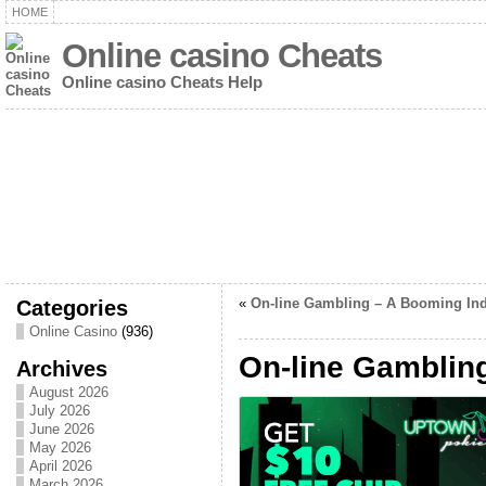
HOME
Online casino Cheats
Online casino Cheats Help
Categories
«
On-line Gambling – A Booming Ind
Online Casino
(936)
On-line Gamblin
Archives
August 2026
July 2026
June 2026
May 2026
April 2026
March 2026