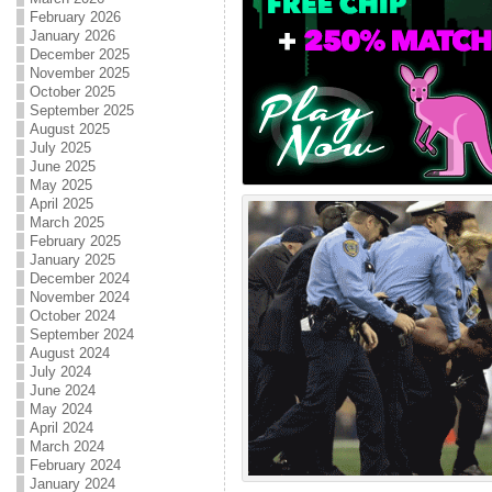
February 2026
January 2026
December 2025
November 2025
October 2025
September 2025
August 2025
July 2025
June 2025
May 2025
April 2025
March 2025
February 2025
January 2025
December 2024
November 2024
October 2024
September 2024
August 2024
July 2024
June 2024
May 2024
April 2024
March 2024
February 2024
January 2024