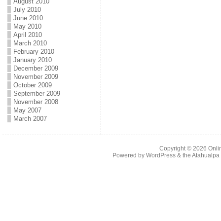
August 2010
July 2010
June 2010
May 2010
April 2010
March 2010
February 2010
January 2010
December 2009
November 2009
October 2009
September 2009
November 2008
May 2007
March 2007
Copyright © 2026
Onli
Powered by
WordPress
& the
Atahualp