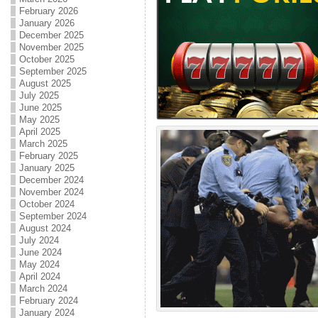
February 2026
January 2026
December 2025
November 2025
October 2025
September 2025
August 2025
July 2025
June 2025
May 2025
April 2025
March 2025
February 2025
January 2025
December 2024
November 2024
October 2024
September 2024
August 2024
July 2024
June 2024
May 2024
April 2024
March 2024
February 2024
January 2024