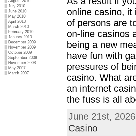
As a result if yo
August 2010
July 2010
online casino, it 
June 2010
May 2010
of persons are to
April 2010
March 2010
on-line casinos 
February 2010
January 2010
being a new mean
December 2009
November 2009
October 2009
have fun with ga
September 2009
November 2008
pressures of bei
May 2007
March 2007
casino. What are
an internet casi
the fuss is all ab
June 21st, 2026
Casino