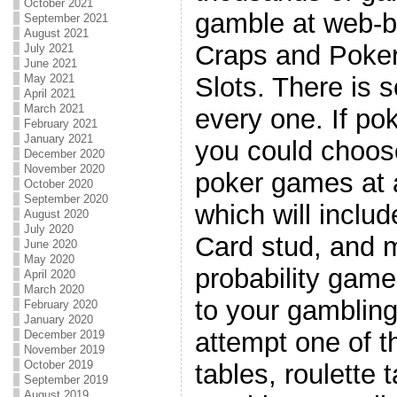
October 2021
gamble at web-b
September 2021
August 2021
Craps and Poker
July 2021
June 2021
Slots. There is 
May 2021
April 2021
March 2021
every one. If po
February 2021
January 2021
you could choos
December 2020
November 2020
poker games at a
October 2020
September 2020
which will inclu
August 2020
July 2020
Card stud, and m
June 2020
May 2020
probability gam
April 2020
March 2020
to your gambling
February 2020
January 2020
attempt one of 
December 2019
November 2019
October 2019
tables, roulette 
September 2019
August 2019