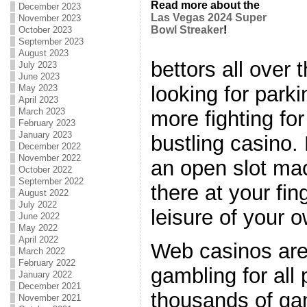
Read more about the
December 2023
Las Vegas 2024 Super
November 2023
Bowl Streaker
!
October 2023
September 2023
August 2023
bettors all over
July 2023
June 2023
looking for park
May 2023
April 2023
March 2023
more fighting for
February 2023
January 2023
bustling casino.
December 2022
November 2022
an open slot mach
October 2022
September 2022
there at your fing
August 2022
July 2022
leisure of your 
June 2022
May 2022
April 2022
Web casinos are
March 2022
February 2022
gambling for all 
January 2022
December 2021
thousands of ga
November 2021