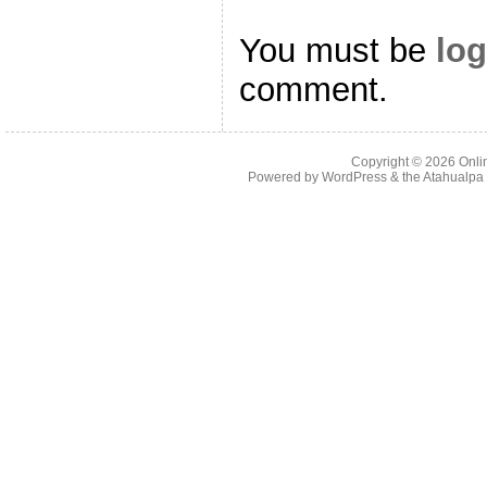
You must be
log
comment.
Copyright © 2026
Onli
Powered by
WordPress
& the
Atahualp