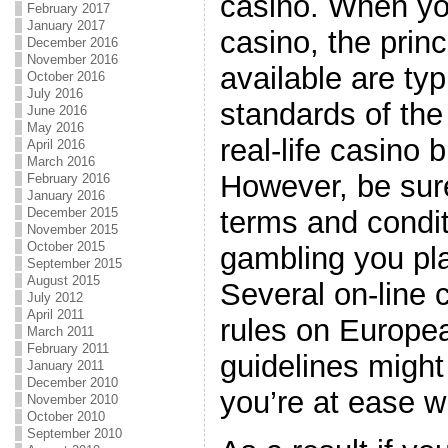
casino. When you
February 2017
January 2017
casino, the prin
December 2016
November 2016
available are ty
October 2016
July 2016
standards of th
June 2016
May 2016
real-life casino 
April 2016
March 2016
However, be sure
February 2016
January 2016
December 2015
terms and condit
November 2015
October 2015
gambling you pla
September 2015
August 2015
Several on-line 
July 2012
April 2011
rules on Europe
March 2011
February 2011
guidelines might 
January 2011
December 2010
you’re at ease wi
November 2010
October 2010
September 2010