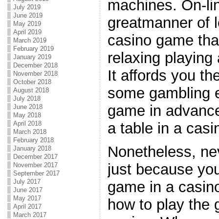
machines. On-lin
July 2019
June 2019
greatmanner of l
May 2019
April 2019
casino game that
March 2019
February 2019
relaxing playing
January 2019
December 2018
It affords you th
November 2018
October 2018
some gambling e
August 2018
July 2018
game in advance
June 2018
May 2018
a table in a casi
April 2018
March 2018
February 2018
Nonetheless, ne
January 2018
December 2017
just because you
November 2017
September 2017
July 2017
game in a casin
June 2017
May 2017
how to play the 
April 2017
March 2017