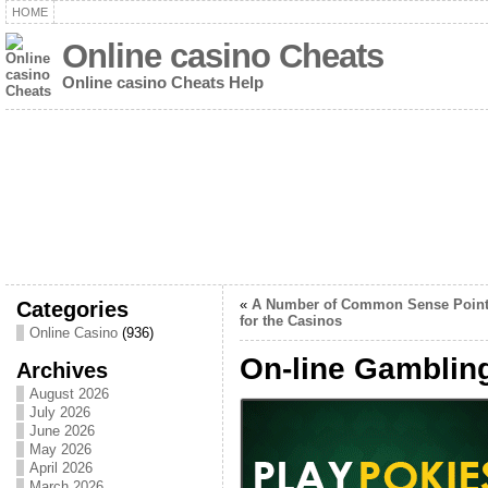
HOME
Online casino Cheats
Online casino Cheats Help
Categories
«
A Number of Common Sense Point
for the Casinos
Online Casino
(936)
On-line Gamblin
Archives
August 2026
July 2026
June 2026
May 2026
April 2026
March 2026