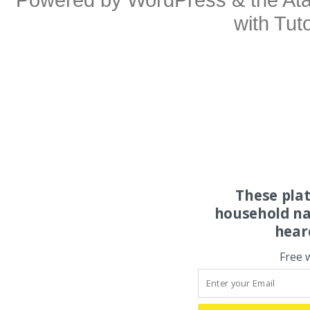
with
Tuto
These pla
household na
hear
Free 