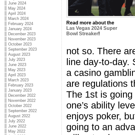
June 2024
May 2024
April 2024
March 2024
Read more about the
February 2024
Las Vegas 2024 Super
January 2024
Bowl Streaker
!
December 2023
November 2023
October 2023
not so. There ar
September 2023
August 2023
line day-to-day.
July 2023
June 2023
a casino gamblin
May 2023
April 2023
March 2023
are regulations 
February 2023
January 2023
The 1st is going 
December 2022
November 2022
one’s ability leve
October 2022
September 2022
enjoys poker, but
August 2022
July 2022
going to an adv
June 2022
May 2022