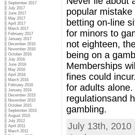
Never lie about a
September 2017
July 2017
popular mistake
June 2017
May 2017
betting on-line si
April 2017
March 2017
for minors to ga
February 2017
January 2017
not eighteen, th
December 2016
November 2016
being on a gambl
October 2016
July 2016
Memberships wil
June 2016
May 2016
fines could incu
April 2016
March 2016
for adults alone
February 2016
January 2016
December 2015
regulationsand h
November 2015
October 2015
gambling.
September 2015
August 2015
July 2012
July 13th, 2010
April 2011
March 2011