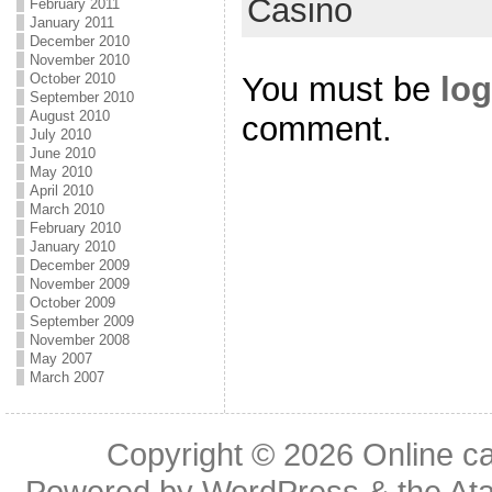
Casino
February 2011
January 2011
December 2010
November 2010
October 2010
You must be
log
September 2010
August 2010
comment.
July 2010
June 2010
May 2010
April 2010
March 2010
February 2010
January 2010
December 2009
November 2009
October 2009
September 2009
November 2008
May 2007
March 2007
Copyright © 2026
Online c
Powered by
WordPress
& the
At