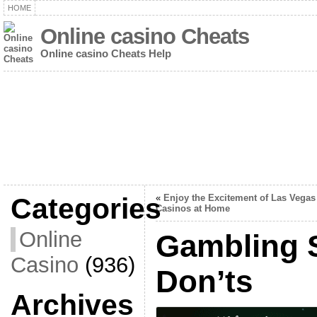
HOME
Online casino Cheats
Online casino Cheats Help
Categories
«
Enjoy the Excitement of Las Vegas
Casinos at Home
Online
Gambling S
Casino
(936)
Don’ts
Archives