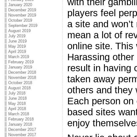
with their gambl
January 2020
players feel perp
December 2019
November 2019
October 2019
a site and won’t 
September 2019
August 2019
mean a lot of rev
July 2019
June 2019
online site. This
May 2019
April 2019
Harassing other
March 2019
February 2019
result in having
January 2019
December 2018
taken away perm
November 2018
October 2018
others and they w
August 2018
July 2018
Each person on 
June 2018
May 2018
April 2018
based sites want
March 2018
February 2018
enjoy themselve
January 2018
December 2017
November 2017