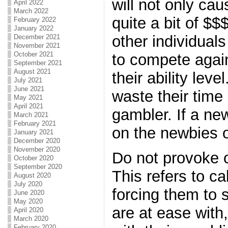
will not only cau
April 2022
March 2022
quite a bit of $
February 2022
January 2022
other individual
December 2021
November 2021
October 2021
to compete agai
September 2021
August 2021
their ability lev
July 2021
June 2021
waste their time
May 2021
April 2021
gambler. If a ne
March 2021
February 2021
on the newbies o
January 2021
December 2020
November 2020
Do not provoke 
October 2020
September 2020
This refers to c
August 2020
July 2020
forcing them to 
June 2020
May 2020
are at ease with
April 2020
March 2020
February 2020