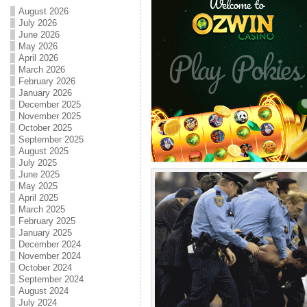
August 2026
July 2026
June 2026
May 2026
April 2026
March 2026
February 2026
January 2026
December 2025
November 2025
October 2025
September 2025
August 2025
July 2025
June 2025
May 2025
April 2025
March 2025
February 2025
January 2025
December 2024
November 2024
October 2024
September 2024
August 2024
July 2024