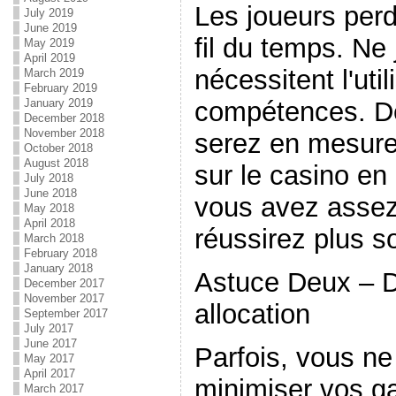
Les joueurs per
July 2019
June 2019
fil du temps. Ne 
May 2019
April 2019
nécessitent l'util
March 2019
February 2019
January 2019
compétences. De
December 2018
November 2018
serez en mesure 
October 2018
August 2018
sur le casino en 
July 2018
June 2018
vous avez assez
May 2018
April 2018
réussirez plus s
March 2018
February 2018
January 2018
Astuce Deux – 
December 2017
November 2017
allocation
September 2017
July 2017
June 2017
Parfois, vous ne
May 2017
April 2017
minimiser vos g
March 2017