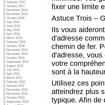
February 2017
fixer une limite et
January 2017
December 2016
November 2016
Astuce Trois – G
October 2016
July 2016
June 2016
Ils vous aideront
May 2016
April 2016
d'adresse comme 
March 2016
February 2016
chemin de fer. P
January 2016
December 2015
d'adresse, vous 
November 2015
October 2015
votre compréhen
September 2015
August 2015
sont à la hauteur
July 2012
April 2011
March 2011
Utilisez ces poi
February 2011
January 2011
atteindrez plus 
December 2010
November 2010
October 2010
typique. Afin de
September 2010