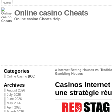
HOME
Online casino Cheats
Online casino Cheats Help
Categories
«
Internet Betting Houses vs. Traditi
Gambling Houses
Online Casino
(936)
Casinos Internet
Archives
August 2026
une stratégie ré
July 2026
June 2026
May 2026
April 2026
March 2026