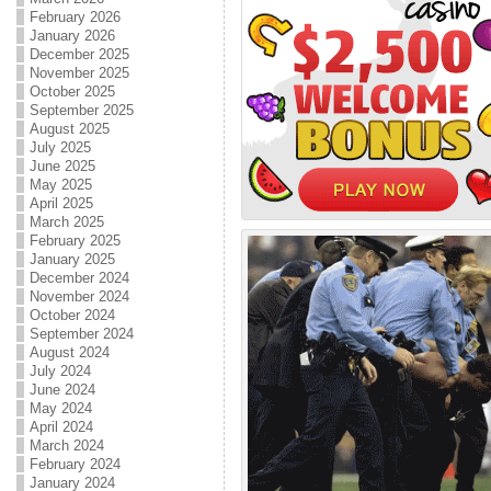
February 2026
January 2026
December 2025
November 2025
October 2025
September 2025
August 2025
July 2025
June 2025
May 2025
April 2025
March 2025
February 2025
January 2025
December 2024
November 2024
October 2024
September 2024
August 2024
July 2024
June 2024
May 2024
April 2024
March 2024
February 2024
January 2024