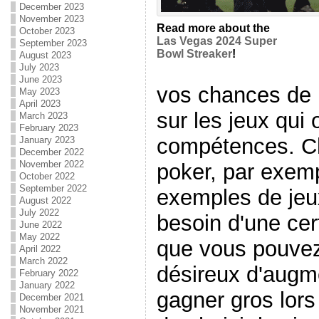
December 2023
November 2023
Read more about the
October 2023
Las Vegas 2024 Super
September 2023
Bowl Streaker
!
August 2023
July 2023
June 2023
vos chances de r
May 2023
April 2023
sur les jeux qui
March 2023
February 2023
compétences. Ch
January 2023
December 2022
November 2022
poker, par exemp
October 2022
September 2022
exemples de jeu
August 2022
July 2022
besoin d'une cer
June 2022
May 2022
que vous pouvez
April 2022
March 2022
désireux d'augm
February 2022
January 2022
gagner gros lors
December 2021
November 2021