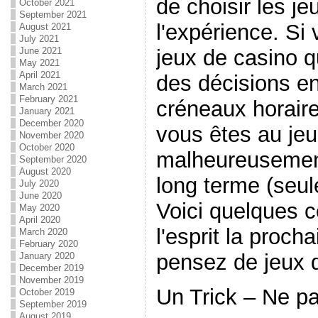
de choisir les je
October 2021
September 2021
l'expérience. Si
August 2021
July 2021
jeux de casino q
June 2021
May 2021
April 2021
des décisions en
March 2021
February 2021
créneaux horaire
January 2021
December 2020
vous êtes au jeu
November 2020
October 2020
malheureusemen
September 2020
August 2020
long terme (seu
July 2020
June 2020
Voici quelques c
May 2020
April 2020
l'esprit la proch
March 2020
February 2020
pensez de jeux 
January 2020
December 2019
November 2019
Un Trick – Ne p
October 2019
September 2019
August 2019