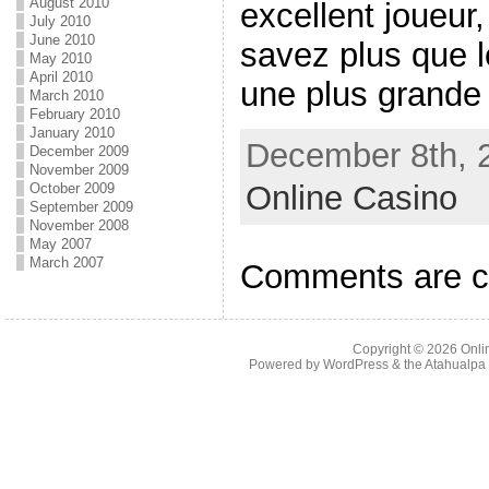
August 2010
excellent joueur
July 2010
June 2010
savez plus que l
May 2010
April 2010
une plus grande 
March 2010
February 2010
January 2010
December 8th, 2
December 2009
November 2009
Online Casino
October 2009
September 2009
November 2008
May 2007
March 2007
Comments are c
Copyright © 2026
Onli
Powered by
WordPress
& the
Atahualp