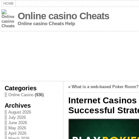
HOME
Online casino Cheats
Online casino Cheats Help
Categories
«
What is a web-based Poker Room?
Online Casino
(936)
Internet Casinos
Archives
Successful Stra
August 2026
July 2026
June 2026
May 2026
April 2026
March 2026