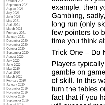
October 2021
example, then y
September 2021
August 2021
July 2021
Gambling, sadly,
June 2021
May 2021
long run (only sk
April 2021
March 2021
few pointers to b
February 2021
January 2021
time you think a
December 2020
November 2020
October 2020
Trick One – Do 
September 2020
August 2020
July 2020
Players typicall
June 2020
May 2020
gamble on games
April 2020
March 2020
of skill. In this 
February 2020
January 2020
turn the tables 
December 2019
November 2019
fact that if you 
October 2019
September 2019
August 2019