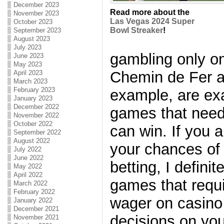
December 2023
Read more about the
November 2023
Las Vegas 2024 Super
October 2023
Bowl Streaker
!
September 2023
August 2023
July 2023
gambling only on
June 2023
May 2023
Chemin de Fer a
April 2023
March 2023
February 2023
example, are ex
January 2023
December 2022
games that need
November 2022
October 2022
can win. If you 
September 2022
August 2022
your chances of
July 2022
June 2022
betting, I defini
May 2022
April 2022
games that requi
March 2022
February 2022
wager on casino
January 2022
December 2021
decisions on your
November 2021