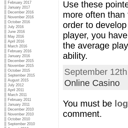
Use these pointe
February 2017
January 2017
more often than 
December 2016
November 2016
October 2016
order to develop
July 2016
June 2016
player, you hav
May 2016
April 2016
the average pla
March 2016
February 2016
ability.
January 2016
December 2015
November 2015
September 12th,
October 2015
September 2015
August 2015
Online Casino
July 2012
April 2011
March 2011
February 2011
You must be
log
January 2011
December 2010
comment.
November 2010
October 2010
September 2010