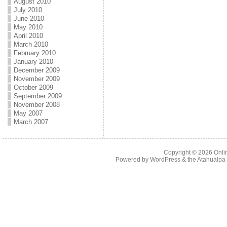
August 2010
July 2010
June 2010
May 2010
April 2010
March 2010
February 2010
January 2010
December 2009
November 2009
October 2009
September 2009
November 2008
May 2007
March 2007
Copyright © 2026
Onli
Powered by
WordPress
& the
Atahualp