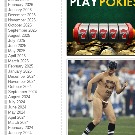
February 2026
January 2026
December 2025
November 2025
October 2025
September 2025
August 2025
July 2025
June 2025
May 2025
April 2025
March 2025
February 2025
January 2025
December 2024
November 2024
October 2024
September 2024
August 2024
July 2024
June 2024
May 2024
April 2024
March 2024
February 2024
January 2024