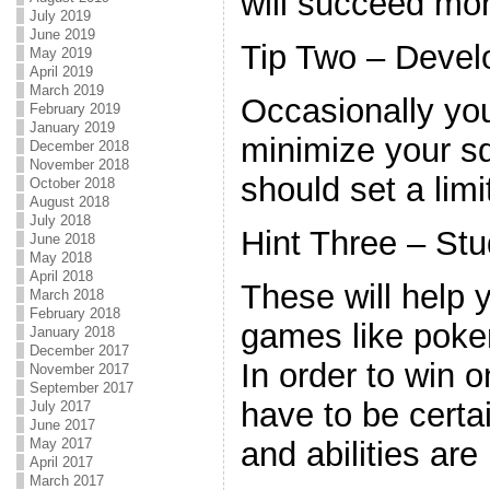
will succeed mor
July 2019
June 2019
Tip Two – Devel
May 2019
April 2019
March 2019
Occasionally you
February 2019
January 2019
minimize your s
December 2018
November 2018
should set a limit
October 2018
August 2018
July 2018
Hint Three – Stu
June 2018
May 2018
April 2018
These will help 
March 2018
February 2018
games like poker
January 2018
December 2017
In order to win 
November 2017
September 2017
have to be certa
July 2017
June 2017
and abilities are
May 2017
April 2017
March 2017